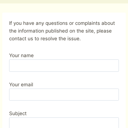
If you have any questions or complaints about
the information published on the site, please
contact us to resolve the issue.
Your name
Your email
Subject