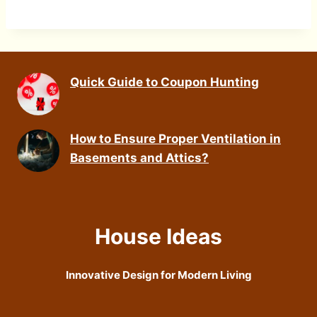
Quick Guide to Coupon Hunting
How to Ensure Proper Ventilation in
Basements and Attics?
House Ideas
Innovative Design for Modern Living