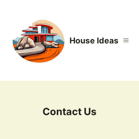
Skip
to
content
House Ideas
Contact Us