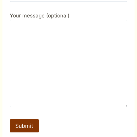
Your message (optional)