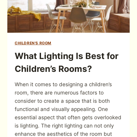
CHILDREN'S ROOM
What Lighting Is Best for
Children’s Rooms?
When it comes to designing a children’s
room, there are numerous factors to
consider to create a space that is both
functional and visually appealing. One
essential aspect that often gets overlooked
is lighting. The right lighting can not only
enhance the aesthetics of the room but