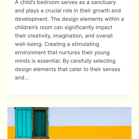
A child’s bedroom serves as a sanctuary
and plays a crucial role in their growth and
development. The design elements within a
children’s room can significantly impact
their creativity, imagination, and overall
well-being. Creating a stimulating
environment that nurtures their young
minds is essential. By carefully selecting
design elements that cater to their senses
and…