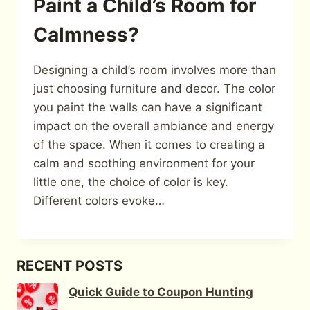
Paint a Child’s Room for
Calmness?
Designing a child’s room involves more than
just choosing furniture and decor. The color
you paint the walls can have a significant
impact on the overall ambiance and energy
of the space. When it comes to creating a
calm and soothing environment for your
little one, the choice of color is key.
Different colors evoke…
RECENT POSTS
Quick Guide to Coupon Hunting