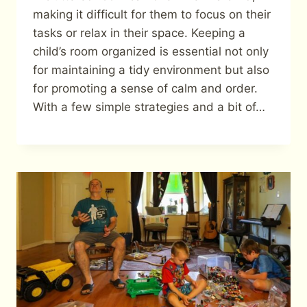
making it difficult for them to focus on their
tasks or relax in their space. Keeping a
child’s room organized is essential not only
for maintaining a tidy environment but also
for promoting a sense of calm and order.
With a few simple strategies and a bit of…