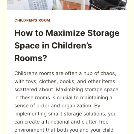
CHILDREN'S ROOM
How to Maximize Storage
Space in Children’s
Rooms?
Children’s rooms are often a hub of chaos,
with toys, clothes, books, and other items
scattered about. Maximizing storage space
in these rooms is crucial to maintaining a
sense of order and organization. By
implementing smart storage solutions, you
can create a functional and clutter-free
environment that both you and your child