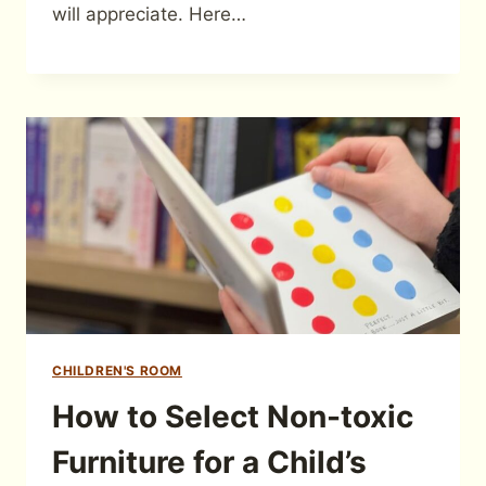
will appreciate. Here…
CHILDREN'S ROOM
How to Select Non-toxic
Furniture for a Child’s