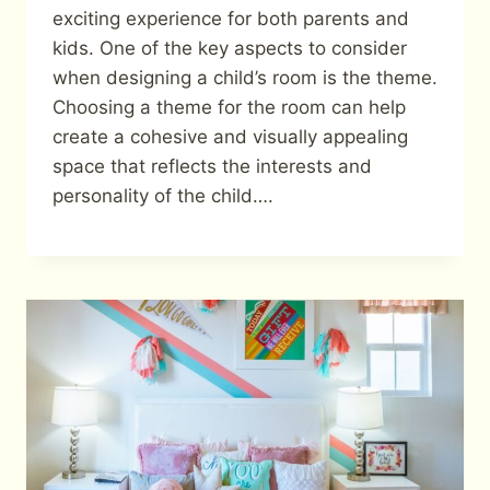
exciting experience for both parents and
kids. One of the key aspects to consider
when designing a child’s room is the theme.
Choosing a theme for the room can help
create a cohesive and visually appealing
space that reflects the interests and
personality of the child….