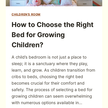
CHILDREN'S ROOM
How to Choose the Right
Bed for Growing
Children?
A child’s bedroom is not just a place to
sleep; it is a sanctuary where they play,
learn, and grow. As children transition from
cribs to beds, choosing the right bed
becomes crucial for their comfort and
safety. The process of selecting a bed for
growing children can seem overwhelming
with numerous options available in…