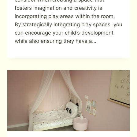
fosters imagination and creativity is
incorporating play areas within the room.
By strategically integrating play spaces, you
can encourage your child’s development
while also ensuring they have a…