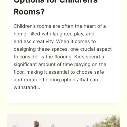
Rooms?
Children’s rooms are often the heart of a
home, filled with laughter, play, and
endless creativity. When it comes to
designing these spaces, one crucial aspect
to consider is the flooring. Kids spend a
significant amount of time playing on the
floor, making it essential to choose safe
and durable flooring options that can
withstand…