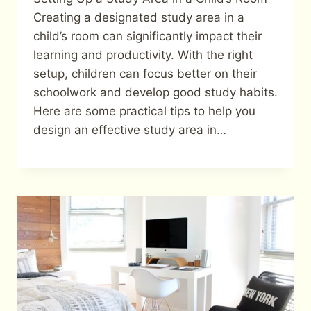
Creating a designated study area in a
child’s room can significantly impact their
learning and productivity. With the right
setup, children can focus better on their
schoolwork and develop good study habits.
Here are some practical tips to help you
design an effective study area in…