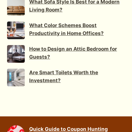
What Sofa Style Is Best for a Modern
Living Room?
What Color Schemes Boost
Productivity in Home Offices?
How to Design an Attic Bedroom for
Guests?
Are Smart Toilets Worth the
Investment?
Quick Guide to Coupon Hunting