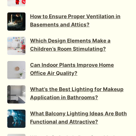
How to Ensure Proper Ventilation in
Basements and Attics?
Which Design Elements Make a
Children’s Room Stimulating?
Can Indoor Plants Improve Home
Office Air Quality?
What’s the Best Lighting for Makeup
Application in Bathrooms?
What Balcony Lighting Ideas Are Both
Functional and Attractive?