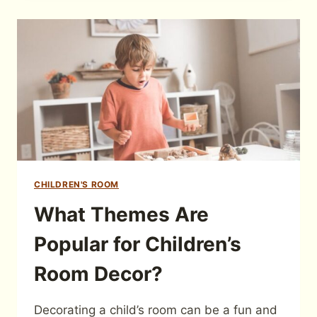
CHILDREN'S ROOM
What Themes Are
Popular for Children’s
Room Decor?
Decorating a child’s room can be a fun and