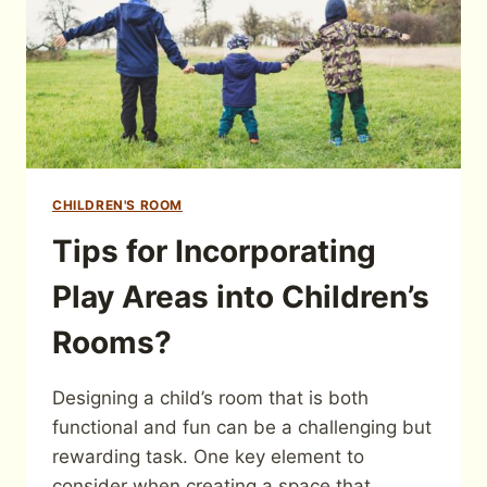
CHILDREN'S ROOM
Tips for Incorporating
Play Areas into Children’s
Rooms?
Designing a child’s room that is both
functional and fun can be a challenging but
rewarding task. One key element to
consider when creating a space that