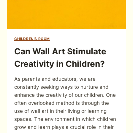
CHILDREN'S ROOM
Can Wall Art Stimulate
Creativity in Children?
As parents and educators, we are
constantly seeking ways to nurture and
enhance the creativity of our children. One
often overlooked method is through the
use of wall art in their living or learning
spaces. The environment in which children
grow and learn plays a crucial role in their