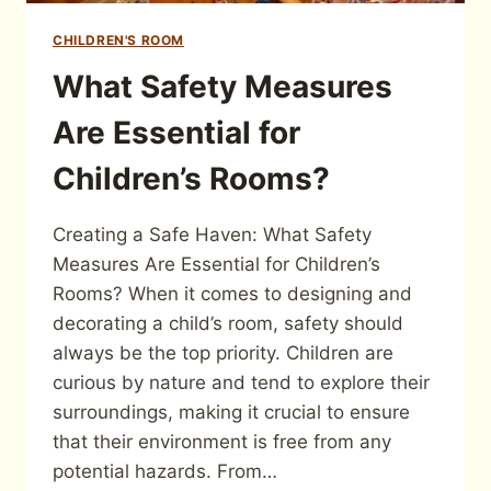
CHILDREN'S ROOM
What Safety Measures
Are Essential for
Children’s Rooms?
Creating a Safe Haven: What Safety
Measures Are Essential for Children’s
Rooms? When it comes to designing and
decorating a child’s room, safety should
always be the top priority. Children are
curious by nature and tend to explore their
surroundings, making it crucial to ensure
that their environment is free from any
potential hazards. From…