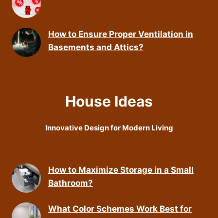
How to Ensure Proper Ventilation in
Basements and Attics?
House Ideas
Innovative Design for Modern Living
How to Maximize Storage in a Small
Bathroom?
What Color Schemes Work Best for