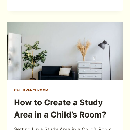
CHILDREN'S ROOM
How to Create a Study
Area in a Child’s Room?
Setting Up a Study Area in a Child’s Room