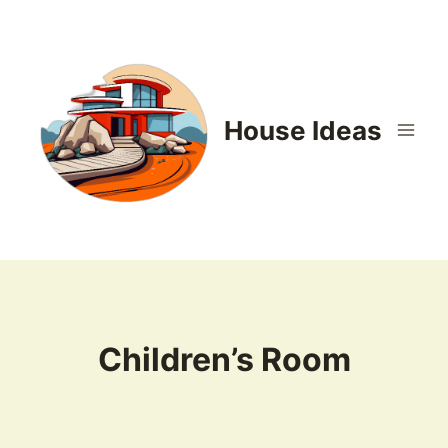
Skip
to
content
House Ideas
Children’s Room