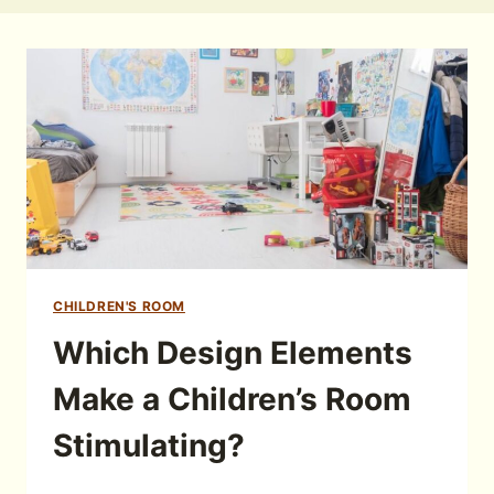
CHILDREN'S ROOM
Which Design Elements
Make a Children’s Room
Stimulating?