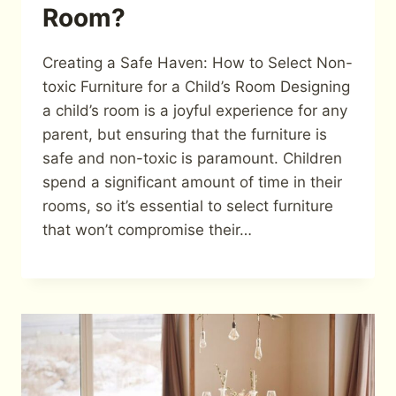
Room?
Creating a Safe Haven: How to Select Non-
toxic Furniture for a Child’s Room Designing
a child’s room is a joyful experience for any
parent, but ensuring that the furniture is
safe and non-toxic is paramount. Children
spend a significant amount of time in their
rooms, so it’s essential to select furniture
that won’t compromise their…