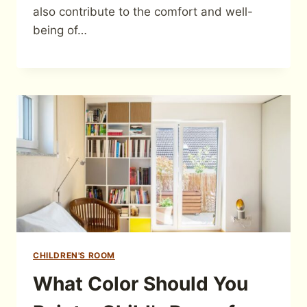
also contribute to the comfort and well-
being of…
CHILDREN'S ROOM
What Color Should You