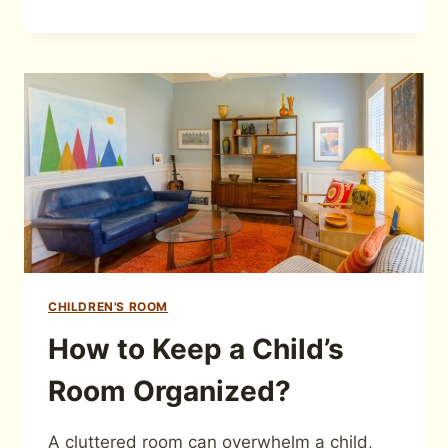
CHILDREN'S ROOM
How to Keep a Child’s
Room Organized?
A cluttered room can overwhelm a child,