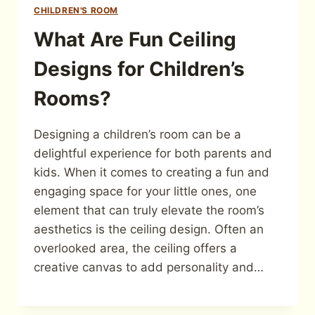
CHILDREN'S ROOM
What Are Fun Ceiling
Designs for Children’s
Rooms?
Designing a children’s room can be a
delightful experience for both parents and
kids. When it comes to creating a fun and
engaging space for your little ones, one
element that can truly elevate the room’s
aesthetics is the ceiling design. Often an
overlooked area, the ceiling offers a
creative canvas to add personality and…