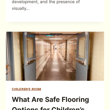
development, and the presence of
visually…
CHILDREN'S ROOM
What Are Safe Flooring
Options for Children’s