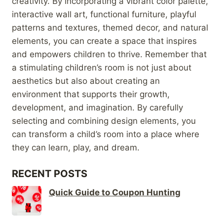
creativity. By incorporating a vibrant color palette,
interactive wall art, functional furniture, playful
patterns and textures, themed decor, and natural
elements, you can create a space that inspires
and empowers children to thrive. Remember that
a stimulating children’s room is not just about
aesthetics but also about creating an
environment that supports their growth,
development, and imagination. By carefully
selecting and combining design elements, you
can transform a child’s room into a place where
they can learn, play, and dream.
RECENT POSTS
Quick Guide to Coupon Hunting