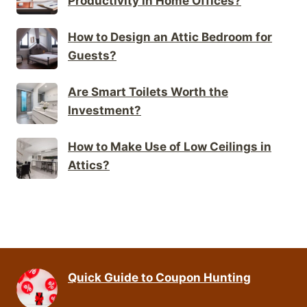
Productivity in Home Offices?
How to Design an Attic Bedroom for
Guests?
Are Smart Toilets Worth the
Investment?
How to Make Use of Low Ceilings in
Attics?
Quick Guide to Coupon Hunting