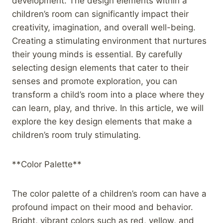
development. The design elements within a
children’s room can significantly impact their
creativity, imagination, and overall well-being.
Creating a stimulating environment that nurtures
their young minds is essential. By carefully
selecting design elements that cater to their
senses and promote exploration, you can
transform a child’s room into a place where they
can learn, play, and thrive. In this article, we will
explore the key design elements that make a
children’s room truly stimulating.
**Color Palette**
The color palette of a children’s room can have a
profound impact on their mood and behavior.
Bright, vibrant colors such as red, yellow, and