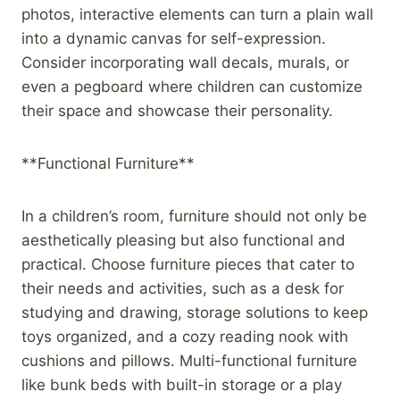
photos, interactive elements can turn a plain wall
into a dynamic canvas for self-expression.
Consider incorporating wall decals, murals, or
even a pegboard where children can customize
their space and showcase their personality.
**Functional Furniture**
In a children’s room, furniture should not only be
aesthetically pleasing but also functional and
practical. Choose furniture pieces that cater to
their needs and activities, such as a desk for
studying and drawing, storage solutions to keep
toys organized, and a cozy reading nook with
cushions and pillows. Multi-functional furniture
like bunk beds with built-in storage or a play