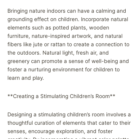
Bringing nature indoors can have a calming and
grounding effect on children. Incorporate natural
elements such as potted plants, wooden
furniture, nature-inspired artwork, and natural
fibers like jute or rattan to create a connection to
the outdoors. Natural light, fresh air, and
greenery can promote a sense of well-being and
foster a nurturing environment for children to
learn and play.
**Creating a Stimulating Children’s Room**
Designing a stimulating children’s room involves a
thoughtful curation of elements that cater to their
senses, encourage exploration, and foster