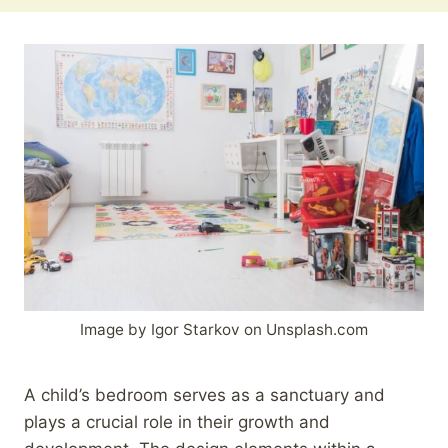
Image by Igor Starkov on Unsplash.com
A child’s bedroom serves as a sanctuary and
plays a crucial role in their growth and