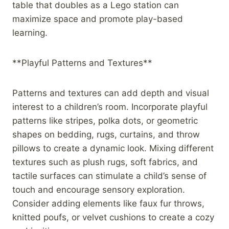
table that doubles as a Lego station can
maximize space and promote play-based
learning.
**Playful Patterns and Textures**
Patterns and textures can add depth and visual
interest to a children’s room. Incorporate playful
patterns like stripes, polka dots, or geometric
shapes on bedding, rugs, curtains, and throw
pillows to create a dynamic look. Mixing different
textures such as plush rugs, soft fabrics, and
tactile surfaces can stimulate a child’s sense of
touch and encourage sensory exploration.
Consider adding elements like faux fur throws,
knitted poufs, or velvet cushions to create a cozy