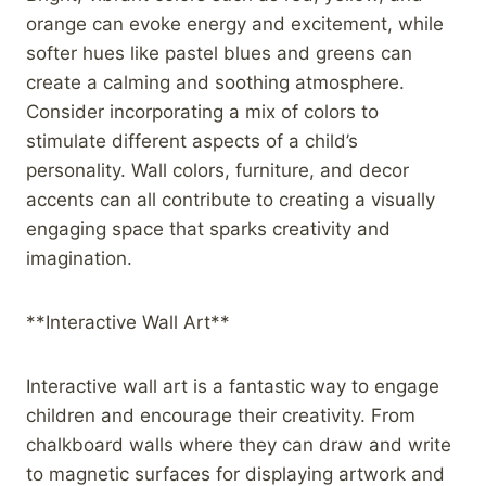
orange can evoke energy and excitement, while
softer hues like pastel blues and greens can
create a calming and soothing atmosphere.
Consider incorporating a mix of colors to
stimulate different aspects of a child’s
personality. Wall colors, furniture, and decor
accents can all contribute to creating a visually
engaging space that sparks creativity and
imagination.
**Interactive Wall Art**
Interactive wall art is a fantastic way to engage
children and encourage their creativity. From
chalkboard walls where they can draw and write
to magnetic surfaces for displaying artwork and