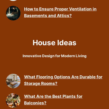
How to Ensure Proper Ventilation in
Basements and Attics?
House Ideas
Innovative Design for Modern Living
What Flooring Options Are Durable for
Storage Rooms?
What Are the Best Plants for
Balconies?