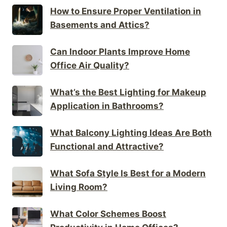
How to Ensure Proper Ventilation in
Basements and Attics?
Can Indoor Plants Improve Home
Office Air Quality?
What’s the Best Lighting for Makeup
Application in Bathrooms?
What Balcony Lighting Ideas Are Both
Functional and Attractive?
What Sofa Style Is Best for a Modern
Living Room?
What Color Schemes Boost