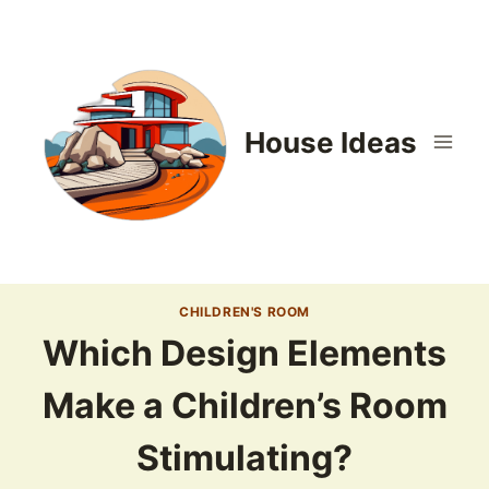
Skip
to
content
House Ideas
CHILDREN'S ROOM
Which Design Elements
Make a Children’s Room
Stimulating?