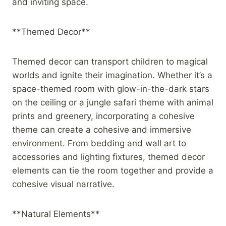
and inviting space.
**Themed Decor**
Themed decor can transport children to magical
worlds and ignite their imagination. Whether it’s a
space-themed room with glow-in-the-dark stars
on the ceiling or a jungle safari theme with animal
prints and greenery, incorporating a cohesive
theme can create a cohesive and immersive
environment. From bedding and wall art to
accessories and lighting fixtures, themed decor
elements can tie the room together and provide a
cohesive visual narrative.
**Natural Elements**