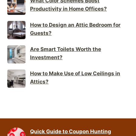
What Color Schemes Boost
Productivity in Home Offices?
How to Design an Attic Bedroom for
Guests?
Are Smart Toilets Worth the
Investment?
How to Make Use of Low Ceilings in
Attics?
Quick Guide to Coupon Hunting