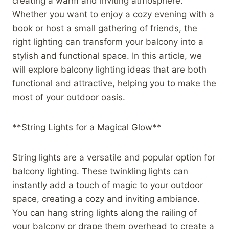
creating a warm and inviting atmosphere.
Whether you want to enjoy a cozy evening with a
book or host a small gathering of friends, the
right lighting can transform your balcony into a
stylish and functional space. In this article, we
will explore balcony lighting ideas that are both
functional and attractive, helping you to make the
most of your outdoor oasis.
**String Lights for a Magical Glow**
String lights are a versatile and popular option for
balcony lighting. These twinkling lights can
instantly add a touch of magic to your outdoor
space, creating a cozy and inviting ambiance.
You can hang string lights along the railing of
your balcony or drape them overhead to create a