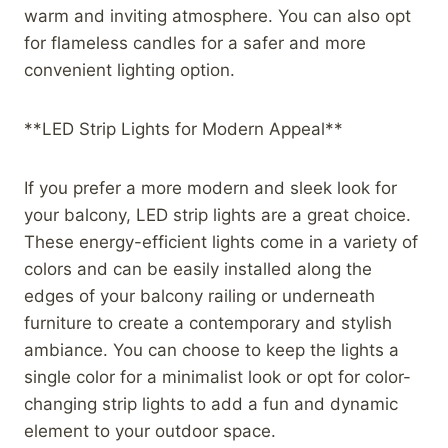
warm and inviting atmosphere. You can also opt
for flameless candles for a safer and more
convenient lighting option.
**LED Strip Lights for Modern Appeal**
If you prefer a more modern and sleek look for
your balcony, LED strip lights are a great choice.
These energy-efficient lights come in a variety of
colors and can be easily installed along the
edges of your balcony railing or underneath
furniture to create a contemporary and stylish
ambiance. You can choose to keep the lights a
single color for a minimalist look or opt for color-
changing strip lights to add a fun and dynamic
element to your outdoor space.