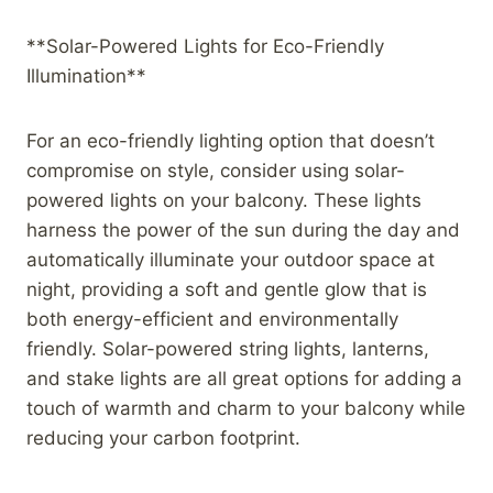
**Solar-Powered Lights for Eco-Friendly
Illumination**
For an eco-friendly lighting option that doesn’t
compromise on style, consider using solar-
powered lights on your balcony. These lights
harness the power of the sun during the day and
automatically illuminate your outdoor space at
night, providing a soft and gentle glow that is
both energy-efficient and environmentally
friendly. Solar-powered string lights, lanterns,
and stake lights are all great options for adding a
touch of warmth and charm to your balcony while
reducing your carbon footprint.