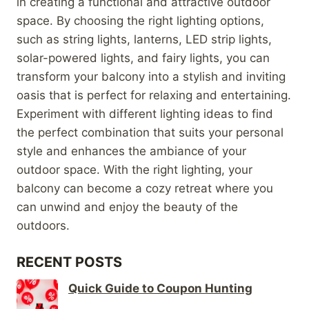
in creating a functional and attractive outdoor
space. By choosing the right lighting options,
such as string lights, lanterns, LED strip lights,
solar-powered lights, and fairy lights, you can
transform your balcony into a stylish and inviting
oasis that is perfect for relaxing and entertaining.
Experiment with different lighting ideas to find
the perfect combination that suits your personal
style and enhances the ambiance of your
outdoor space. With the right lighting, your
balcony can become a cozy retreat where you
can unwind and enjoy the beauty of the
outdoors.
RECENT POSTS
Quick Guide to Coupon Hunting