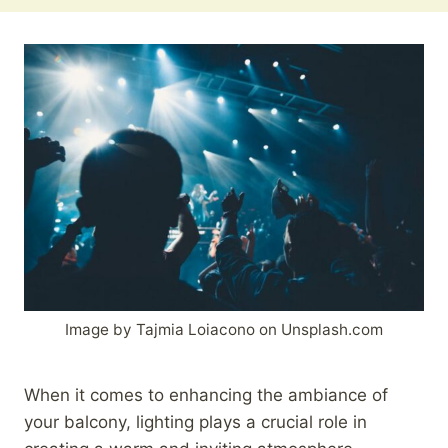
Image by Tajmia Loiacono on Unsplash.com
When it comes to enhancing the ambiance of
your balcony, lighting plays a crucial role in