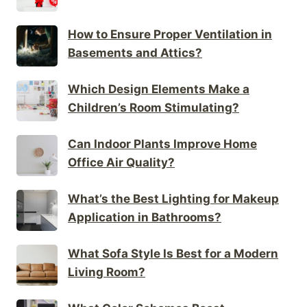
How to Ensure Proper Ventilation in
Basements and Attics?
Which Design Elements Make a
Children’s Room Stimulating?
Can Indoor Plants Improve Home
Office Air Quality?
What’s the Best Lighting for Makeup
Application in Bathrooms?
What Sofa Style Is Best for a Modern
Living Room?