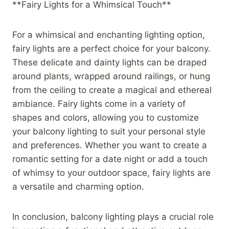
**Fairy Lights for a Whimsical Touch**
For a whimsical and enchanting lighting option,
fairy lights are a perfect choice for your balcony.
These delicate and dainty lights can be draped
around plants, wrapped around railings, or hung
from the ceiling to create a magical and ethereal
ambiance. Fairy lights come in a variety of
shapes and colors, allowing you to customize
your balcony lighting to suit your personal style
and preferences. Whether you want to create a
romantic setting for a date night or add a touch
of whimsy to your outdoor space, fairy lights are
a versatile and charming option.
In conclusion, balcony lighting plays a crucial role