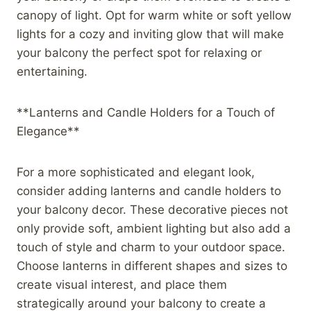
canopy of light. Opt for warm white or soft yellow
lights for a cozy and inviting glow that will make
your balcony the perfect spot for relaxing or
entertaining.
**Lanterns and Candle Holders for a Touch of
Elegance**
For a more sophisticated and elegant look,
consider adding lanterns and candle holders to
your balcony decor. These decorative pieces not
only provide soft, ambient lighting but also add a
touch of style and charm to your outdoor space.
Choose lanterns in different shapes and sizes to
create visual interest, and place them
strategically around your balcony to create a