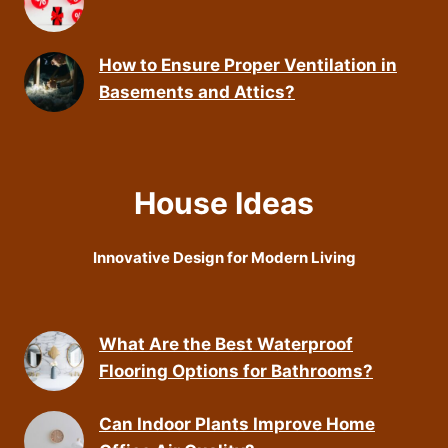
How to Ensure Proper Ventilation in
Basements and Attics?
House Ideas
Innovative Design for Modern Living
What Are the Best Waterproof
Flooring Options for Bathrooms?
Can Indoor Plants Improve Home