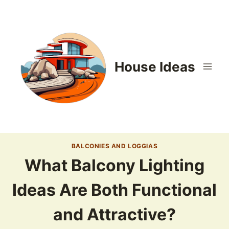
Skip
to
content
House Ideas
BALCONIES AND LOGGIAS
What Balcony Lighting
Ideas Are Both Functional
and Attractive?