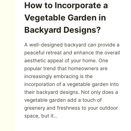
How to Incorporate a
Vegetable Garden in
Backyard Designs?
A well-designed backyard can provide a
peaceful retreat and enhance the overall
aesthetic appeal of your home. One
popular trend that homeowners are
increasingly embracing is the
incorporation of a vegetable garden into
their backyard designs. Not only does a
vegetable garden add a touch of
greenery and freshness to your outdoor
space, but it…