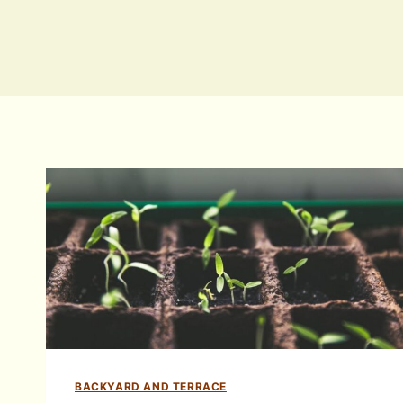
BACKYARD AND TERRACE