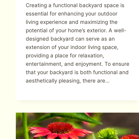
Creating a functional backyard space is
essential for enhancing your outdoor
living experience and maximizing the
potential of your home’s exterior. A well-
designed backyard can serve as an
extension of your indoor living space,
providing a place for relaxation,
entertainment, and enjoyment. To ensure
that your backyard is both functional and
aesthetically pleasing, there are…