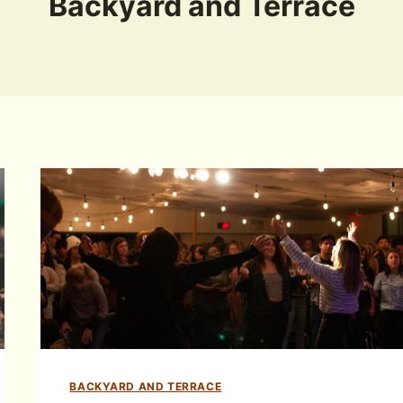
Backyard and Terrace
BACKYARD AND TERRACE