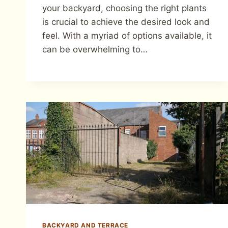
your backyard, choosing the right plants
is crucial to achieve the desired look and
feel. With a myriad of options available, it
can be overwhelming to…
BACKYARD AND TERRACE