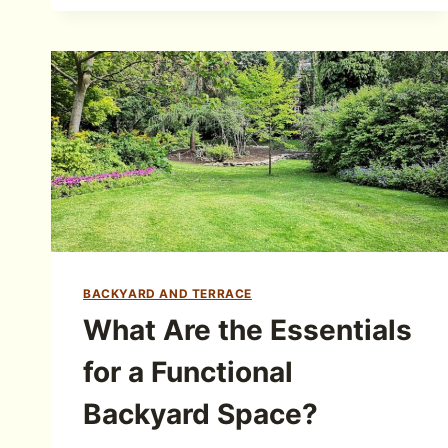
BACKYARD AND TERRACE
What Are the Essentials
for a Functional
Backyard Space?