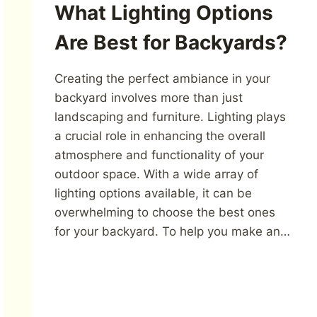
What Lighting Options
Are Best for Backyards?
Creating the perfect ambiance in your
backyard involves more than just
landscaping and furniture. Lighting plays
a crucial role in enhancing the overall
atmosphere and functionality of your
outdoor space. With a wide array of
lighting options available, it can be
overwhelming to choose the best ones
for your backyard. To help you make an…