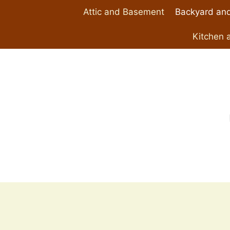
Skip
Attic and Basement
Backyard and
to
content
Kitchen 