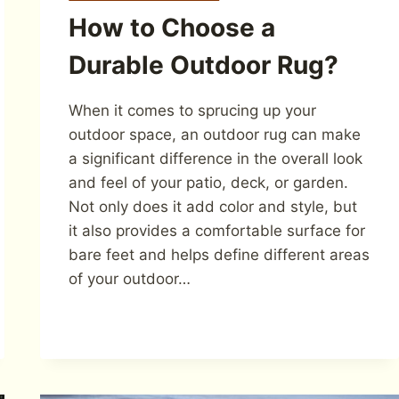
How to Choose a
Durable Outdoor Rug?
When it comes to sprucing up your
outdoor space, an outdoor rug can make
a significant difference in the overall look
and feel of your patio, deck, or garden.
Not only does it add color and style, but
it also provides a comfortable surface for
bare feet and helps define different areas
of your outdoor…