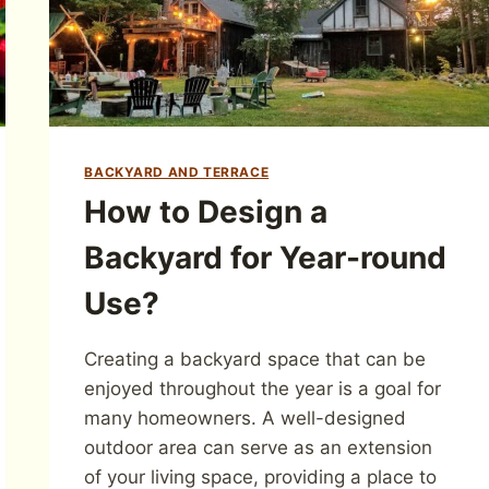
BACKYARD AND TERRACE
How to Design a
Backyard for Year-round
Use?
Creating a backyard space that can be
enjoyed throughout the year is a goal for
many homeowners. A well-designed
outdoor area can serve as an extension
of your living space, providing a place to