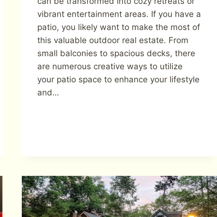
can be transformed into cozy retreats or
vibrant entertainment areas. If you have a
patio, you likely want to make the most of
this valuable outdoor real estate. From
small balconies to spacious decks, there
are numerous creative ways to utilize
your patio space to enhance your lifestyle
and…