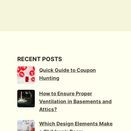
RECENT POSTS
Quick Guide to Coupon
Hunting
How to Ensure Proper
Ventilation in Basements and
Attics?
Which Design Elements Make