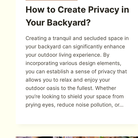
How to Create Privacy in
Your Backyard?
Creating a tranquil and secluded space in
your backyard can significantly enhance
your outdoor living experience. By
incorporating various design elements,
you can establish a sense of privacy that
allows you to relax and enjoy your
outdoor oasis to the fullest. Whether
you’re looking to shield your space from
prying eyes, reduce noise pollution, or…