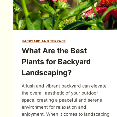
BACKYARD AND TERRACE
What Are the Best
Plants for Backyard
Landscaping?
A lush and vibrant backyard can elevate
the overall aesthetic of your outdoor
space, creating a peaceful and serene
environment for relaxation and
enjoyment. When it comes to landscaping