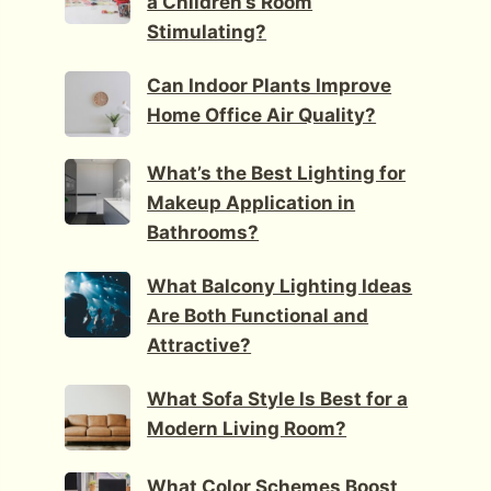
a Children’s Room
Stimulating?
Can Indoor Plants Improve
Home Office Air Quality?
What’s the Best Lighting for
Makeup Application in
Bathrooms?
What Balcony Lighting Ideas
Are Both Functional and
Attractive?
What Sofa Style Is Best for a
Modern Living Room?
What Color Schemes Boost