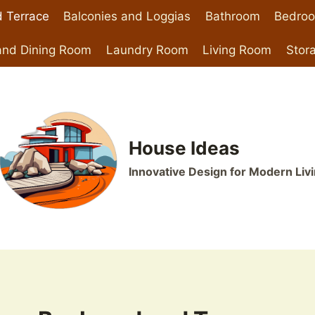
 Terrace
Balconies and Loggias
Bathroom
Bedro
and Dining Room
Laundry Room
Living Room
Stor
House Ideas
Innovative Design for Modern Liv