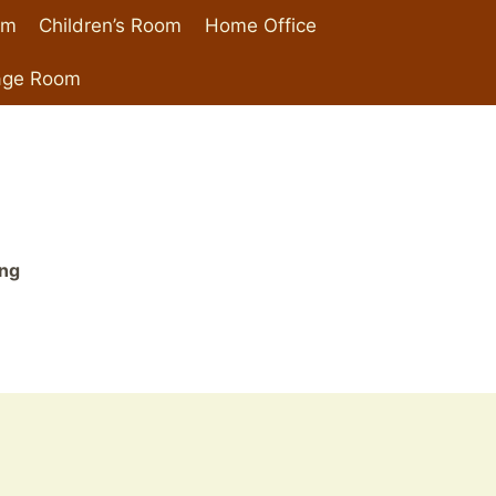
om
Children’s Room
Home Office
age Room
ing