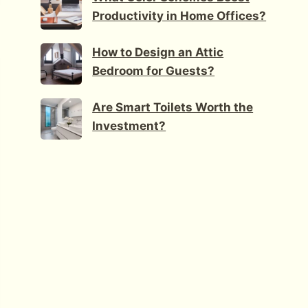
Productivity in Home Offices?
How to Design an Attic
Bedroom for Guests?
Are Smart Toilets Worth the
Investment?