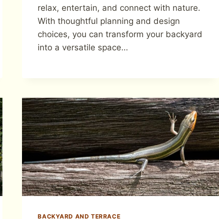
relax, entertain, and connect with nature.
With thoughtful planning and design
choices, you can transform your backyard
into a versatile space…
BACKYARD AND TERRACE