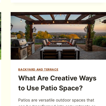
BACKYARD AND TERRACE
What Are Creative Ways
to Use Patio Space?
Patios are versatile outdoor spaces that