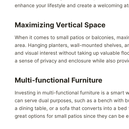
enhance your lifestyle and create a welcoming at
Maximizing Vertical Space
When it comes to small patios or balconies, maxim
area. Hanging planters, wall-mounted shelves, a
and visual interest without taking up valuable floo
a sense of privacy and enclosure while also provid
Multi-functional Furniture
Investing in multi-functional furniture is a smart
can serve dual purposes, such as a bench with bui
a dining table, or a sofa that converts into a bed
great options for small patios since they can be