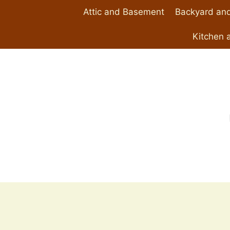
Skip
Attic and Basement
Backyard and
to
content
Kitchen 