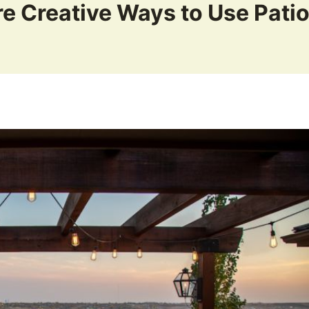
e Creative Ways to Use Pati