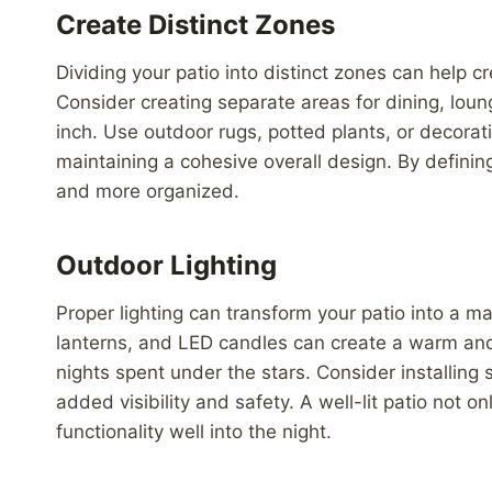
Create Distinct Zones
Dividing your patio into distinct zones can help 
Consider creating separate areas for dining, lou
inch. Use outdoor rugs, potted plants, or decorati
maintaining a cohesive overall design. By definin
and more organized.
Outdoor Lighting
Proper lighting can transform your patio into a ma
lanterns, and LED candles can create a warm and 
nights spent under the stars. Consider installing 
added visibility and safety. A well-lit patio not o
functionality well into the night.