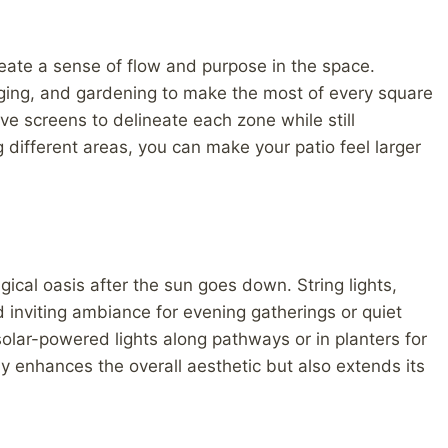
create a sense of flow and purpose in the space.
nging, and gardening to make the most of every square
ve screens to delineate each zone while still
g different areas, you can make your patio feel larger
gical oasis after the sun goes down. String lights,
inviting ambiance for evening gatherings or quiet
solar-powered lights along pathways or in planters for
nly enhances the overall aesthetic but also extends its