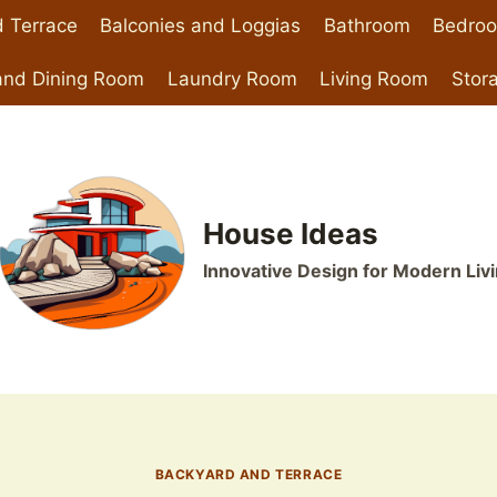
 Terrace
Balconies and Loggias
Bathroom
Bedro
and Dining Room
Laundry Room
Living Room
Stor
House Ideas
Innovative Design for Modern Liv
BACKYARD AND TERRACE