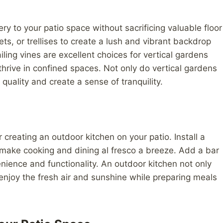
ry to your patio space without sacrificing valuable floor
s, or trellises to create a lush and vibrant backdrop
iling vines are excellent choices for vertical gardens
hrive in confined spaces. Not only do vertical gardens
 quality and create a sense of tranquility.
 creating an outdoor kitchen on your patio. Install a
to make cooking and dining al fresco a breeze. Add a bar
enience and functionality. An outdoor kitchen not only
enjoy the fresh air and sunshine while preparing meals