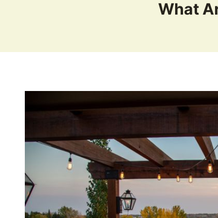
What Ar