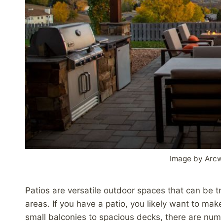
Image by Arc
Patios are versatile outdoor spaces that can be t
areas. If you have a patio, you likely want to mak
small balconies to spacious decks, there are nume