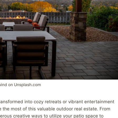
wind on Unsplash.com
ransformed into cozy retreats or vibrant entertainment
e the most of this valuable outdoor real estate. From
rous creative ways to utilize your patio space to