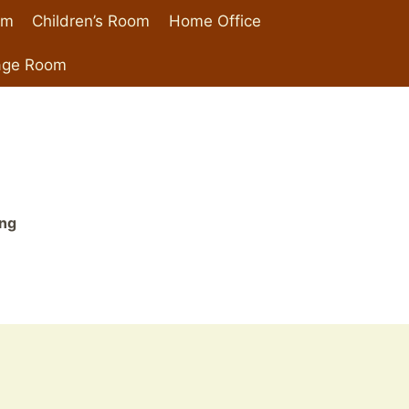
om
Children’s Room
Home Office
age Room
ing