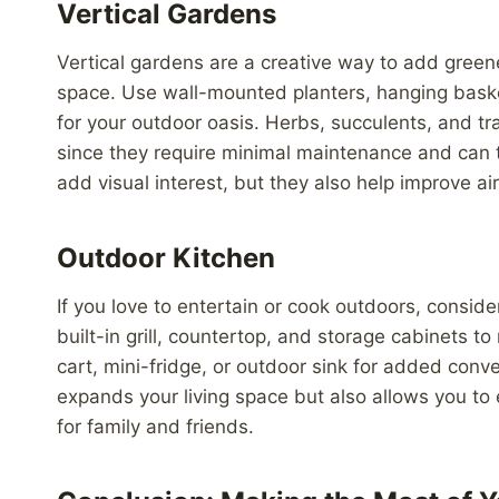
Vertical Gardens
Vertical gardens are a creative way to add greene
space. Use wall-mounted planters, hanging basket
for your outdoor oasis. Herbs, succulents, and tra
since they require minimal maintenance and can t
add visual interest, but they also help improve air
Outdoor Kitchen
If you love to entertain or cook outdoors, consider
built-in grill, countertop, and storage cabinets 
cart, mini-fridge, or outdoor sink for added conv
expands your living space but also allows you to 
for family and friends.