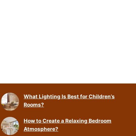
What Lighting Is Best for Children’s
Rooms?
How to Create a Relaxing Bedroom
Atmosphere?