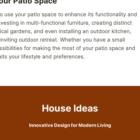
our Patio Space
to use your patio space to enhance its functionality and
esting in multi-functional furniture, creating distinct
ical gardens, and even installing an outdoor kitchen,
 inviting outdoor retreat. Whether you have a small
sibilities for making the most of your patio space and
its your lifestyle and preferences.
House Ideas
Innovative Design for Modern Living