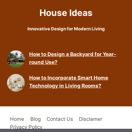
House Ideas
Innovative Design for Modern Living
How to Design a Backyard for Year-
round Use?
How to Incorporate Smart Home
Technology in Living Rooms?
Home
Blog
Contact Us
Disclamer
Privacy Policy