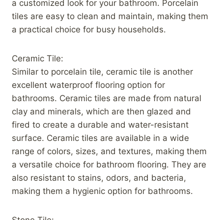
a customized look for your bathroom. Porcelain
tiles are easy to clean and maintain, making them
a practical choice for busy households.
Ceramic Tile:
Similar to porcelain tile, ceramic tile is another
excellent waterproof flooring option for
bathrooms. Ceramic tiles are made from natural
clay and minerals, which are then glazed and
fired to create a durable and water-resistant
surface. Ceramic tiles are available in a wide
range of colors, sizes, and textures, making them
a versatile choice for bathroom flooring. They are
also resistant to stains, odors, and bacteria,
making them a hygienic option for bathrooms.
Stone Tile: