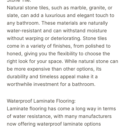
Natural stone tiles, such as marble, granite, or
slate, can add a luxurious and elegant touch to
any bathroom. These materials are naturally
water-resistant and can withstand moisture
without warping or deteriorating. Stone tiles
come in a variety of finishes, from polished to
honed, giving you the flexibility to choose the
right look for your space. While natural stone can
be more expensive than other options, its
durability and timeless appeal make it a
worthwhile investment for a bathroom.
Waterproof Laminate Flooring:
Laminate flooring has come a long way in terms
of water resistance, with many manufacturers
now offering waterproof laminate options