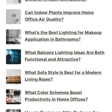
Can Indoor Plants Improve Home
Office Air Quality?
What’s the Best Lighting for Makeup
Application in Bathrooms?
What Balcony Lighting Ideas Are Both
Functional and Attractive?
What Sofa Style Is Best for a Modern
Living Room?
What Color Schemes Boost
Productivity in Home Offices?