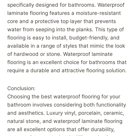
specifically designed for bathrooms. Waterproof
laminate flooring features a moisture-resistant
core and a protective top layer that prevents
water from seeping into the planks. This type of
flooring is easy to install, budget-friendly, and
available in a range of styles that mimic the look
of hardwood or stone. Waterproof laminate
flooring is an excellent choice for bathrooms that
require a durable and attractive flooring solution.
Conclusion:
Choosing the best waterproof flooring for your
bathroom involves considering both functionality
and aesthetics. Luxury vinyl, porcelain, ceramic,
natural stone, and waterproof laminate flooring
are all excellent options that offer durability,