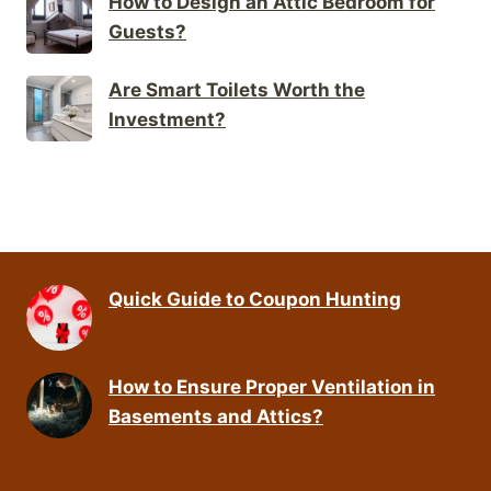
How to Design an Attic Bedroom for
Guests?
Are Smart Toilets Worth the
Investment?
Quick Guide to Coupon Hunting
How to Ensure Proper Ventilation in
Basements and Attics?