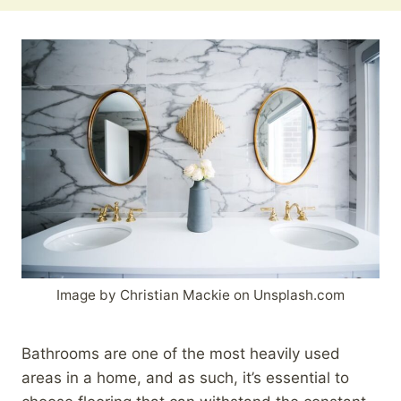
Image by Christian Mackie on Unsplash.com
Bathrooms are one of the most heavily used
areas in a home, and as such, it’s essential to