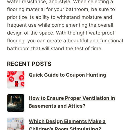
water resistance, and style. When selecting a
flooring material for your bathroom, be sure to
prioritize its ability to withstand moisture and
frequent use while complementing the overall
design of the space. With the right waterproof
flooring, you can create a beautiful and functional
bathroom that will stand the test of time.
RECENT POSTS
Quick Guide to Coupon Hunting
How to Ensure Proper Ventilation in
Basements and Attics?
Which Design Elements Make a
Children’s Room Stimulating?