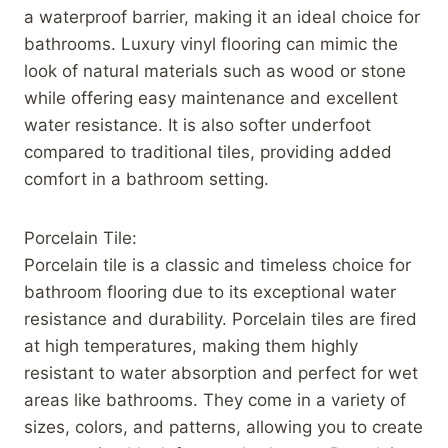
a waterproof barrier, making it an ideal choice for
bathrooms. Luxury vinyl flooring can mimic the
look of natural materials such as wood or stone
while offering easy maintenance and excellent
water resistance. It is also softer underfoot
compared to traditional tiles, providing added
comfort in a bathroom setting.
Porcelain Tile:
Porcelain tile is a classic and timeless choice for
bathroom flooring due to its exceptional water
resistance and durability. Porcelain tiles are fired
at high temperatures, making them highly
resistant to water absorption and perfect for wet
areas like bathrooms. They come in a variety of
sizes, colors, and patterns, allowing you to create