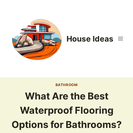
Skip
to
content
House Ideas
BATHROOM
What Are the Best
Waterproof Flooring
Options for Bathrooms?