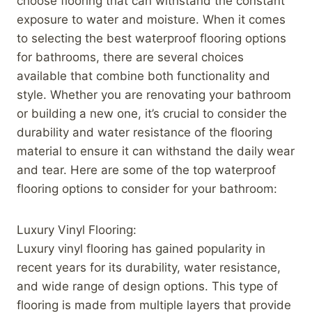
choose flooring that can withstand the constant
exposure to water and moisture. When it comes
to selecting the best waterproof flooring options
for bathrooms, there are several choices
available that combine both functionality and
style. Whether you are renovating your bathroom
or building a new one, it’s crucial to consider the
durability and water resistance of the flooring
material to ensure it can withstand the daily wear
and tear. Here are some of the top waterproof
flooring options to consider for your bathroom:
Luxury Vinyl Flooring:
Luxury vinyl flooring has gained popularity in
recent years for its durability, water resistance,
and wide range of design options. This type of
flooring is made from multiple layers that provide