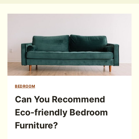
BEDROOM
Can You Recommend
Eco-friendly Bedroom
Furniture?