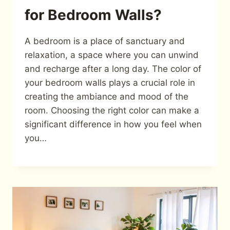
for Bedroom Walls?
A bedroom is a place of sanctuary and
relaxation, a space where you can unwind
and recharge after a long day. The color of
your bedroom walls plays a crucial role in
creating the ambiance and mood of the
room. Choosing the right color can make a
significant difference in how you feel when
you…