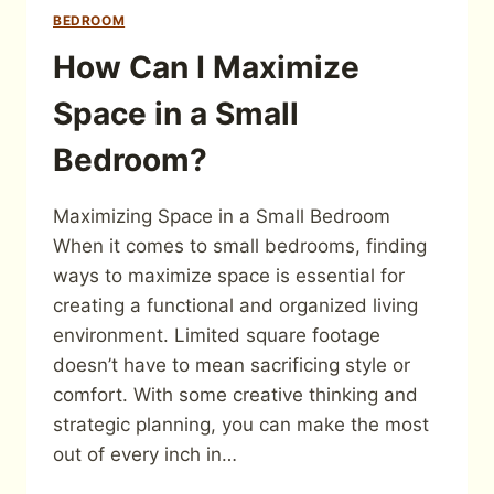
BEDROOM
How Can I Maximize
Space in a Small
Bedroom?
Maximizing Space in a Small Bedroom
When it comes to small bedrooms, finding
ways to maximize space is essential for
creating a functional and organized living
environment. Limited square footage
doesn’t have to mean sacrificing style or
comfort. With some creative thinking and
strategic planning, you can make the most
out of every inch in…