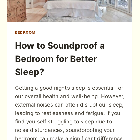
BEDROOM
How to Soundproof a
Bedroom for Better
Sleep?
Getting a good night’s sleep is essential for
our overall health and well-being. However,
external noises can often disrupt our sleep,
leading to restlessness and fatigue. If you
find yourself struggling to sleep due to
noise disturbances, soundproofing your
bedroom can make a significant difference.