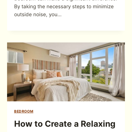
By taking the necessary steps to minimize
outside noise, you…
BEDROOM
How to Create a Relaxing