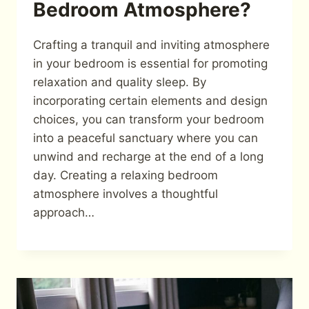
Bedroom Atmosphere?
Crafting a tranquil and inviting atmosphere
in your bedroom is essential for promoting
relaxation and quality sleep. By
incorporating certain elements and design
choices, you can transform your bedroom
into a peaceful sanctuary where you can
unwind and recharge at the end of a long
day. Creating a relaxing bedroom
atmosphere involves a thoughtful
approach…