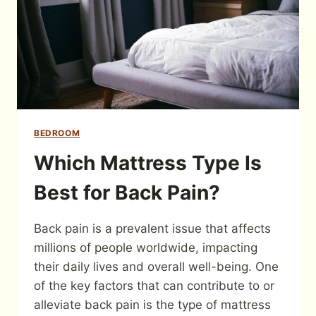
BEDROOM
Which Mattress Type Is
Best for Back Pain?
Back pain is a prevalent issue that affects
millions of people worldwide, impacting
their daily lives and overall well-being. One
of the key factors that can contribute to or
alleviate back pain is the type of mattress