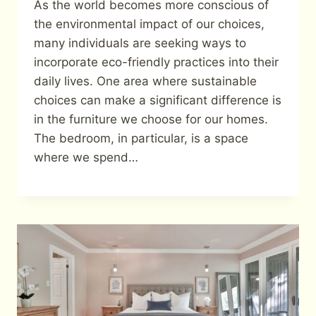
As the world becomes more conscious of
the environmental impact of our choices,
many individuals are seeking ways to
incorporate eco-friendly practices into their
daily lives. One area where sustainable
choices can make a significant difference is
in the furniture we choose for our homes.
The bedroom, in particular, is a space
where we spend…