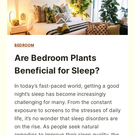
BEDROOM
Are Bedroom Plants
Beneficial for Sleep?
In today’s fast-paced world, getting a good
night’s sleep has become increasingly
challenging for many. From the constant
exposure to screens to the stresses of daily
life, it’s no wonder that sleep disorders are
on the rise. As people seek natural
remedies to improve their sleep quality, the