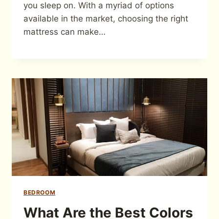
you sleep on. With a myriad of options
available in the market, choosing the right
mattress can make…
BEDROOM
What Are the Best Colors