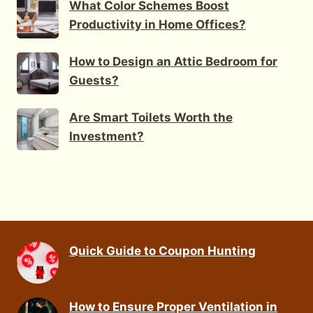
What Color Schemes Boost
Productivity in Home Offices?
How to Design an Attic Bedroom for
Guests?
Are Smart Toilets Worth the
Investment?
Quick Guide to Coupon Hunting
How to Ensure Proper Ventilation in