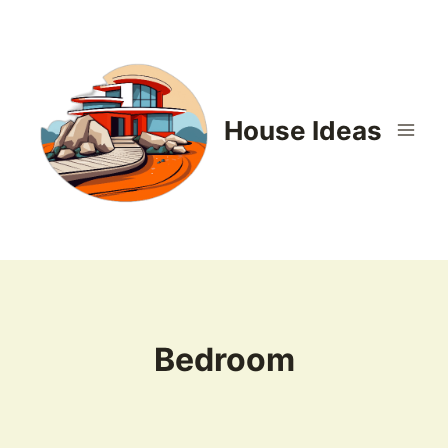
Skip
to
content
House Ideas
Bedroom