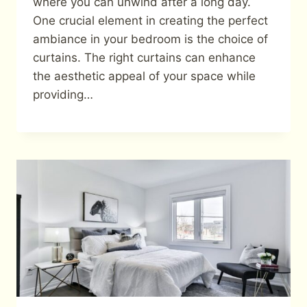
where you can unwind after a long day.
One crucial element in creating the perfect
ambiance in your bedroom is the choice of
curtains. The right curtains can enhance
the aesthetic appeal of your space while
providing…