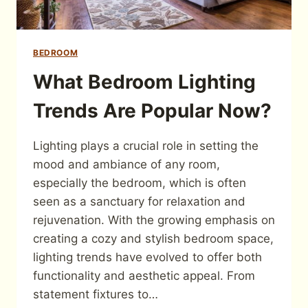
BEDROOM
What Bedroom Lighting
Trends Are Popular Now?
Lighting plays a crucial role in setting the
mood and ambiance of any room,
especially the bedroom, which is often
seen as a sanctuary for relaxation and
rejuvenation. With the growing emphasis on
creating a cozy and stylish bedroom space,
lighting trends have evolved to offer both
functionality and aesthetic appeal. From
statement fixtures to…