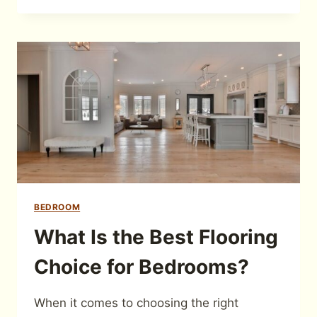
BEDROOM
What Is the Best Flooring
Choice for Bedrooms?
When it comes to choosing the right