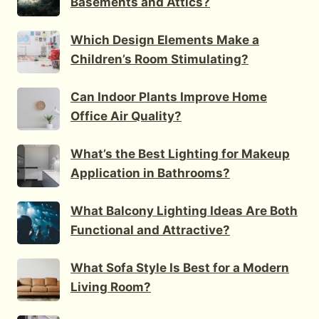
Basements and Attics?
Which Design Elements Make a
Children’s Room Stimulating?
Can Indoor Plants Improve Home
Office Air Quality?
What’s the Best Lighting for Makeup
Application in Bathrooms?
What Balcony Lighting Ideas Are Both
Functional and Attractive?
What Sofa Style Is Best for a Modern
Living Room?