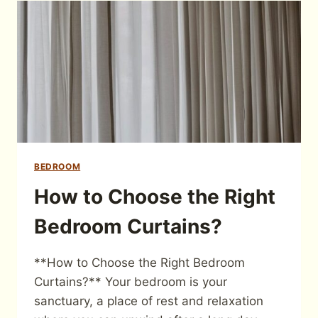
BEDROOM
How to Choose the Right
Bedroom Curtains?
**How to Choose the Right Bedroom
Curtains?** Your bedroom is your
sanctuary, a place of rest and relaxation