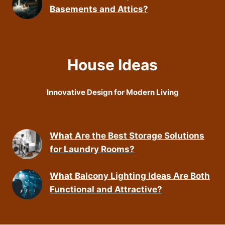
Basements and Attics?
House Ideas
Innovative Design for Modern Living
What Are the Best Storage Solutions
for Laundry Rooms?
What Balcony Lighting Ideas Are Both
Functional and Attractive?