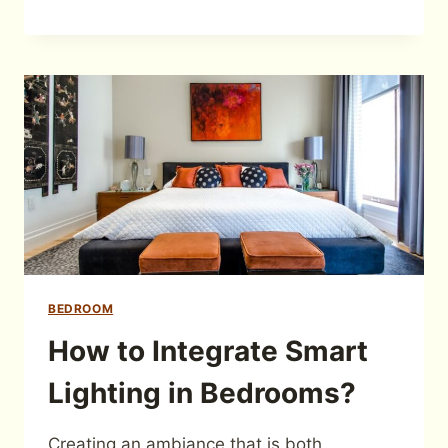
BEDROOM
How to Integrate Smart
Lighting in Bedrooms?
Creating an ambiance that is both