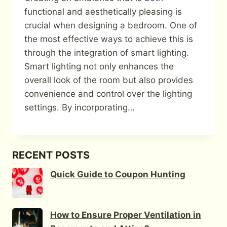
functional and aesthetically pleasing is
crucial when designing a bedroom. One of
the most effective ways to achieve this is
through the integration of smart lighting.
Smart lighting not only enhances the
overall look of the room but also provides
convenience and control over the lighting
settings. By incorporating…
RECENT POSTS
Quick Guide to Coupon Hunting
How to Ensure Proper Ventilation in