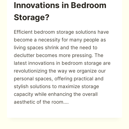
Innovations in Bedroom
Storage?
Efficient bedroom storage solutions have
become a necessity for many people as
living spaces shrink and the need to
declutter becomes more pressing. The
latest innovations in bedroom storage are
revolutionizing the way we organize our
personal spaces, offering practical and
stylish solutions to maximize storage
capacity while enhancing the overall
aesthetic of the room….