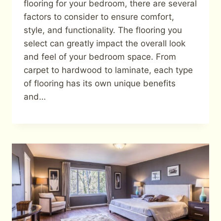
flooring for your bedroom, there are several
factors to consider to ensure comfort,
style, and functionality. The flooring you
select can greatly impact the overall look
and feel of your bedroom space. From
carpet to hardwood to laminate, each type
of flooring has its own unique benefits
and…