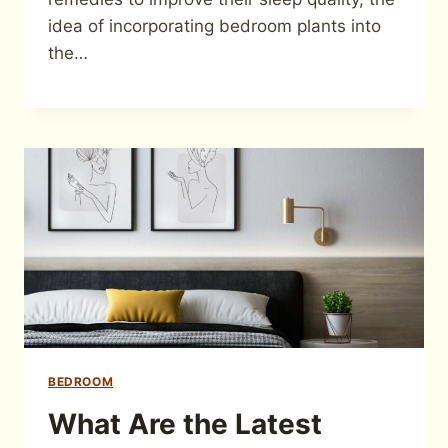
idea of incorporating bedroom plants into
the…
BEDROOM
What Are the Latest