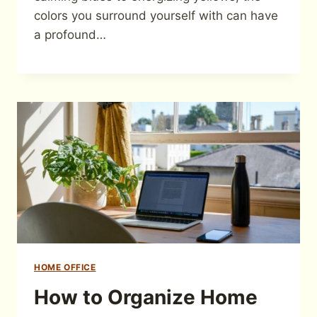
colors you surround yourself with can have
a profound…
HOME OFFICE
How to Organize Home