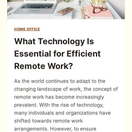
HOME OFFICE
What Technology Is
Essential for Efficient
Remote Work?
As the world continues to adapt to the
changing landscape of work, the concept of
remote work has become increasingly
prevalent. With the rise of technology,
many individuals and organizations have
shifted towards remote work
arrangements. However, to ensure