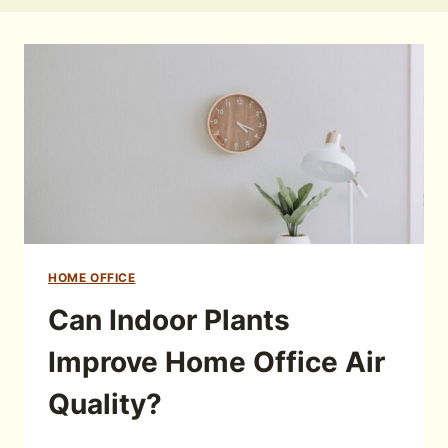
HOME OFFICE
Can Indoor Plants
Improve Home Office Air
Quality?