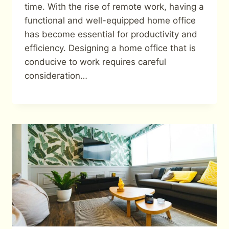
time. With the rise of remote work, having a
functional and well-equipped home office
has become essential for productivity and
efficiency. Designing a home office that is
conducive to work requires careful
consideration…