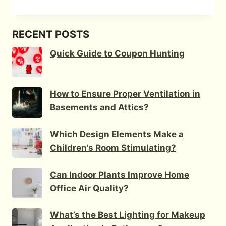
RECENT POSTS
Quick Guide to Coupon Hunting
How to Ensure Proper Ventilation in
Basements and Attics?
Which Design Elements Make a
Children’s Room Stimulating?
Can Indoor Plants Improve Home
Office Air Quality?
What’s the Best Lighting for Makeup