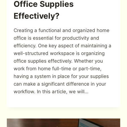
Office Supplies
Effectively?
Creating a functional and organized home
office is essential for productivity and
efficiency. One key aspect of maintaining a
well-structured workspace is organizing
office supplies effectively. Whether you
work from home full-time or part-time,
having a system in place for your supplies
can make a significant difference in your
workflow. In this article, we will…