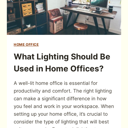
HOME OFFICE
What Lighting Should Be
Used in Home Offices?
A well-lit home office is essential for
productivity and comfort. The right lighting
can make a significant difference in how
you feel and work in your workspace. When
setting up your home office, it’s crucial to
consider the type of lighting that will best