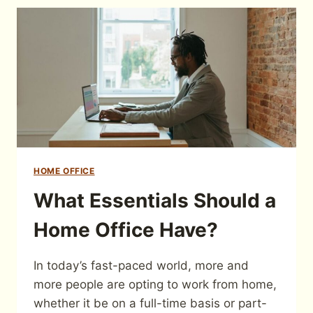
HOME OFFICE
What Essentials Should a
Home Office Have?
In today’s fast-paced world, more and
more people are opting to work from home,
whether it be on a full-time basis or part-