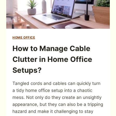
HOME OFFICE
How to Manage Cable
Clutter in Home Office
Setups?
Tangled cords and cables can quickly turn
a tidy home office setup into a chaotic
mess. Not only do they create an unsightly
appearance, but they can also be a tripping
hazard and make it challenging to stay