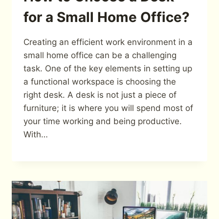
for a Small Home Office?
Creating an efficient work environment in a
small home office can be a challenging
task. One of the key elements in setting up
a functional workspace is choosing the
right desk. A desk is not just a piece of
furniture; it is where you will spend most of
your time working and being productive.
With…