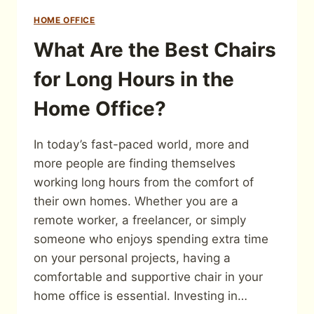
HOME OFFICE
What Are the Best Chairs
for Long Hours in the
Home Office?
In today’s fast-paced world, more and
more people are finding themselves
working long hours from the comfort of
their own homes. Whether you are a
remote worker, a freelancer, or simply
someone who enjoys spending extra time
on your personal projects, having a
comfortable and supportive chair in your
home office is essential. Investing in…