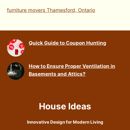
furniture movers Thamesford, Ontario
Quick Guide to Coupon Hunting
How to Ensure Proper Ventilation in
Basements and Attics?
House Ideas
Innovative Design for Modern Living