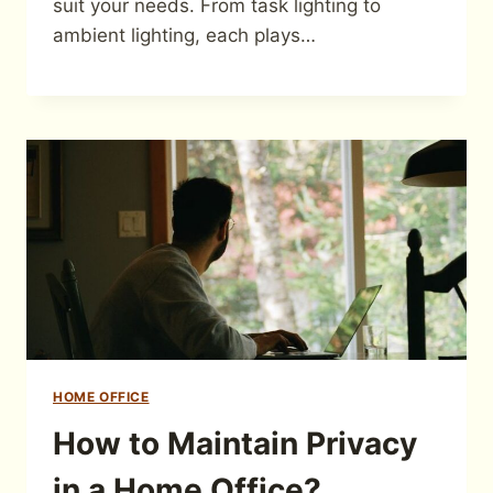
suit your needs. From task lighting to
ambient lighting, each plays…
HOME OFFICE
How to Maintain Privacy
in a Home Office?