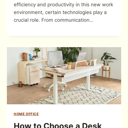
efficiency and productivity in this new work
environment, certain technologies play a
crucial role. From communication…
HOME OFFICE
How to Choose a Desk