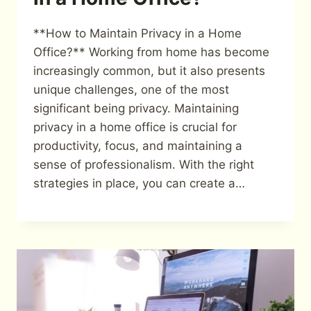
**How to Maintain Privacy in a Home
Office?** Working from home has become
increasingly common, but it also presents
unique challenges, one of the most
significant being privacy. Maintaining
privacy in a home office is crucial for
productivity, focus, and maintaining a
sense of professionalism. With the right
strategies in place, you can create a…