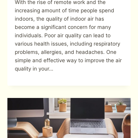
With the rise of remote work and the
increasing amount of time people spend
indoors, the quality of indoor air has
become a significant concern for many
individuals. Poor air quality can lead to
various health issues, including respiratory
problems, allergies, and headaches. One
simple and effective way to improve the air
quality in your…