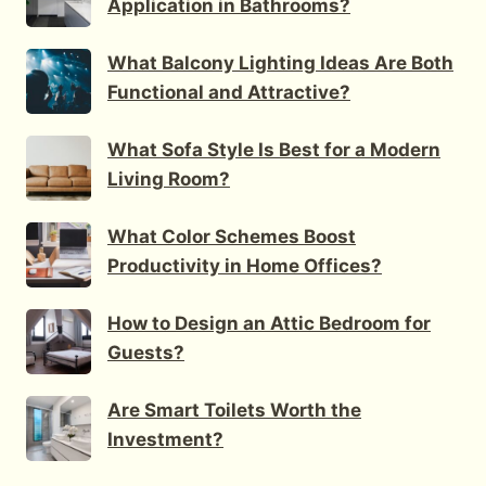
Application in Bathrooms?
What Balcony Lighting Ideas Are Both
Functional and Attractive?
What Sofa Style Is Best for a Modern
Living Room?
What Color Schemes Boost
Productivity in Home Offices?
How to Design an Attic Bedroom for
Guests?
Are Smart Toilets Worth the
Investment?