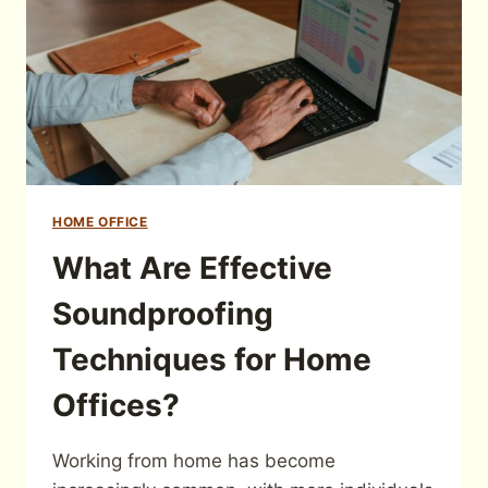
HOME OFFICE
What Are Effective
Soundproofing
Techniques for Home
Offices?
Working from home has become