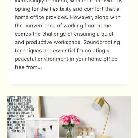
increasingly common, with more individuals
opting for the flexibility and comfort that a
home office provides. However, along with
the convenience of working from home
comes the challenge of ensuring a quiet
and productive workspace. Soundproofing
techniques are essential for creating a
peaceful environment in your home office,
free from…