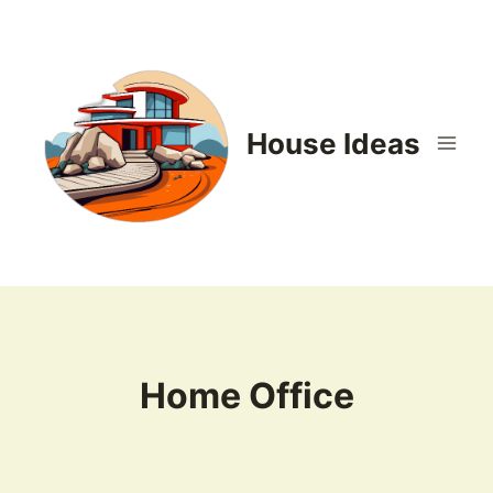
Skip
to
content
House Ideas
Home Office