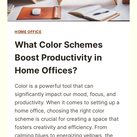
HOME OFFICE
What Color Schemes
Boost Productivity in
Home Offices?
Color is a powerful tool that can
significantly impact our mood, focus, and
productivity. When it comes to setting up a
home office, choosing the right color
scheme is crucial for creating a space that
fosters creativity and efficiency. From
calming blues to energizing yellows, the