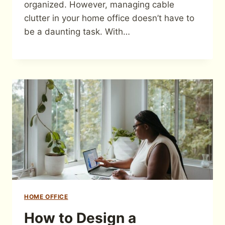
organized. However, managing cable
clutter in your home office doesn’t have to
be a daunting task. With…
HOME OFFICE
How to Design a