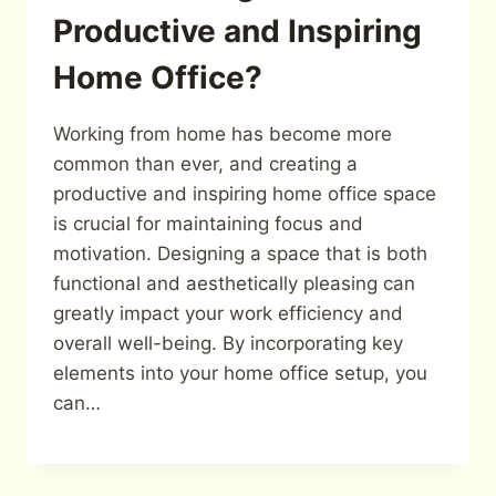
Productive and Inspiring
Home Office?
Working from home has become more
common than ever, and creating a
productive and inspiring home office space
is crucial for maintaining focus and
motivation. Designing a space that is both
functional and aesthetically pleasing can
greatly impact your work efficiency and
overall well-being. By incorporating key
elements into your home office setup, you
can…