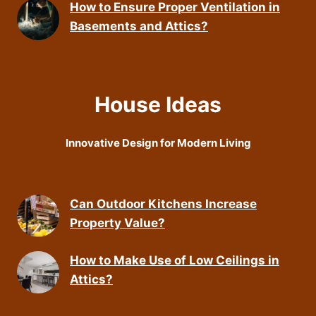
How to Ensure Proper Ventilation in
Basements and Attics?
House Ideas
Innovative Design for Modern Living
Can Outdoor Kitchens Increase
Property Value?
How to Make Use of Low Ceilings in
Attics?