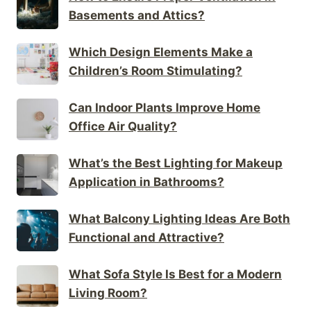
Basements and Attics?
Which Design Elements Make a
Children’s Room Stimulating?
Can Indoor Plants Improve Home
Office Air Quality?
What’s the Best Lighting for Makeup
Application in Bathrooms?
What Balcony Lighting Ideas Are Both
Functional and Attractive?
What Sofa Style Is Best for a Modern
Living Room?