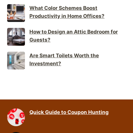
What Color Schemes Boost
Productivity in Home Offices?
How to Design an Attic Bedroom for
Guests?
Are Smart Toilets Worth the
Investment?
Quick Guide to Coupon Hunting