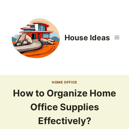
Skip
to
content
House Ideas
HOME OFFICE
How to Organize Home
Office Supplies
Effectively?