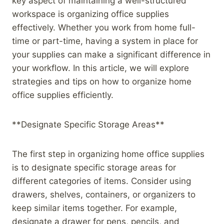
key aspect of maintaining a well-structured
workspace is organizing office supplies
effectively. Whether you work from home full-
time or part-time, having a system in place for
your supplies can make a significant difference in
your workflow. In this article, we will explore
strategies and tips on how to organize home
office supplies efficiently.
**Designate Specific Storage Areas**
The first step in organizing home office supplies
is to designate specific storage areas for
different categories of items. Consider using
drawers, shelves, containers, or organizers to
keep similar items together. For example,
designate a drawer for pens, pencils, and