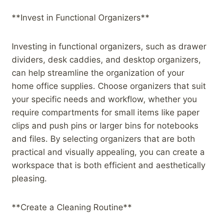
**Invest in Functional Organizers**
Investing in functional organizers, such as drawer
dividers, desk caddies, and desktop organizers,
can help streamline the organization of your
home office supplies. Choose organizers that suit
your specific needs and workflow, whether you
require compartments for small items like paper
clips and push pins or larger bins for notebooks
and files. By selecting organizers that are both
practical and visually appealing, you can create a
workspace that is both efficient and aesthetically
pleasing.
**Create a Cleaning Routine**