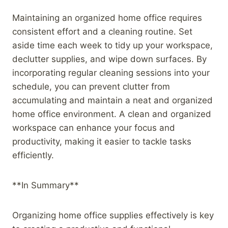
Maintaining an organized home office requires
consistent effort and a cleaning routine. Set
aside time each week to tidy up your workspace,
declutter supplies, and wipe down surfaces. By
incorporating regular cleaning sessions into your
schedule, you can prevent clutter from
accumulating and maintain a neat and organized
home office environment. A clean and organized
workspace can enhance your focus and
productivity, making it easier to tackle tasks
efficiently.
**In Summary**
Organizing home office supplies effectively is key