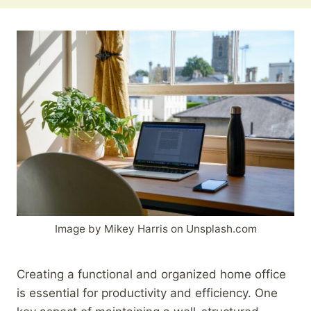
Image by Mikey Harris on Unsplash.com
Creating a functional and organized home office
is essential for productivity and efficiency. One