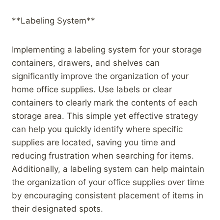
**Labeling System**
Implementing a labeling system for your storage
containers, drawers, and shelves can
significantly improve the organization of your
home office supplies. Use labels or clear
containers to clearly mark the contents of each
storage area. This simple yet effective strategy
can help you quickly identify where specific
supplies are located, saving you time and
reducing frustration when searching for items.
Additionally, a labeling system can help maintain
the organization of your office supplies over time
by encouraging consistent placement of items in
their designated spots.