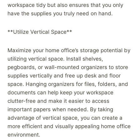
workspace tidy but also ensures that you only
have the supplies you truly need on hand.
**Utilize Vertical Space**
Maximize your home office’s storage potential by
utilizing vertical space. Install shelves,
pegboards, or wall-mounted organizers to store
supplies vertically and free up desk and floor
space. Hanging organizers for files, folders, and
documents can help keep your workspace
clutter-free and make it easier to access
important papers when needed. By taking
advantage of vertical space, you can create a
more efficient and visually appealing home office
environment.