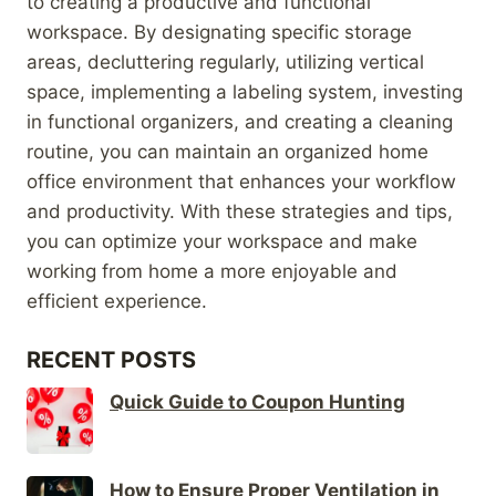
to creating a productive and functional
workspace. By designating specific storage
areas, decluttering regularly, utilizing vertical
space, implementing a labeling system, investing
in functional organizers, and creating a cleaning
routine, you can maintain an organized home
office environment that enhances your workflow
and productivity. With these strategies and tips,
you can optimize your workspace and make
working from home a more enjoyable and
efficient experience.
RECENT POSTS
Quick Guide to Coupon Hunting
How to Ensure Proper Ventilation in