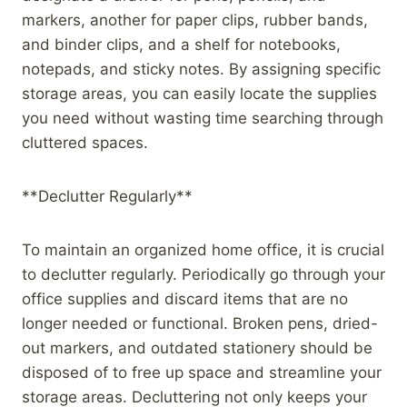
markers, another for paper clips, rubber bands,
and binder clips, and a shelf for notebooks,
notepads, and sticky notes. By assigning specific
storage areas, you can easily locate the supplies
you need without wasting time searching through
cluttered spaces.
**Declutter Regularly**
To maintain an organized home office, it is crucial
to declutter regularly. Periodically go through your
office supplies and discard items that are no
longer needed or functional. Broken pens, dried-
out markers, and outdated stationery should be
disposed of to free up space and streamline your
storage areas. Decluttering not only keeps your