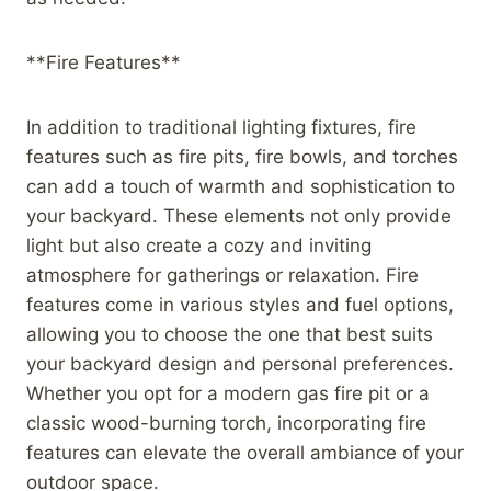
**Fire Features**
In addition to traditional lighting fixtures, fire
features such as fire pits, fire bowls, and torches
can add a touch of warmth and sophistication to
your backyard. These elements not only provide
light but also create a cozy and inviting
atmosphere for gatherings or relaxation. Fire
features come in various styles and fuel options,
allowing you to choose the one that best suits
your backyard design and personal preferences.
Whether you opt for a modern gas fire pit or a
classic wood-burning torch, incorporating fire
features can elevate the overall ambiance of your
outdoor space.