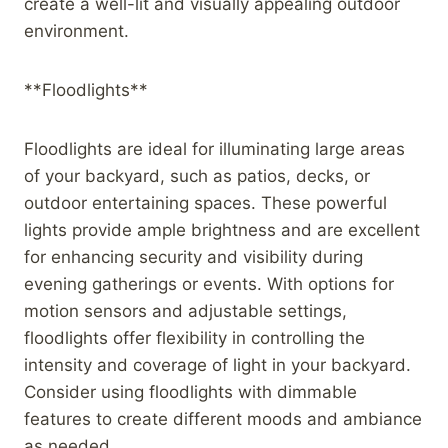
create a well-lit and visually appealing outdoor
environment.
**Floodlights**
Floodlights are ideal for illuminating large areas
of your backyard, such as patios, decks, or
outdoor entertaining spaces. These powerful
lights provide ample brightness and are excellent
for enhancing security and visibility during
evening gatherings or events. With options for
motion sensors and adjustable settings,
floodlights offer flexibility in controlling the
intensity and coverage of light in your backyard.
Consider using floodlights with dimmable
features to create different moods and ambiance
as needed.