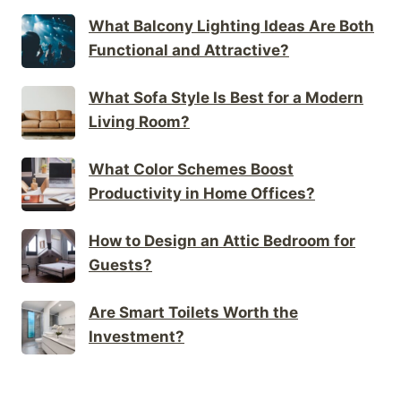
What Balcony Lighting Ideas Are Both
Functional and Attractive?
What Sofa Style Is Best for a Modern
Living Room?
What Color Schemes Boost
Productivity in Home Offices?
How to Design an Attic Bedroom for
Guests?
Are Smart Toilets Worth the
Investment?