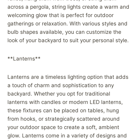
across a pergola, string lights create a warm and
welcoming glow that is perfect for outdoor
gatherings or relaxation. With various styles and
bulb shapes available, you can customize the
look of your backyard to suit your personal style.
**Lanterns**
Lanterns are a timeless lighting option that adds
a touch of charm and sophistication to any
backyard. Whether you opt for traditional
lanterns with candles or modern LED lanterns,
these fixtures can be placed on tables, hung
from hooks, or strategically scattered around
your outdoor space to create a soft, ambient
glow. Lanterns come in a variety of designs and