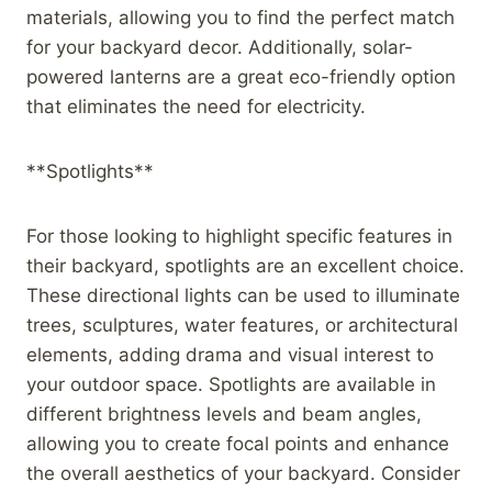
materials, allowing you to find the perfect match
for your backyard decor. Additionally, solar-
powered lanterns are a great eco-friendly option
that eliminates the need for electricity.
**Spotlights**
For those looking to highlight specific features in
their backyard, spotlights are an excellent choice.
These directional lights can be used to illuminate
trees, sculptures, water features, or architectural
elements, adding drama and visual interest to
your outdoor space. Spotlights are available in
different brightness levels and beam angles,
allowing you to create focal points and enhance
the overall aesthetics of your backyard. Consider