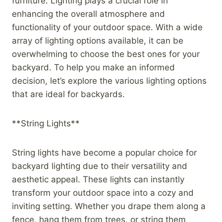
furniture. Lighting plays a crucial role in
enhancing the overall atmosphere and
functionality of your outdoor space. With a wide
array of lighting options available, it can be
overwhelming to choose the best ones for your
backyard. To help you make an informed
decision, let’s explore the various lighting options
that are ideal for backyards.
**String Lights**
String lights have become a popular choice for
backyard lighting due to their versatility and
aesthetic appeal. These lights can instantly
transform your outdoor space into a cozy and
inviting setting. Whether you drape them along a
fence, hang them from trees, or string them