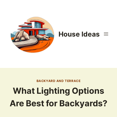
Skip
to
content
House Ideas
BACKYARD AND TERRACE
What Lighting Options
Are Best for Backyards?