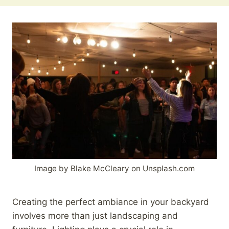
Image by Blake McCleary on Unsplash.com
Creating the perfect ambiance in your backyard
involves more than just landscaping and