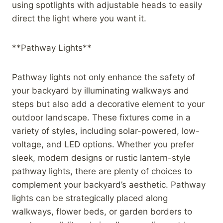
using spotlights with adjustable heads to easily
direct the light where you want it.
**Pathway Lights**
Pathway lights not only enhance the safety of
your backyard by illuminating walkways and
steps but also add a decorative element to your
outdoor landscape. These fixtures come in a
variety of styles, including solar-powered, low-
voltage, and LED options. Whether you prefer
sleek, modern designs or rustic lantern-style
pathway lights, there are plenty of choices to
complement your backyard’s aesthetic. Pathway
lights can be strategically placed along
walkways, flower beds, or garden borders to