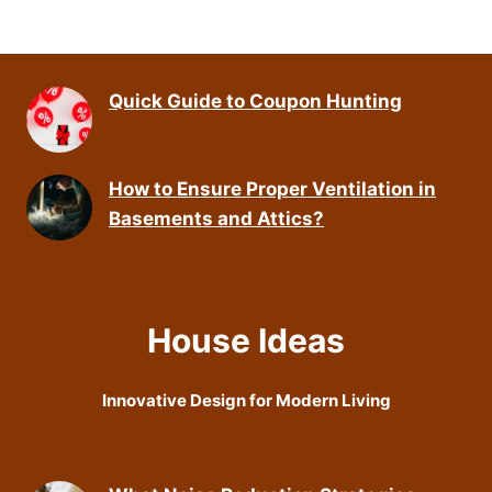
Quick Guide to Coupon Hunting
How to Ensure Proper Ventilation in
Basements and Attics?
House Ideas
Innovative Design for Modern Living