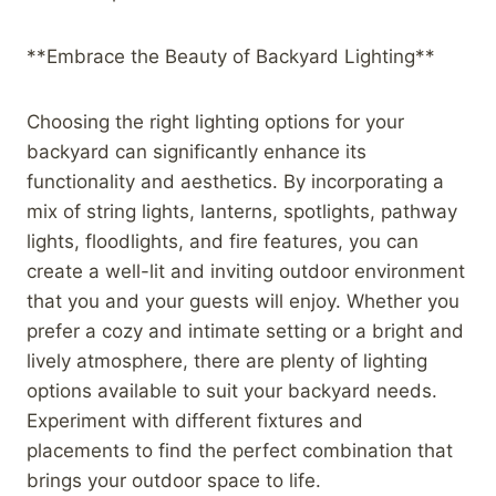
**Embrace the Beauty of Backyard Lighting**
Choosing the right lighting options for your
backyard can significantly enhance its
functionality and aesthetics. By incorporating a
mix of string lights, lanterns, spotlights, pathway
lights, floodlights, and fire features, you can
create a well-lit and inviting outdoor environment
that you and your guests will enjoy. Whether you
prefer a cozy and intimate setting or a bright and
lively atmosphere, there are plenty of lighting
options available to suit your backyard needs.
Experiment with different fixtures and
placements to find the perfect combination that
brings your outdoor space to life.