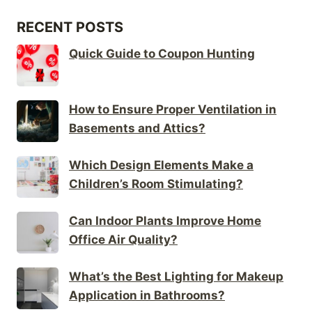
RECENT POSTS
Quick Guide to Coupon Hunting
How to Ensure Proper Ventilation in
Basements and Attics?
Which Design Elements Make a
Children’s Room Stimulating?
Can Indoor Plants Improve Home
Office Air Quality?
What’s the Best Lighting for Makeup
Application in Bathrooms?