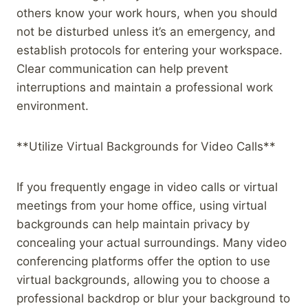
others know your work hours, when you should
not be disturbed unless it’s an emergency, and
establish protocols for entering your workspace.
Clear communication can help prevent
interruptions and maintain a professional work
environment.
**Utilize Virtual Backgrounds for Video Calls**
If you frequently engage in video calls or virtual
meetings from your home office, using virtual
backgrounds can help maintain privacy by
concealing your actual surroundings. Many video
conferencing platforms offer the option to use
virtual backgrounds, allowing you to choose a
professional backdrop or blur your background to