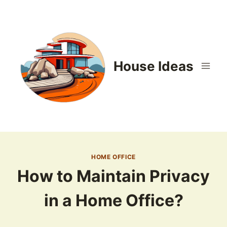
Skip
to
content
House Ideas
HOME OFFICE
How to Maintain Privacy
in a Home Office?