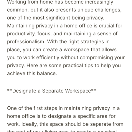
Working from home has become increasingly
common, but it also presents unique challenges,
one of the most significant being privacy.
Maintaining privacy in a home office is crucial for
productivity, focus, and maintaining a sense of
professionalism. With the right strategies in
place, you can create a workspace that allows
you to work efficiently without compromising your
privacy. Here are some practical tips to help you
achieve this balance.
**Designate a Separate Workspace**
One of the first steps in maintaining privacy in a
home office is to designate a specific area for
work. Ideally, this space should be separate from
the rest of your living area to create a physical