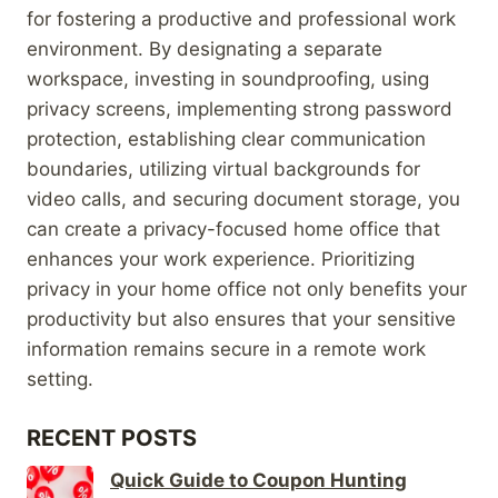
for fostering a productive and professional work
environment. By designating a separate
workspace, investing in soundproofing, using
privacy screens, implementing strong password
protection, establishing clear communication
boundaries, utilizing virtual backgrounds for
video calls, and securing document storage, you
can create a privacy-focused home office that
enhances your work experience. Prioritizing
privacy in your home office not only benefits your
productivity but also ensures that your sensitive
information remains secure in a remote work
setting.
RECENT POSTS
Quick Guide to Coupon Hunting