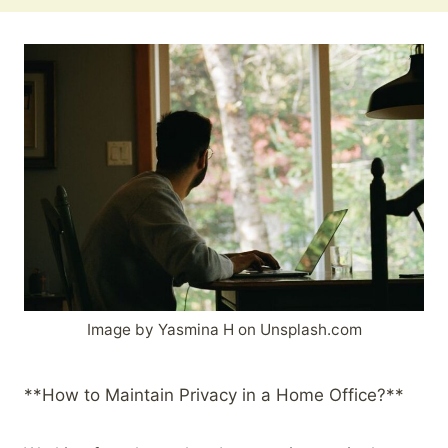
Image by Yasmina H on Unsplash.com
**How to Maintain Privacy in a Home Office?**