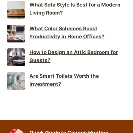
What Sofa Style Is Best for a Modern
Living Room?
What Color Schemes Boost
Productivity in Home Offices?
How to Design an Attic Bedroom for
Guests?
Are Smart Toilets Worth the
Investment?
Quick Guide to Coupon Hunting