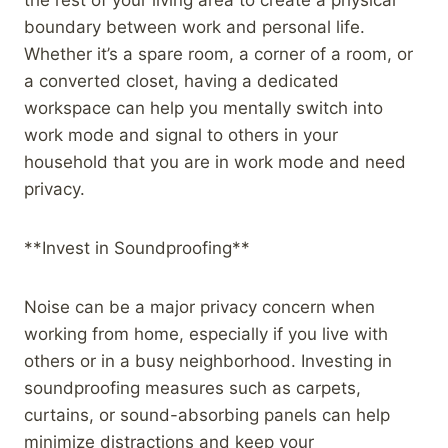
boundary between work and personal life.
Whether it’s a spare room, a corner of a room, or
a converted closet, having a dedicated
workspace can help you mentally switch into
work mode and signal to others in your
household that you are in work mode and need
privacy.
**Invest in Soundproofing**
Noise can be a major privacy concern when
working from home, especially if you live with
others or in a busy neighborhood. Investing in
soundproofing measures such as carpets,
curtains, or sound-absorbing panels can help
minimize distractions and keep your