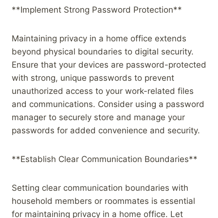
**Implement Strong Password Protection**
Maintaining privacy in a home office extends
beyond physical boundaries to digital security.
Ensure that your devices are password-protected
with strong, unique passwords to prevent
unauthorized access to your work-related files
and communications. Consider using a password
manager to securely store and manage your
passwords for added convenience and security.
**Establish Clear Communication Boundaries**
Setting clear communication boundaries with
household members or roommates is essential
for maintaining privacy in a home office. Let