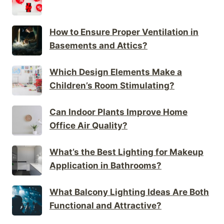
How to Ensure Proper Ventilation in
Basements and Attics?
Which Design Elements Make a
Children’s Room Stimulating?
Can Indoor Plants Improve Home
Office Air Quality?
What’s the Best Lighting for Makeup
Application in Bathrooms?
What Balcony Lighting Ideas Are Both
Functional and Attractive?