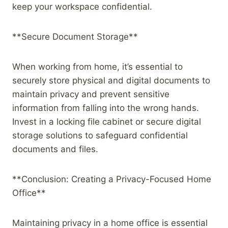
keep your workspace confidential.
**Secure Document Storage**
When working from home, it’s essential to
securely store physical and digital documents to
maintain privacy and prevent sensitive
information from falling into the wrong hands.
Invest in a locking file cabinet or secure digital
storage solutions to safeguard confidential
documents and files.
**Conclusion: Creating a Privacy-Focused Home
Office**
Maintaining privacy in a home office is essential