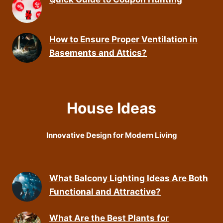
How to Ensure Proper Ventilation in
Basements and Attics?
House Ideas
Innovative Design for Modern Living
What Balcony Lighting Ideas Are Both
Functional and Attractive?
What Are the Best Plants for