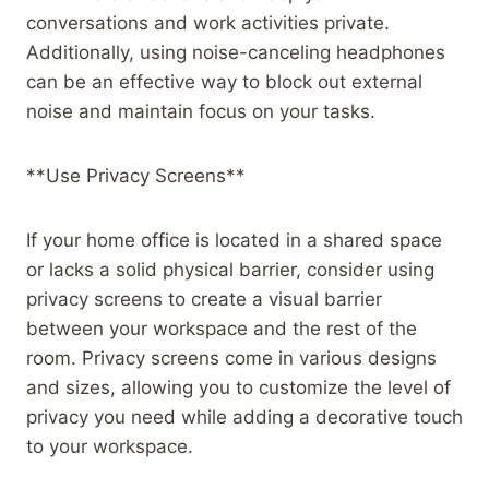
conversations and work activities private.
Additionally, using noise-canceling headphones
can be an effective way to block out external
noise and maintain focus on your tasks.
**Use Privacy Screens**
If your home office is located in a shared space
or lacks a solid physical barrier, consider using
privacy screens to create a visual barrier
between your workspace and the rest of the
room. Privacy screens come in various designs
and sizes, allowing you to customize the level of
privacy you need while adding a decorative touch
to your workspace.