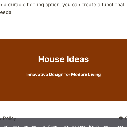
in a durable flooring option, you can create a functional
needs.
House Ideas
Innovative Design for Modern Living
y Policy
© C
erience on our website. If you continue to use this site we will assum