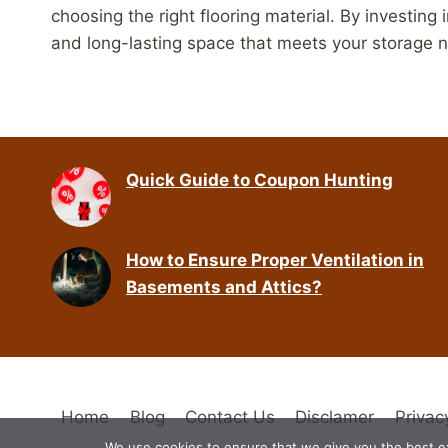
choosing the right flooring material. By investing 
and long-lasting space that meets your storage 
Quick Guide to Coupon Hunting
How to Ensure Proper Ventilation in
Basements and Attics?
Home
Blog
Contact Us
Disclamer
Privac
We use cookies to ensure that we give you the best exp