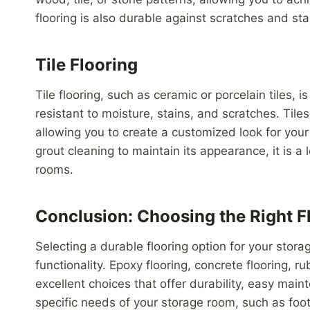
flooring is also durable against scratches and stai
Tile Flooring
Tile flooring, such as ceramic or porcelain tiles,
resistant to moisture, stains, and scratches. Tiles
allowing you to create a customized look for your 
grout cleaning to maintain its appearance, it is 
rooms.
Conclusion: Choosing the Right F
Selecting a durable flooring option for your stora
functionality. Epoxy flooring, concrete flooring, rubb
excellent choices that offer durability, easy mai
specific needs of your storage room, such as foot 