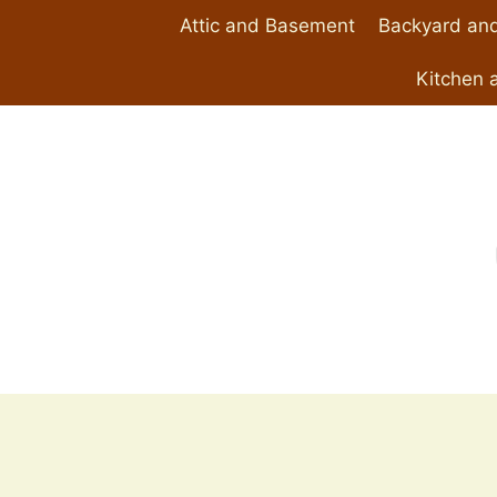
Skip
Attic and Basement
Backyard and
to
content
Kitchen 