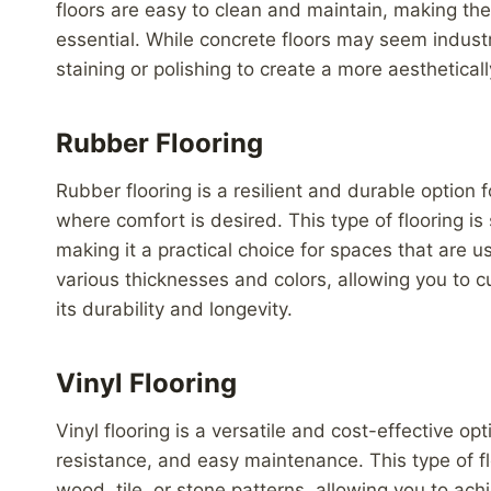
floors are easy to clean and maintain, making th
essential. While concrete floors may seem indust
staining or polishing to create a more aestheticall
Rubber Flooring
Rubber flooring is a resilient and durable option 
where comfort is desired. This type of flooring is
making it a practical choice for spaces that are us
various thicknesses and colors, allowing you to 
its durability and longevity.
Vinyl Flooring
Vinyl flooring is a versatile and cost-effective op
resistance, and easy maintenance. This type of flo
wood, tile, or stone patterns, allowing you to ach