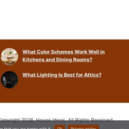
What Color Schemes Work Well in
Kitchens and Dining Rooms?
What Lighting Is Best for Attics?
opyright 2026. House Ideas. All Rights Reserved.
e that you are happy with it.
Ok
Privacy policy