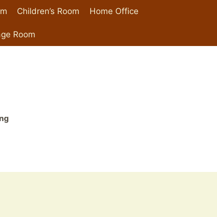
om
Children’s Room
Home Office
age Room
ing