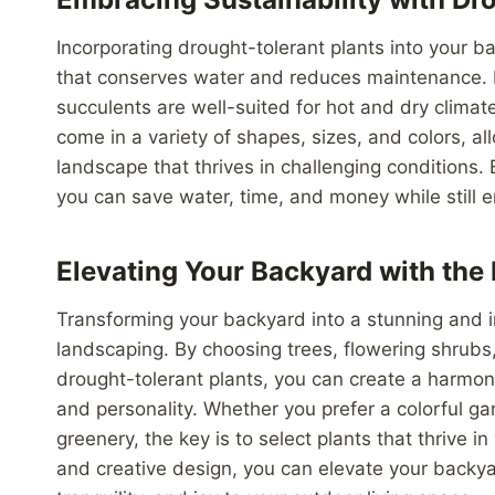
Incorporating drought-tolerant plants into your 
that conserves water and reduces maintenance. D
succulents are well-suited for hot and dry climat
come in a variety of shapes, sizes, and colors, a
landscape that thrives in challenging conditions.
you can save water, time, and money while still e
Elevating Your Backyard with the 
Transforming your backyard into a stunning and in
landscaping. By choosing trees, flowering shrubs
drought-tolerant plants, you can create a harmon
and personality. Whether you prefer a colorful gar
greenery, the key is to select plants that thrive i
and creative design, you can elevate your backyar