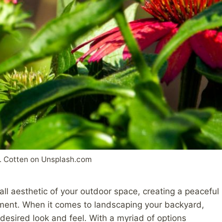
. Cotten on Unsplash.com
ll aesthetic of your outdoor space, creating a peaceful
ment. When it comes to landscaping your backyard,
e desired look and feel. With a myriad of options