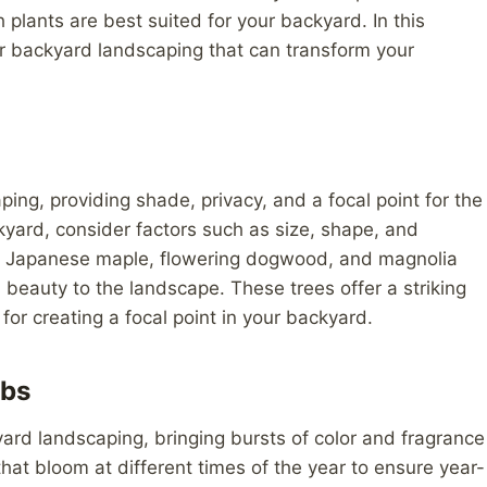
 plants are best suited for your backyard. In this
for backyard landscaping that can transform your
ing, providing shade, privacy, and a focal point for the
kyard, consider factors such as size, shape, and
e Japanese maple, flowering dogwood, and magnolia
d beauty to the landscape. These trees offer a striking
for creating a focal point in your backyard.
ubs
yard landscaping, bringing bursts of color and fragrance
hat bloom at different times of the year to ensure year-