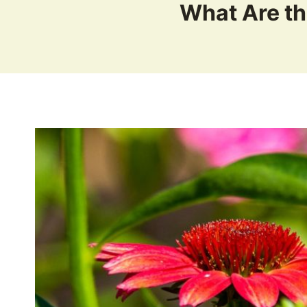
What Are th