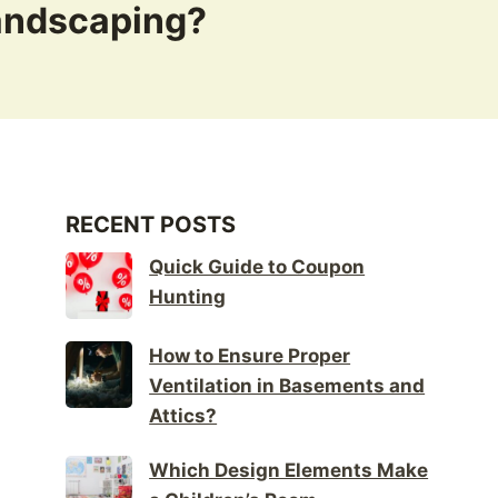
Landscaping?
RECENT POSTS
Quick Guide to Coupon
Hunting
How to Ensure Proper
Ventilation in Basements and
Attics?
Which Design Elements Make