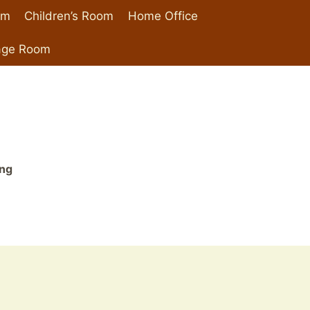
om
Children’s Room
Home Office
age Room
ing