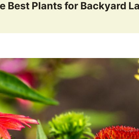
e Best Plants for Backyard 