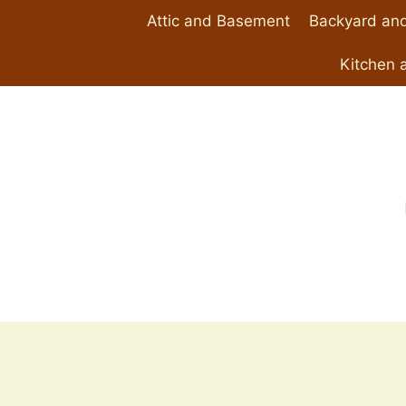
Skip
Attic and Basement
Backyard and
to
content
Kitchen 