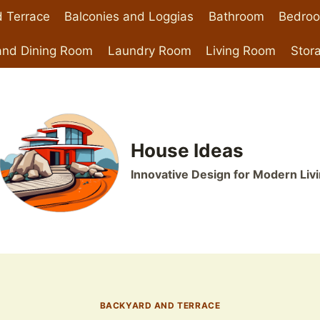
 Terrace
Balconies and Loggias
Bathroom
Bedro
and Dining Room
Laundry Room
Living Room
Stor
House Ideas
Innovative Design for Modern Liv
BACKYARD AND TERRACE