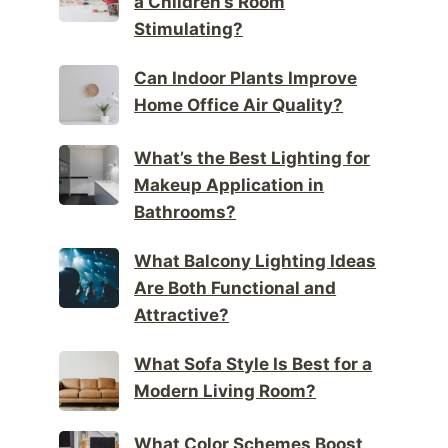
a Children’s Room
Stimulating?
Can Indoor Plants Improve
Home Office Air Quality?
What’s the Best Lighting for
Makeup Application in
Bathrooms?
What Balcony Lighting Ideas
Are Both Functional and
Attractive?
What Sofa Style Is Best for a
Modern Living Room?
What Color Schemes Boost