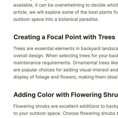
available, it can be overwhelming to decide which
article, we will explore some of the best plants 
outdoor space into a botanical paradise.
Creating a Focal Point with Trees
Trees are essential elements in backyard landscap
overall design. When selecting trees for your bac
maintenance requirements. Ornamental trees lik
are popular choices for adding visual interest an
display of foliage and flowers, making them ideal 
Adding Color with Flowering Shr
Flowering shrubs are excellent additions to back
to your outdoor space. Choose flowering shrubs t