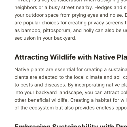
neighbors or a busy street nearby. Hedges and scr
your outdoor space from prying eyes and noise. 
are popular choices for creating privacy screens
as bamboo, pittosporum, and holly can also be use
seclusion in your backyard.
Attracting Wildlife with Native Pl
Native plants are essential for creating a sustai
plants are adapted to the local climate and soil
to pests and diseases. By incorporating native p
into your backyard landscape, you can attract poll
other beneficial wildlife. Creating a habitat for w
of the ecosystem but also provides endless oppor
Embracing Sustainability with Dr