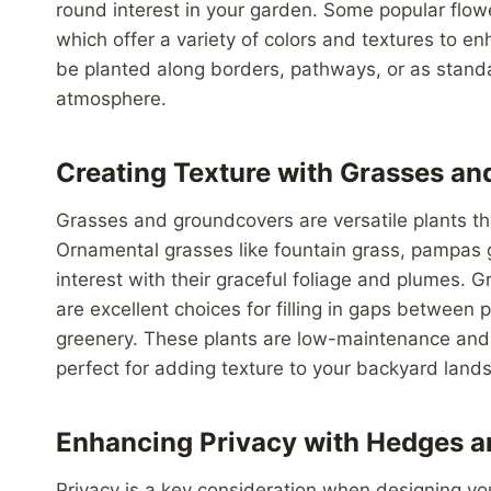
round interest in your garden. Some popular flow
which offer a variety of colors and textures to 
be planted along borders, pathways, or as standal
atmosphere.
Creating Texture with Grasses a
Grasses and groundcovers are versatile plants t
Ornamental grasses like fountain grass, pampas
interest with their graceful foliage and plumes.
are excellent choices for filling in gaps between
greenery. These plants are low-maintenance and c
perfect for adding texture to your backyard land
Enhancing Privacy with Hedges a
Privacy is a key consideration when designing yo