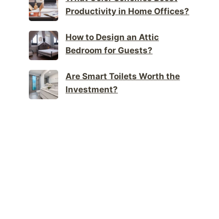
Productivity in Home Offices?
How to Design an Attic
Bedroom for Guests?
Are Smart Toilets Worth the
Investment?