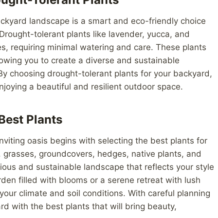
backyard landscape is a smart and eco-friendly choice
rought-tolerant plants like lavender, yucca, and
es, requiring minimal watering and care. These plants
llowing you to create a diverse and sustainable
 By choosing drought-tolerant plants for your backyard,
njoying a beautiful and resilient outdoor space.
Best Plants
viting oasis begins with selecting the best plants for
, grasses, groundcovers, hedges, native plants, and
ious and sustainable landscape that reflects your style
den filled with blooms or a serene retreat with lush
n your climate and soil conditions. With careful planning
d with the best plants that will bring beauty,