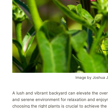
Image by Joshua J
A lush and vibrant backyard can elevate the overa
and serene environment for relaxation and enjoy
choosing the right plants is crucial to achieve th