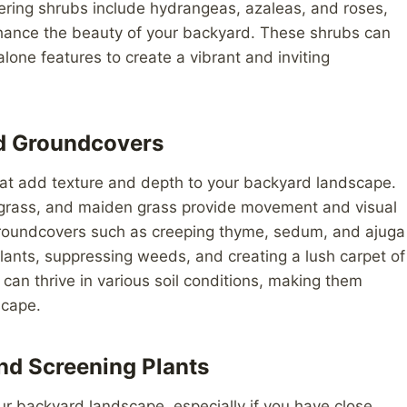
ering shrubs include hydrangeas, azaleas, and roses,
enhance the beauty of your backyard. These shrubs can
one features to create a vibrant and inviting
nd Groundcovers
hat add texture and depth to your backyard landscape.
 grass, and maiden grass provide movement and visual
 Groundcovers such as creeping thyme, sedum, and ajuga
 plants, suppressing weeds, and creating a lush carpet of
an thrive in various soil conditions, making them
scape.
nd Screening Plants
ur backyard landscape, especially if you have close