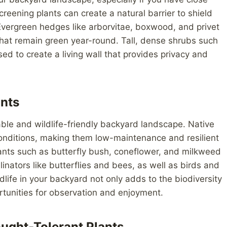
eening plants can create a natural barrier to shield
Evergreen hedges like arborvitae, boxwood, and privet
 that remain green year-round. Tall, dense shrubs such
d to create a living wall that provides privacy and
ants
nable and wildlife-friendly backyard landscape. Native
 conditions, making them low-maintenance and resilient
lants such as butterfly bush, coneflower, and milkweed
inators like butterflies and bees, as well as birds and
ildlife in your backyard not only adds to the biodiversity
tunities for observation and enjoyment.
ought-Tolerant Plants