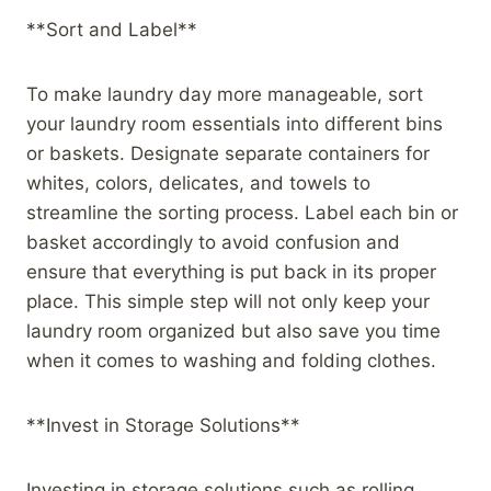
**Sort and Label**
To make laundry day more manageable, sort
your laundry room essentials into different bins
or baskets. Designate separate containers for
whites, colors, delicates, and towels to
streamline the sorting process. Label each bin or
basket accordingly to avoid confusion and
ensure that everything is put back in its proper
place. This simple step will not only keep your
laundry room organized but also save you time
when it comes to washing and folding clothes.
**Invest in Storage Solutions**
Investing in storage solutions such as rolling