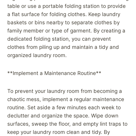
table or use a portable folding station to provide
a flat surface for folding clothes. Keep laundry
baskets or bins nearby to separate clothes by
family member or type of garment. By creating a
dedicated folding station, you can prevent
clothes from piling up and maintain a tidy and
organized laundry room.
**Implement a Maintenance Routine**
To prevent your laundry room from becoming a
chaotic mess, implement a regular maintenance
routine. Set aside a few minutes each week to
declutter and organize the space. Wipe down
surfaces, sweep the floor, and empty lint traps to
keep your laundry room clean and tidy. By