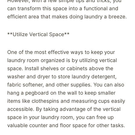
However, with a few simple tips and tricks, you
can transform this space into a functional and
efficient area that makes doing laundry a breeze.
**Utilize Vertical Space**
One of the most effective ways to keep your
laundry room organized is by utilizing vertical
space. Install shelves or cabinets above the
washer and dryer to store laundry detergent,
fabric softener, and other supplies. You can also
hang a pegboard on the wall to keep smaller
items like clothespins and measuring cups easily
accessible. By taking advantage of the vertical
space in your laundry room, you can free up
valuable counter and floor space for other tasks.