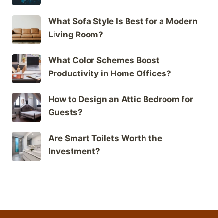
What Sofa Style Is Best for a Modern
Living Room?
What Color Schemes Boost
Productivity in Home Offices?
How to Design an Attic Bedroom for
Guests?
Are Smart Toilets Worth the
Investment?