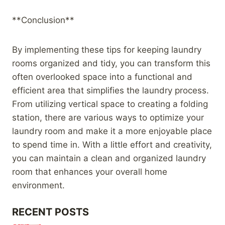
**Conclusion**
By implementing these tips for keeping laundry
rooms organized and tidy, you can transform this
often overlooked space into a functional and
efficient area that simplifies the laundry process.
From utilizing vertical space to creating a folding
station, there are various ways to optimize your
laundry room and make it a more enjoyable place
to spend time in. With a little effort and creativity,
you can maintain a clean and organized laundry
room that enhances your overall home
environment.
RECENT POSTS