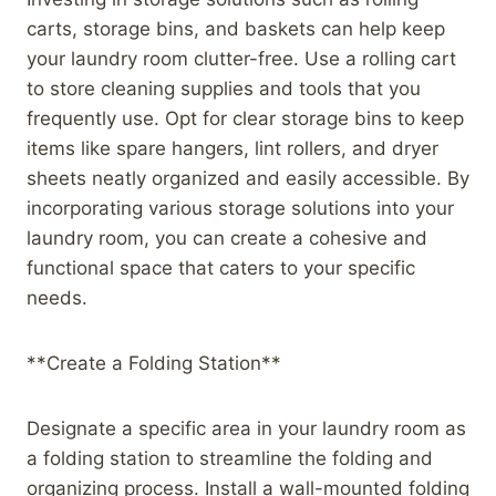
carts, storage bins, and baskets can help keep
your laundry room clutter-free. Use a rolling cart
to store cleaning supplies and tools that you
frequently use. Opt for clear storage bins to keep
items like spare hangers, lint rollers, and dryer
sheets neatly organized and easily accessible. By
incorporating various storage solutions into your
laundry room, you can create a cohesive and
functional space that caters to your specific
needs.
**Create a Folding Station**
Designate a specific area in your laundry room as
a folding station to streamline the folding and
organizing process. Install a wall-mounted folding