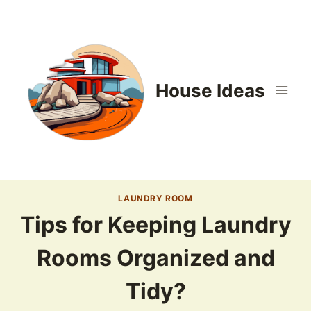
Skip
to
content
House Ideas
LAUNDRY ROOM
Tips for Keeping Laundry
Rooms Organized and
Tidy?