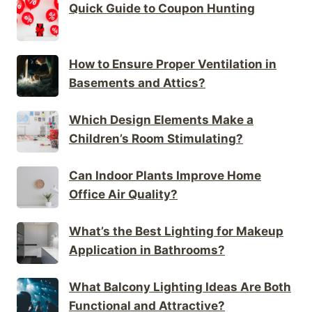
Quick Guide to Coupon Hunting
How to Ensure Proper Ventilation in
Basements and Attics?
Which Design Elements Make a
Children’s Room Stimulating?
Can Indoor Plants Improve Home
Office Air Quality?
What’s the Best Lighting for Makeup
Application in Bathrooms?
What Balcony Lighting Ideas Are Both
Functional and Attractive?