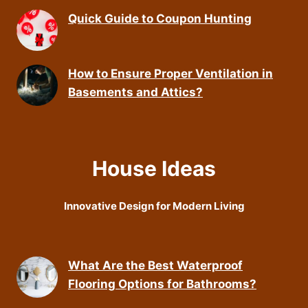
Quick Guide to Coupon Hunting
How to Ensure Proper Ventilation in
Basements and Attics?
House Ideas
Innovative Design for Modern Living
What Are the Best Waterproof
Flooring Options for Bathrooms?