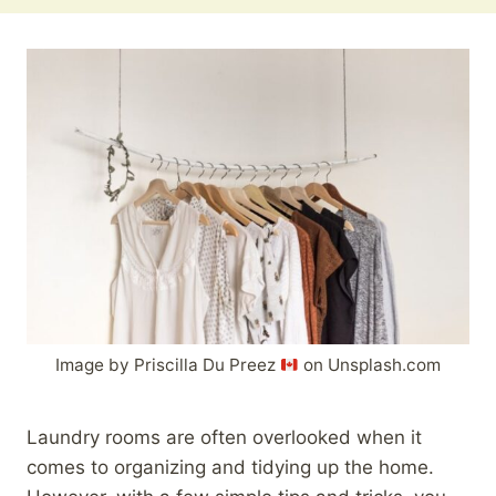
Image by Priscilla Du Preez
on Unsplash.com
Laundry rooms are often overlooked when it
comes to organizing and tidying up the home.