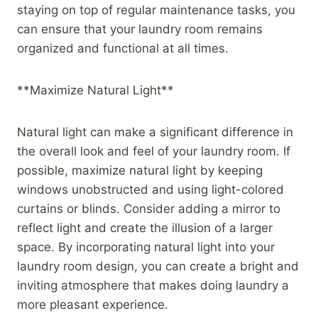
staying on top of regular maintenance tasks, you
can ensure that your laundry room remains
organized and functional at all times.
**Maximize Natural Light**
Natural light can make a significant difference in
the overall look and feel of your laundry room. If
possible, maximize natural light by keeping
windows unobstructed and using light-colored
curtains or blinds. Consider adding a mirror to
reflect light and create the illusion of a larger
space. By incorporating natural light into your
laundry room design, you can create a bright and
inviting atmosphere that makes doing laundry a
more pleasant experience.