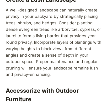
A well-designed landscape can naturally create
privacy in your backyard by strategically placing
trees, shrubs, and hedges. Consider planting
dense evergreen trees like arborvitae, cypress, or
laurel to form a living barrier that provides year-
round privacy. Incorporate layers of plantings with
varying heights to block views from different
angles and create a sense of depth in your
outdoor space. Proper maintenance and regular
pruning will ensure your landscape remains lush
and privacy-enhancing.
Accessorize with Outdoor
Furniture