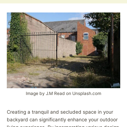
Image by J.M Read on Unsplash.com
Creating a tranquil and secluded space in your
backyard can significantly enhance your outdoor