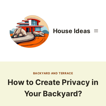
Skip
to
content
House Ideas
BACKYARD AND TERRACE
How to Create Privacy in
Your Backyard?