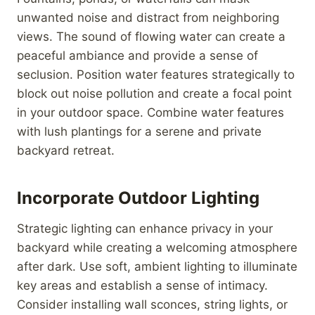
unwanted noise and distract from neighboring
views. The sound of flowing water can create a
peaceful ambiance and provide a sense of
seclusion. Position water features strategically to
block out noise pollution and create a focal point
in your outdoor space. Combine water features
with lush plantings for a serene and private
backyard retreat.
Incorporate Outdoor Lighting
Strategic lighting can enhance privacy in your
backyard while creating a welcoming atmosphere
after dark. Use soft, ambient lighting to illuminate
key areas and establish a sense of intimacy.
Consider installing wall sconces, string lights, or