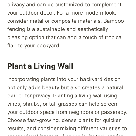
privacy and can be customized to complement
your outdoor decor. For a more modern look,
consider metal or composite materials. Bamboo
fencing is a sustainable and aesthetically
pleasing option that can add a touch of tropical
flair to your backyard.
Plant a Living Wall
Incorporating plants into your backyard design
not only adds beauty but also creates a natural
barrier for privacy. Planting a living wall using
vines, shrubs, or tall grasses can help screen
your outdoor space from neighbors or passersby.
Choose fast-growing, dense plants for quicker
results, and consider mixing different varieties to