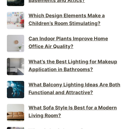
Basements and Attics?
Which Design Elements Make a
Children’s Room Stimulating?
Can Indoor Plants Improve Home
Office Air Quality?
What’s the Best Lighting for Makeup
Application in Bathrooms?
What Balcony Lighting Ideas Are Both
Functional and Attractive?
What Sofa Style Is Best for a Modern
Living Room?