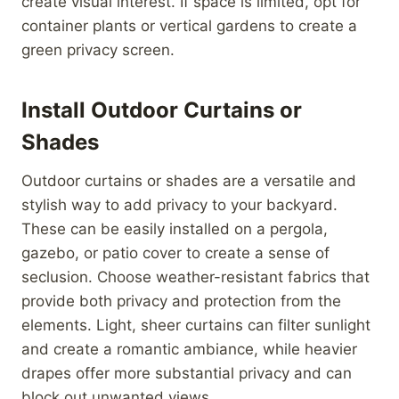
create visual interest. If space is limited, opt for
container plants or vertical gardens to create a
green privacy screen.
Install Outdoor Curtains or
Shades
Outdoor curtains or shades are a versatile and
stylish way to add privacy to your backyard.
These can be easily installed on a pergola,
gazebo, or patio cover to create a sense of
seclusion. Choose weather-resistant fabrics that
provide both privacy and protection from the
elements. Light, sheer curtains can filter sunlight
and create a romantic ambiance, while heavier
drapes offer more substantial privacy and can
block out unwanted views.