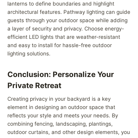
lanterns to define boundaries and highlight
architectural features. Pathway lighting can guide
guests through your outdoor space while adding
a layer of security and privacy. Choose energy-
efficient LED lights that are weather-resistant
and easy to install for hassle-free outdoor
lighting solutions.
Conclusion: Personalize Your
Private Retreat
Creating privacy in your backyard is a key
element in designing an outdoor space that
reflects your style and meets your needs. By
combining fencing, landscaping, plantings,
outdoor curtains, and other design elements, you