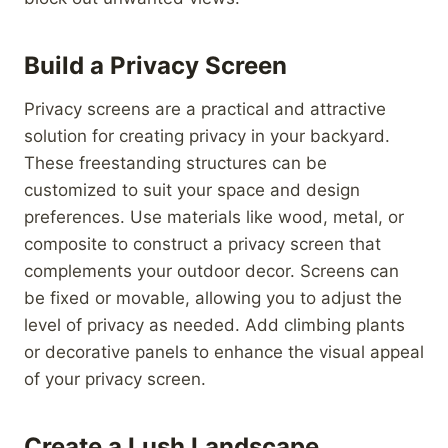
Build a Privacy Screen
Privacy screens are a practical and attractive
solution for creating privacy in your backyard.
These freestanding structures can be
customized to suit your space and design
preferences. Use materials like wood, metal, or
composite to construct a privacy screen that
complements your outdoor decor. Screens can
be fixed or movable, allowing you to adjust the
level of privacy as needed. Add climbing plants
or decorative panels to enhance the visual appeal
of your privacy screen.
Create a Lush Landscape