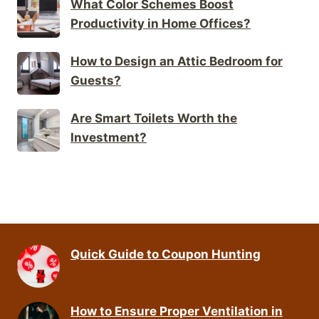
What Color Schemes Boost
Productivity in Home Offices?
How to Design an Attic Bedroom for
Guests?
Are Smart Toilets Worth the
Investment?
Quick Guide to Coupon Hunting
How to Ensure Proper Ventilation in