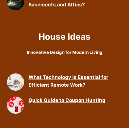
Basements and Attics?
House Ideas
Innovative Design for Modern Living
What Technology Is Essential for
Efficient Remote Work?
Quick Guide to Coupon Hunting