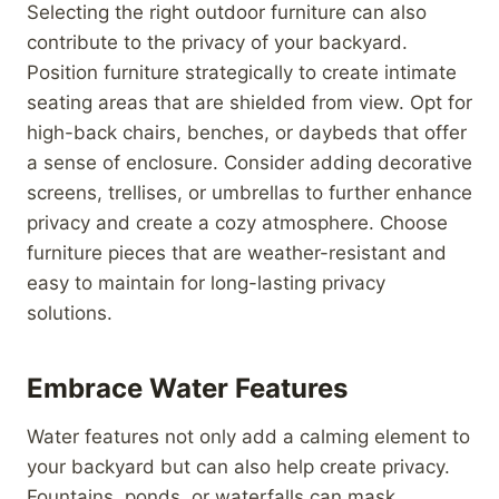
Selecting the right outdoor furniture can also
contribute to the privacy of your backyard.
Position furniture strategically to create intimate
seating areas that are shielded from view. Opt for
high-back chairs, benches, or daybeds that offer
a sense of enclosure. Consider adding decorative
screens, trellises, or umbrellas to further enhance
privacy and create a cozy atmosphere. Choose
furniture pieces that are weather-resistant and
easy to maintain for long-lasting privacy
solutions.
Embrace Water Features
Water features not only add a calming element to
your backyard but can also help create privacy.
Fountains, ponds, or waterfalls can mask