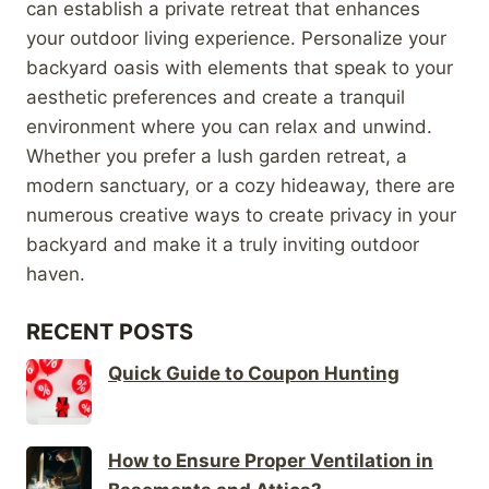
can establish a private retreat that enhances
your outdoor living experience. Personalize your
backyard oasis with elements that speak to your
aesthetic preferences and create a tranquil
environment where you can relax and unwind.
Whether you prefer a lush garden retreat, a
modern sanctuary, or a cozy hideaway, there are
numerous creative ways to create privacy in your
backyard and make it a truly inviting outdoor
haven.
RECENT POSTS
Quick Guide to Coupon Hunting
How to Ensure Proper Ventilation in