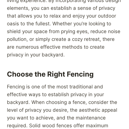
living experience. By incorporating various design
elements, you can establish a sense of privacy
that allows you to relax and enjoy your outdoor
oasis to the fullest. Whether you’re looking to
shield your space from prying eyes, reduce noise
pollution, or simply create a cozy retreat, there
are numerous effective methods to create
privacy in your backyard.
Choose the Right Fencing
Fencing is one of the most traditional and
effective ways to establish privacy in your
backyard. When choosing a fence, consider the
level of privacy you desire, the aesthetic appeal
you want to achieve, and the maintenance
required. Solid wood fences offer maximum