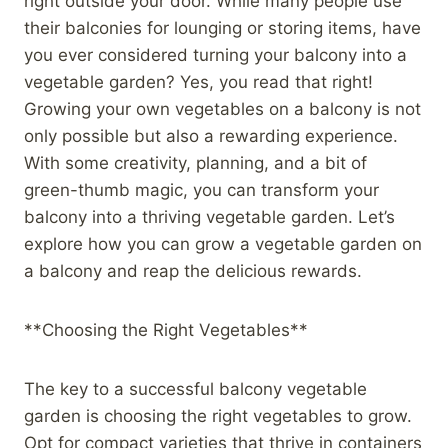
right outside your door. While many people use
their balconies for lounging or storing items, have
you ever considered turning your balcony into a
vegetable garden? Yes, you read that right!
Growing your own vegetables on a balcony is not
only possible but also a rewarding experience.
With some creativity, planning, and a bit of
green-thumb magic, you can transform your
balcony into a thriving vegetable garden. Let’s
explore how you can grow a vegetable garden on
a balcony and reap the delicious rewards.
**Choosing the Right Vegetables**
The key to a successful balcony vegetable
garden is choosing the right vegetables to grow.
Opt for compact varieties that thrive in containers