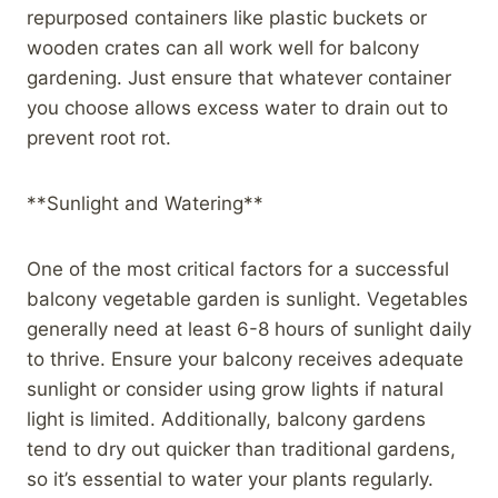
repurposed containers like plastic buckets or
wooden crates can all work well for balcony
gardening. Just ensure that whatever container
you choose allows excess water to drain out to
prevent root rot.
**Sunlight and Watering**
One of the most critical factors for a successful
balcony vegetable garden is sunlight. Vegetables
generally need at least 6-8 hours of sunlight daily
to thrive. Ensure your balcony receives adequate
sunlight or consider using grow lights if natural
light is limited. Additionally, balcony gardens
tend to dry out quicker than traditional gardens,
so it’s essential to water your plants regularly.