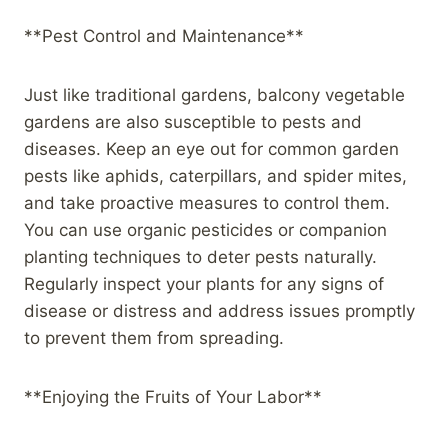
**Pest Control and Maintenance**
Just like traditional gardens, balcony vegetable
gardens are also susceptible to pests and
diseases. Keep an eye out for common garden
pests like aphids, caterpillars, and spider mites,
and take proactive measures to control them.
You can use organic pesticides or companion
planting techniques to deter pests naturally.
Regularly inspect your plants for any signs of
disease or distress and address issues promptly
to prevent them from spreading.
**Enjoying the Fruits of Your Labor**