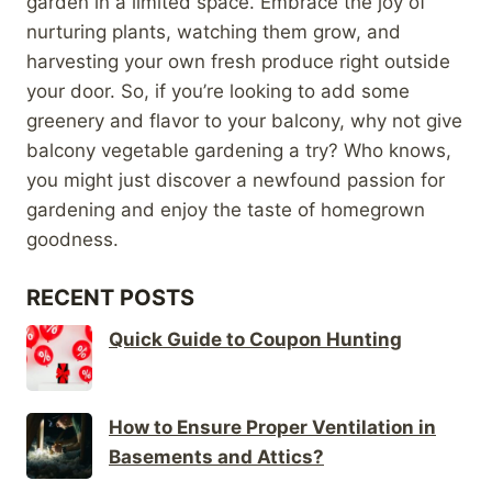
garden in a limited space. Embrace the joy of
nurturing plants, watching them grow, and
harvesting your own fresh produce right outside
your door. So, if you’re looking to add some
greenery and flavor to your balcony, why not give
balcony vegetable gardening a try? Who knows,
you might just discover a newfound passion for
gardening and enjoy the taste of homegrown
goodness.
RECENT POSTS
Quick Guide to Coupon Hunting
How to Ensure Proper Ventilation in
Basements and Attics?