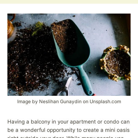
Image by Neslihan Gunaydin on Unsplash.com
Having a balcony in your apartment or condo can
be a wonderful opportunity to create a mini oasis