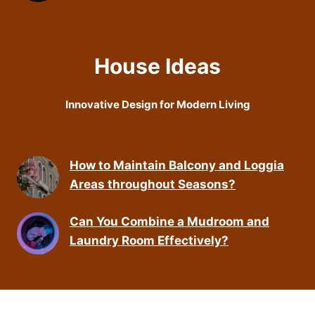
House Ideas
Innovative Design for Modern Living
How to Maintain Balcony and Loggia
Areas throughout Seasons?
Can You Combine a Mudroom and
Laundry Room Effectively?