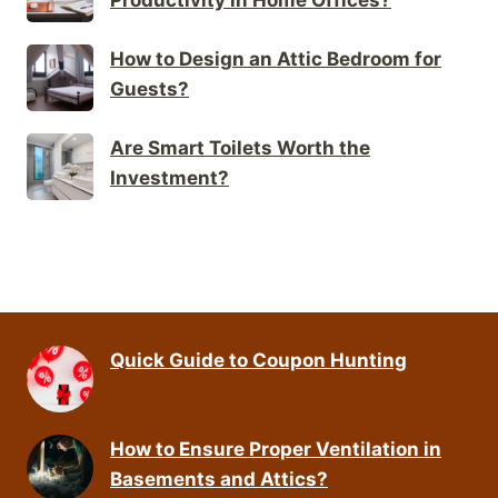
How to Design an Attic Bedroom for
Guests?
Are Smart Toilets Worth the
Investment?
Quick Guide to Coupon Hunting
How to Ensure Proper Ventilation in
Basements and Attics?