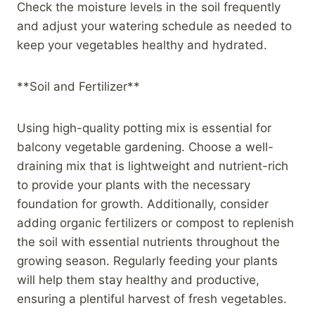
Check the moisture levels in the soil frequently
and adjust your watering schedule as needed to
keep your vegetables healthy and hydrated.
**Soil and Fertilizer**
Using high-quality potting mix is essential for
balcony vegetable gardening. Choose a well-
draining mix that is lightweight and nutrient-rich
to provide your plants with the necessary
foundation for growth. Additionally, consider
adding organic fertilizers or compost to replenish
the soil with essential nutrients throughout the
growing season. Regularly feeding your plants
will help them stay healthy and productive,
ensuring a plentiful harvest of fresh vegetables.