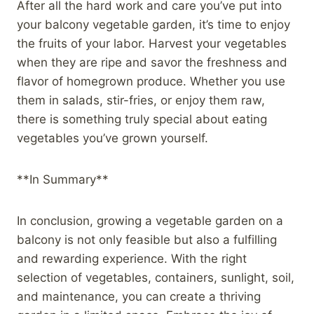
After all the hard work and care you’ve put into
your balcony vegetable garden, it’s time to enjoy
the fruits of your labor. Harvest your vegetables
when they are ripe and savor the freshness and
flavor of homegrown produce. Whether you use
them in salads, stir-fries, or enjoy them raw,
there is something truly special about eating
vegetables you’ve grown yourself.
**In Summary**
In conclusion, growing a vegetable garden on a
balcony is not only feasible but also a fulfilling
and rewarding experience. With the right
selection of vegetables, containers, sunlight, soil,
and maintenance, you can create a thriving