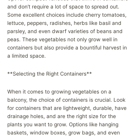
and don’t require a lot of space to spread out.
Some excellent choices include cherry tomatoes,
lettuce, peppers, radishes, herbs like basil and
parsley, and even dwarf varieties of beans and
peas. These vegetables not only grow well in
containers but also provide a bountiful harvest in
a limited space.
**Selecting the Right Containers**
When it comes to growing vegetables on a
balcony, the choice of containers is crucial. Look
for containers that are lightweight, durable, have
drainage holes, and are the right size for the
plants you want to grow. Options like hanging
baskets, window boxes, grow bags, and even