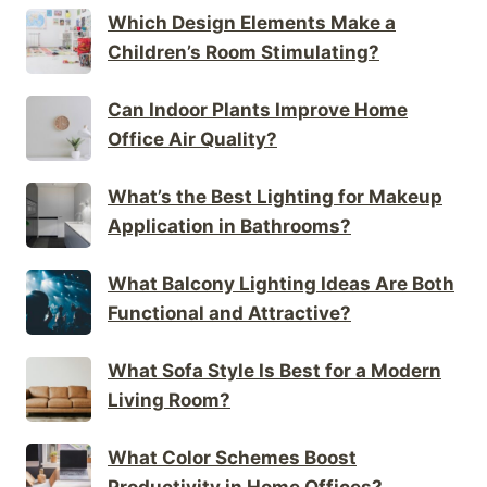
Which Design Elements Make a
Children’s Room Stimulating?
Can Indoor Plants Improve Home
Office Air Quality?
What’s the Best Lighting for Makeup
Application in Bathrooms?
What Balcony Lighting Ideas Are Both
Functional and Attractive?
What Sofa Style Is Best for a Modern
Living Room?
What Color Schemes Boost
Productivity in Home Offices?