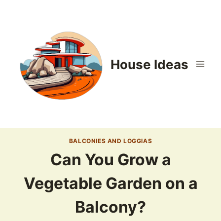
Skip
to
content
House Ideas
BALCONIES AND LOGGIAS
Can You Grow a
Vegetable Garden on a
Balcony?