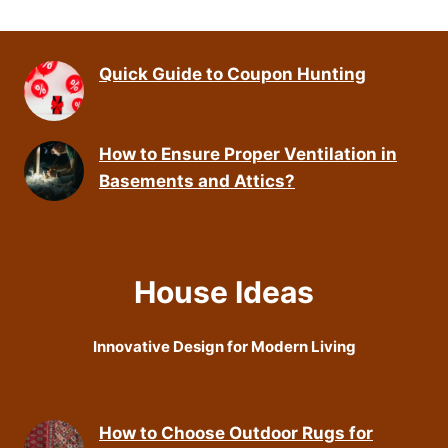
Quick Guide to Coupon Hunting
How to Ensure Proper Ventilation in
Basements and Attics?
House Ideas
Innovative Design for Modern Living
How to Choose Outdoor Rugs for