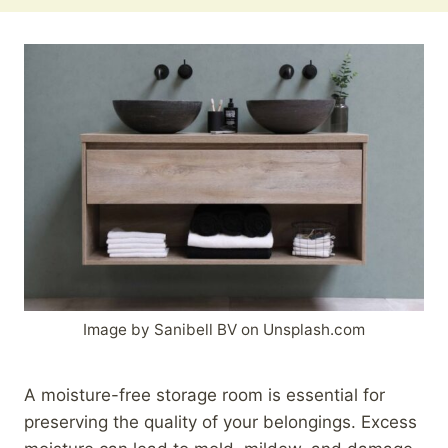
Image by Sanibell BV on Unsplash.com
A moisture-free storage room is essential for
preserving the quality of your belongings. Excess