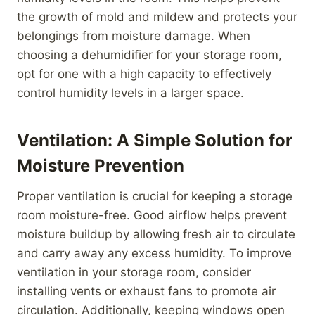
the growth of mold and mildew and protects your
belongings from moisture damage. When
choosing a dehumidifier for your storage room,
opt for one with a high capacity to effectively
control humidity levels in a larger space.
Ventilation: A Simple Solution for
Moisture Prevention
Proper ventilation is crucial for keeping a storage
room moisture-free. Good airflow helps prevent
moisture buildup by allowing fresh air to circulate
and carry away any excess humidity. To improve
ventilation in your storage room, consider
installing vents or exhaust fans to promote air
circulation. Additionally, keeping windows open