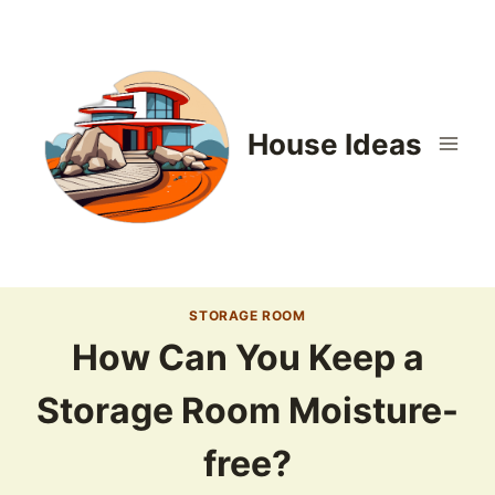
Skip
to
content
House Ideas
STORAGE ROOM
How Can You Keep a
Storage Room Moisture-
free?