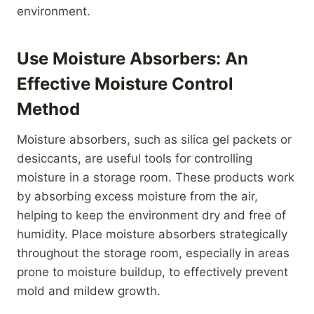
environment.
Use Moisture Absorbers: An
Effective Moisture Control
Method
Moisture absorbers, such as silica gel packets or
desiccants, are useful tools for controlling
moisture in a storage room. These products work
by absorbing excess moisture from the air,
helping to keep the environment dry and free of
humidity. Place moisture absorbers strategically
throughout the storage room, especially in areas
prone to moisture buildup, to effectively prevent
mold and mildew growth.