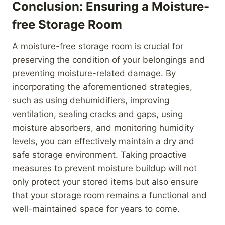
Conclusion: Ensuring a Moisture-
free Storage Room
A moisture-free storage room is crucial for
preserving the condition of your belongings and
preventing moisture-related damage. By
incorporating the aforementioned strategies,
such as using dehumidifiers, improving
ventilation, sealing cracks and gaps, using
moisture absorbers, and monitoring humidity
levels, you can effectively maintain a dry and
safe storage environment. Taking proactive
measures to prevent moisture buildup will not
only protect your stored items but also ensure
that your storage room remains a functional and
well-maintained space for years to come.