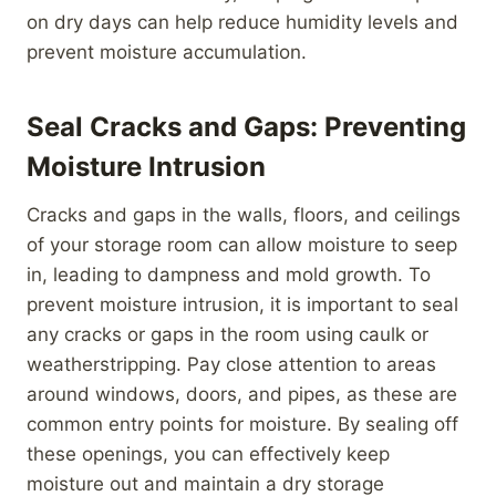
on dry days can help reduce humidity levels and
prevent moisture accumulation.
Seal Cracks and Gaps: Preventing
Moisture Intrusion
Cracks and gaps in the walls, floors, and ceilings
of your storage room can allow moisture to seep
in, leading to dampness and mold growth. To
prevent moisture intrusion, it is important to seal
any cracks or gaps in the room using caulk or
weatherstripping. Pay close attention to areas
around windows, doors, and pipes, as these are
common entry points for moisture. By sealing off
these openings, you can effectively keep
moisture out and maintain a dry storage