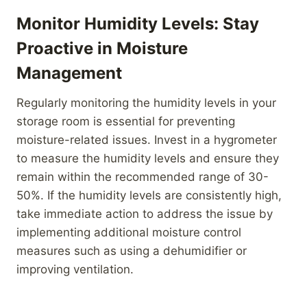
Monitor Humidity Levels: Stay
Proactive in Moisture
Management
Regularly monitoring the humidity levels in your
storage room is essential for preventing
moisture-related issues. Invest in a hygrometer
to measure the humidity levels and ensure they
remain within the recommended range of 30-
50%. If the humidity levels are consistently high,
take immediate action to address the issue by
implementing additional moisture control
measures such as using a dehumidifier or
improving ventilation.