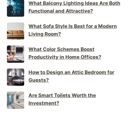
What Balcony Lighting Ideas Are Both
Functional and Attractive?
What Sofa Style Is Best for a Modern
Living Room?
What Color Schemes Boost
Productivity in Home Offices?
How to Design an Attic Bedroom for
Guests?
Are Smart Toilets Worth the
Investment?