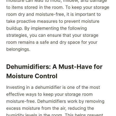
moisture can lead to mold, mildew, and damage
to items stored in the room. To keep your storage
room dry and moisture-free, it is important to
take proactive measures to prevent moisture
buildup. By implementing the following
strategies, you can ensure that your storage
room remains a safe and dry space for your
belongings.
Dehumidifiers: A Must-Have for
Moisture Control
Investing in a dehumidifier is one of the most
effective ways to keep your storage room
moisture-free. Dehumidifiers work by removing
excess moisture from the air, reducing the
humidity levels in the room. This helps prevent