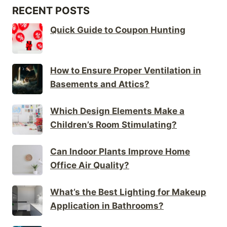
RECENT POSTS
Quick Guide to Coupon Hunting
How to Ensure Proper Ventilation in
Basements and Attics?
Which Design Elements Make a
Children’s Room Stimulating?
Can Indoor Plants Improve Home
Office Air Quality?
What’s the Best Lighting for Makeup
Application in Bathrooms?