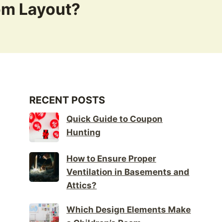
om Layout?
RECENT POSTS
Quick Guide to Coupon
Hunting
How to Ensure Proper
Ventilation in Basements and
Attics?
Which Design Elements Make