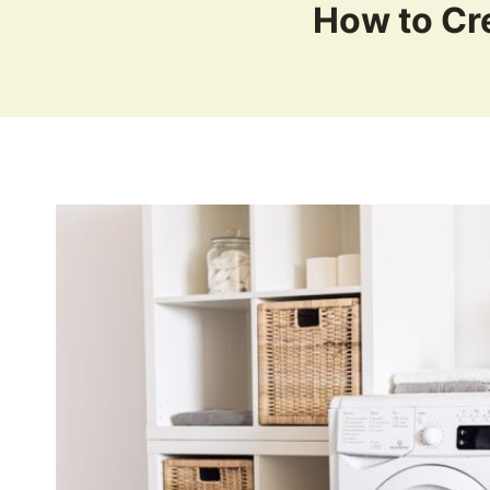
How to Cr