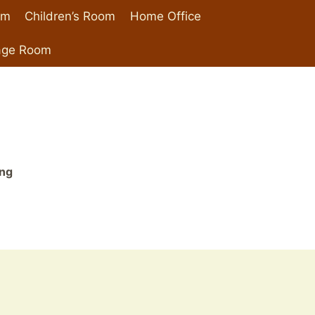
om
Children’s Room
Home Office
age Room
ing