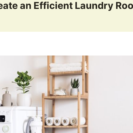
eate an Efficient Laundry Ro