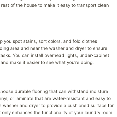
 rest of the house to make it easy to transport clean
p you spot stains, sort colors, and fold clothes
olding area and near the washer and dryer to ensure
tasks. You can install overhead lights, under-cabinet
e and make it easier to see what you’re doing.
o choose durable flooring that can withstand moisture
 vinyl, or laminate that are water-resistant and easy to
he washer and dryer to provide a cushioned surface for
t only enhances the functionality of your laundry room