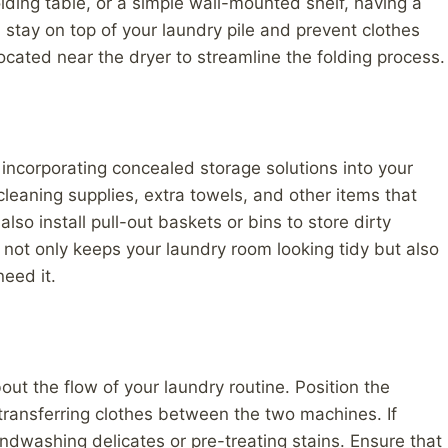
olding table, or a simple wall-mounted shelf, having a
 stay on top of your laundry pile and prevent clothes
located near the dryer to streamline the folding process.
 incorporating concealed storage solutions into your
cleaning supplies, extra towels, and other items that
also install pull-out baskets or bins to store dirty
e not only keeps your laundry room looking tidy but also
eed it.
ut the flow of your laundry routine. Position the
 transferring clothes between the two machines. If
andwashing delicates or pre-treating stains. Ensure that