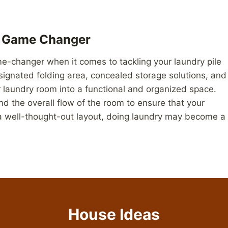
A Game Changer
me-changer when it comes to tackling your laundry pile
esignated folding area, concealed storage solutions, and
r laundry room into a functional and organized space.
nd the overall flow of the room to ensure that your
 a well-thought-out layout, doing laundry may become a
House Ideas