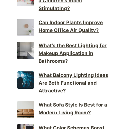
a Children’s Room
Stimulating?
Can Indoor Plants Improve
Home Office Air Quality?
What’s the Best Lighting for
Makeup Application in
Bathrooms?
What Balcony Lighting Ideas
Are Both Functional and
Attractive?
What Sofa Style Is Best for a
Modern Living Room?
What Color Schemes Boost