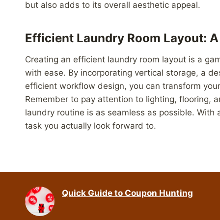
but also adds to its overall aesthetic appeal.
Efficient Laundry Room Layout: 
Creating an efficient laundry room layout is a ga
with ease. By incorporating vertical storage, a d
efficient workflow design, you can transform you
Remember to pay attention to lighting, flooring, a
laundry routine is as seamless as possible. With
task you actually look forward to.
Quick Guide to Coupon Hunting