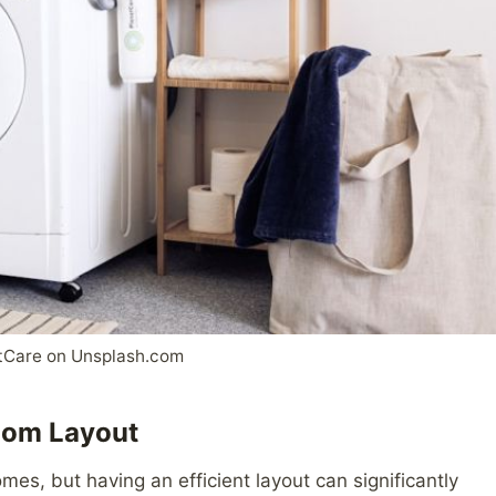
tCare on Unsplash.com
Room Layout
es, but having an efficient layout can significantly