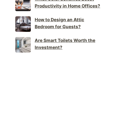
Productivity in Home Offices?
How to Design an Attic
Bedroom for Guests?
Are Smart Toilets Worth the
Investment?