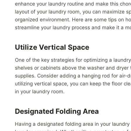
enhance your laundry routine and make this chor
layout of your laundry room, you can maximize sp
organized environment. Here are some tips on how 
streamline your laundry process and make it a mo
Utilize Vertical Space
One of the key strategies for optimizing a laundry
shelves or cabinets above the washer and dryer t
supplies. Consider adding a hanging rod for air-d
utilizing vertical space, you can keep the floor 
in your laundry room.
Designated Folding Area
Having a designated folding area in your laundry