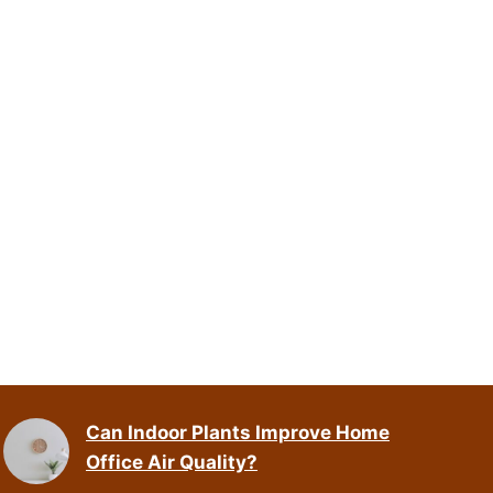
Can Indoor Plants Improve Home
Office Air Quality?