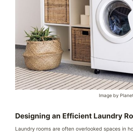
Image by Plane
Designing an Efficient Laundry 
Laundry rooms are often overlooked spaces in hom