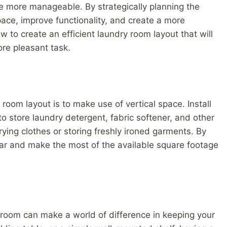
e more manageable. By strategically planning the
ace, improve functionality, and create a more
to create an efficient laundry room layout that will
re pleasant task.
 room layout is to make use of vertical space. Install
o store laundry detergent, fabric softener, and other
rying clothes or storing freshly ironed garments. By
clear and make the most of the available square footage
 room can make a world of difference in keeping your