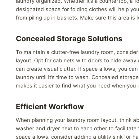
laundry organized. Whether it’s a countertop, a f
designated space for folding clothes will help you
from piling up in baskets. Make sure this area is 
Concealed Storage Solutions
To maintain a clutter-free laundry room, consider
layout. Opt for cabinets with doors to hide away 
can create visual clutter. If space allows, you can 
laundry until it’s time to wash. Concealed storag
makes it easier to find what you need when you n
Efficient Workflow
When planning your laundry room layout, think abo
washer and dryer next to each other to facilitate
space allows, consider adding a utility sink for h