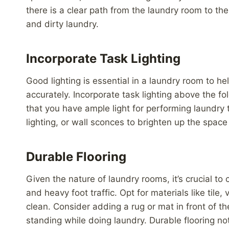
there is a clear path from the laundry room to the
and dirty laundry.
Incorporate Task Lighting
Good lighting is essential in a laundry room to hel
accurately. Incorporate task lighting above the f
that you have ample light for performing laundry 
lighting, or wall sconces to brighten up the spac
Durable Flooring
Given the nature of laundry rooms, it’s crucial t
and heavy foot traffic. Opt for materials like tile,
clean. Consider adding a rug or mat in front of t
standing while doing laundry. Durable flooring no