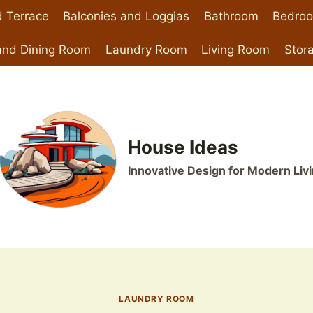
 Terrace
Balconies and Loggias
Bathroom
Bedro
and Dining Room
Laundry Room
Living Room
Stor
House Ideas
Innovative Design for Modern Liv
LAUNDRY ROOM