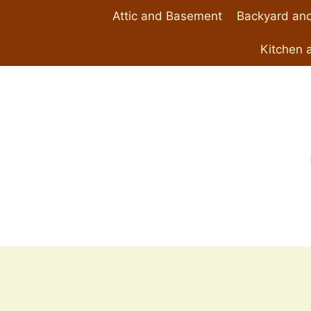
Skip
Attic and Basement
Backyard and
to
content
Kitchen 