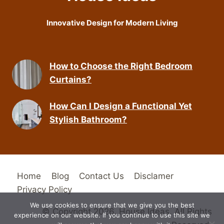
Innovative Design for Modern Living
How to Choose the Right Bedroom
Curtains?
How Can I Design a Functional Yet
Stylish Bathroom?
Home
Blog
Contact Us
Disclamer
Privacy Policy
We use cookies to ensure that we give you the best
© Copyright 2026. House Ideas. All Rights
experience on our website. If you continue to use this site we