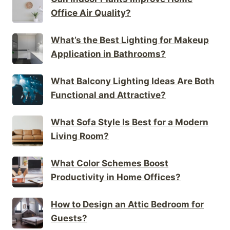
Office Air Quality?
What’s the Best Lighting for Makeup
Application in Bathrooms?
What Balcony Lighting Ideas Are Both
Functional and Attractive?
What Sofa Style Is Best for a Modern
Living Room?
What Color Schemes Boost
Productivity in Home Offices?
How to Design an Attic Bedroom for
Guests?