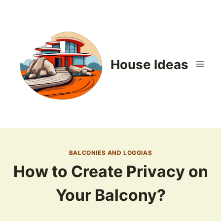
Skip
to
content
House Ideas
BALCONIES AND LOGGIAS
How to Create Privacy on
Your Balcony?