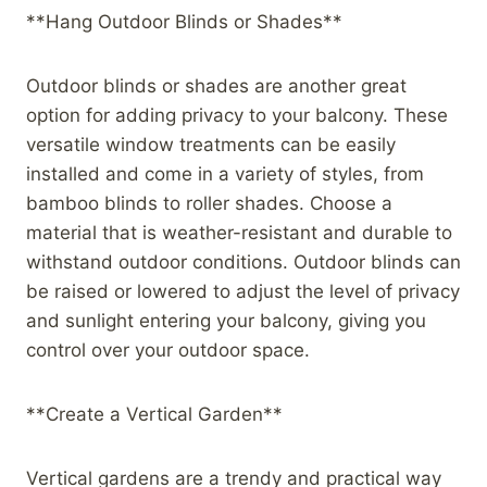
**Hang Outdoor Blinds or Shades**
Outdoor blinds or shades are another great
option for adding privacy to your balcony. These
versatile window treatments can be easily
installed and come in a variety of styles, from
bamboo blinds to roller shades. Choose a
material that is weather-resistant and durable to
withstand outdoor conditions. Outdoor blinds can
be raised or lowered to adjust the level of privacy
and sunlight entering your balcony, giving you
control over your outdoor space.
**Create a Vertical Garden**
Vertical gardens are a trendy and practical way