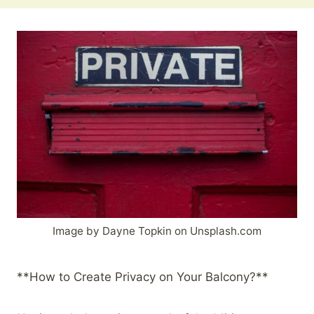
Image by Dayne Topkin on Unsplash.com
**How to Create Privacy on Your Balcony?**