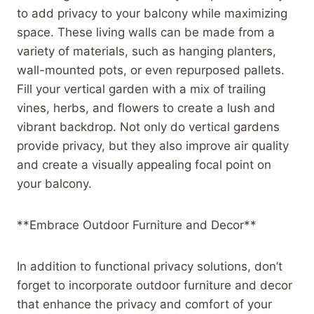
to add privacy to your balcony while maximizing
space. These living walls can be made from a
variety of materials, such as hanging planters,
wall-mounted pots, or even repurposed pallets.
Fill your vertical garden with a mix of trailing
vines, herbs, and flowers to create a lush and
vibrant backdrop. Not only do vertical gardens
provide privacy, but they also improve air quality
and create a visually appealing focal point on
your balcony.
**Embrace Outdoor Furniture and Decor**
In addition to functional privacy solutions, don’t
forget to incorporate outdoor furniture and decor
that enhance the privacy and comfort of your