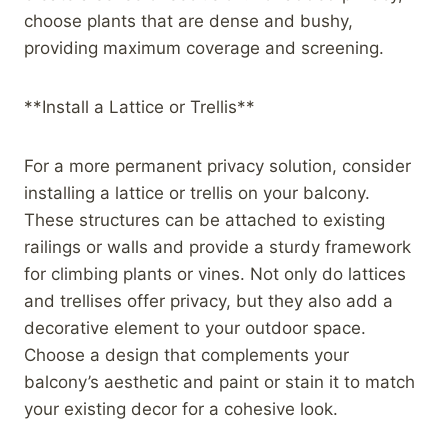
choose plants that are dense and bushy,
providing maximum coverage and screening.
**Install a Lattice or Trellis**
For a more permanent privacy solution, consider
installing a lattice or trellis on your balcony.
These structures can be attached to existing
railings or walls and provide a sturdy framework
for climbing plants or vines. Not only do lattices
and trellises offer privacy, but they also add a
decorative element to your outdoor space.
Choose a design that complements your
balcony’s aesthetic and paint or stain it to match
your existing decor for a cohesive look.