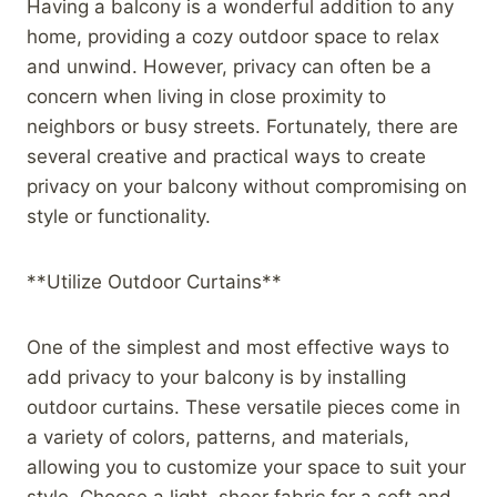
Having a balcony is a wonderful addition to any
home, providing a cozy outdoor space to relax
and unwind. However, privacy can often be a
concern when living in close proximity to
neighbors or busy streets. Fortunately, there are
several creative and practical ways to create
privacy on your balcony without compromising on
style or functionality.
**Utilize Outdoor Curtains**
One of the simplest and most effective ways to
add privacy to your balcony is by installing
outdoor curtains. These versatile pieces come in
a variety of colors, patterns, and materials,
allowing you to customize your space to suit your
style. Choose a light, sheer fabric for a soft and