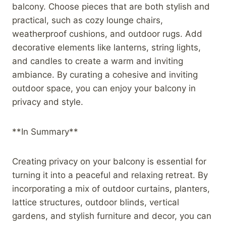
balcony. Choose pieces that are both stylish and
practical, such as cozy lounge chairs,
weatherproof cushions, and outdoor rugs. Add
decorative elements like lanterns, string lights,
and candles to create a warm and inviting
ambiance. By curating a cohesive and inviting
outdoor space, you can enjoy your balcony in
privacy and style.
**In Summary**
Creating privacy on your balcony is essential for
turning it into a peaceful and relaxing retreat. By
incorporating a mix of outdoor curtains, planters,
lattice structures, outdoor blinds, vertical
gardens, and stylish furniture and decor, you can