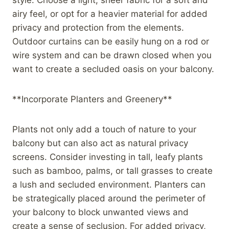
airy feel, or opt for a heavier material for added
privacy and protection from the elements.
Outdoor curtains can be easily hung on a rod or
wire system and can be drawn closed when you
want to create a secluded oasis on your balcony.
**Incorporate Planters and Greenery**
Plants not only add a touch of nature to your
balcony but can also act as natural privacy
screens. Consider investing in tall, leafy plants
such as bamboo, palms, or tall grasses to create
a lush and secluded environment. Planters can
be strategically placed around the perimeter of
your balcony to block unwanted views and
create a sense of seclusion. For added privacy,