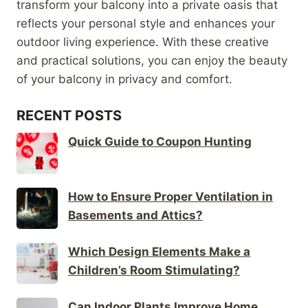
transform your balcony into a private oasis that
reflects your personal style and enhances your
outdoor living experience. With these creative
and practical solutions, you can enjoy the beauty
of your balcony in privacy and comfort.
RECENT POSTS
Quick Guide to Coupon Hunting
How to Ensure Proper Ventilation in
Basements and Attics?
Which Design Elements Make a
Children’s Room Stimulating?
Can Indoor Plants Improve Home