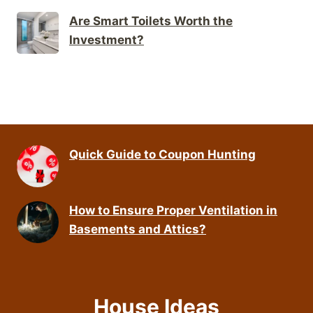
Are Smart Toilets Worth the
Investment?
Quick Guide to Coupon Hunting
How to Ensure Proper Ventilation in
Basements and Attics?
House Ideas