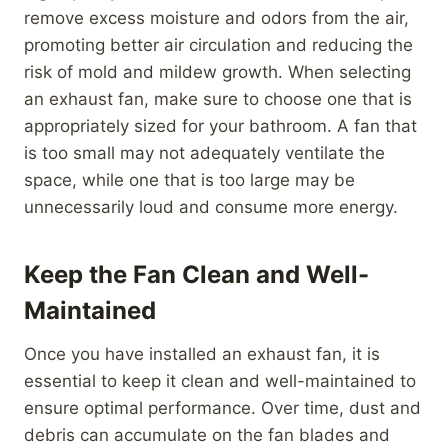
remove excess moisture and odors from the air,
promoting better air circulation and reducing the
risk of mold and mildew growth. When selecting
an exhaust fan, make sure to choose one that is
appropriately sized for your bathroom. A fan that
is too small may not adequately ventilate the
space, while one that is too large may be
unnecessarily loud and consume more energy.
Keep the Fan Clean and Well-
Maintained
Once you have installed an exhaust fan, it is
essential to keep it clean and well-maintained to
ensure optimal performance. Over time, dust and
debris can accumulate on the fan blades and