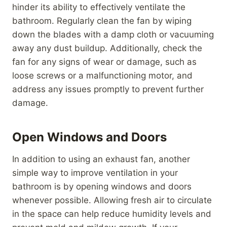
hinder its ability to effectively ventilate the
bathroom. Regularly clean the fan by wiping
down the blades with a damp cloth or vacuuming
away any dust buildup. Additionally, check the
fan for any signs of wear or damage, such as
loose screws or a malfunctioning motor, and
address any issues promptly to prevent further
damage.
Open Windows and Doors
In addition to using an exhaust fan, another
simple way to improve ventilation in your
bathroom is by opening windows and doors
whenever possible. Allowing fresh air to circulate
in the space can help reduce humidity levels and