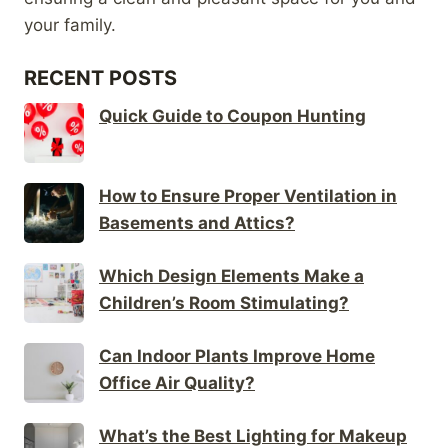
your family.
RECENT POSTS
Quick Guide to Coupon Hunting
How to Ensure Proper Ventilation in
Basements and Attics?
Which Design Elements Make a
Children’s Room Stimulating?
Can Indoor Plants Improve Home
Office Air Quality?
What’s the Best Lighting for Makeup