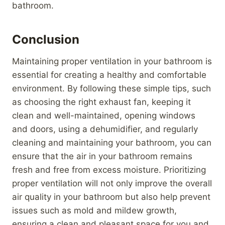
bathroom.
Conclusion
Maintaining proper ventilation in your bathroom is
essential for creating a healthy and comfortable
environment. By following these simple tips, such
as choosing the right exhaust fan, keeping it
clean and well-maintained, opening windows
and doors, using a dehumidifier, and regularly
cleaning and maintaining your bathroom, you can
ensure that the air in your bathroom remains
fresh and free from excess moisture. Prioritizing
proper ventilation will not only improve the overall
air quality in your bathroom but also help prevent
issues such as mold and mildew growth,
ensuring a clean and pleasant space for you and