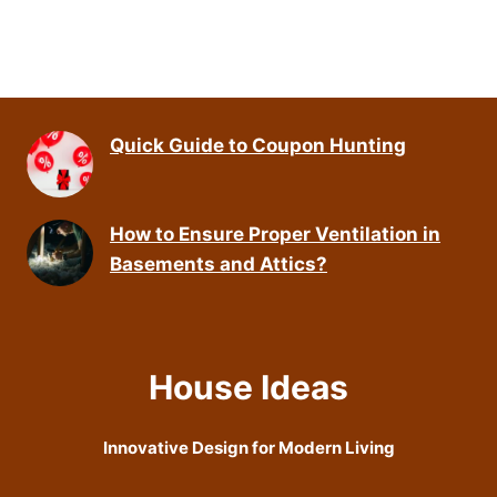
Quick Guide to Coupon Hunting
How to Ensure Proper Ventilation in
Basements and Attics?
House Ideas
Innovative Design for Modern Living