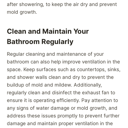
after showering, to keep the air dry and prevent
mold growth.
Clean and Maintain Your
Bathroom Regularly
Regular cleaning and maintenance of your
bathroom can also help improve ventilation in the
space. Keep surfaces such as countertops, sinks,
and shower walls clean and dry to prevent the
buildup of mold and mildew. Additionally,
regularly clean and disinfect the exhaust fan to
ensure it is operating efficiently. Pay attention to
any signs of water damage or mold growth, and
address these issues promptly to prevent further
damage and maintain proper ventilation in the