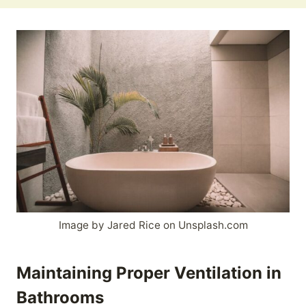
Image by Jared Rice on Unsplash.com
Maintaining Proper Ventilation in
Bathrooms