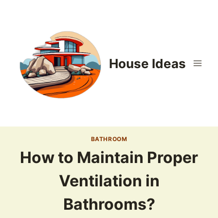
Skip
to
content
House Ideas
BATHROOM
How to Maintain Proper
Ventilation in
Bathrooms?