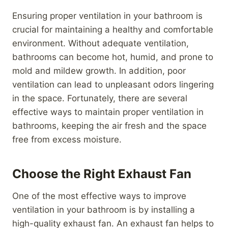
Ensuring proper ventilation in your bathroom is
crucial for maintaining a healthy and comfortable
environment. Without adequate ventilation,
bathrooms can become hot, humid, and prone to
mold and mildew growth. In addition, poor
ventilation can lead to unpleasant odors lingering
in the space. Fortunately, there are several
effective ways to maintain proper ventilation in
bathrooms, keeping the air fresh and the space
free from excess moisture.
Choose the Right Exhaust Fan
One of the most effective ways to improve
ventilation in your bathroom is by installing a
high-quality exhaust fan. An exhaust fan helps to