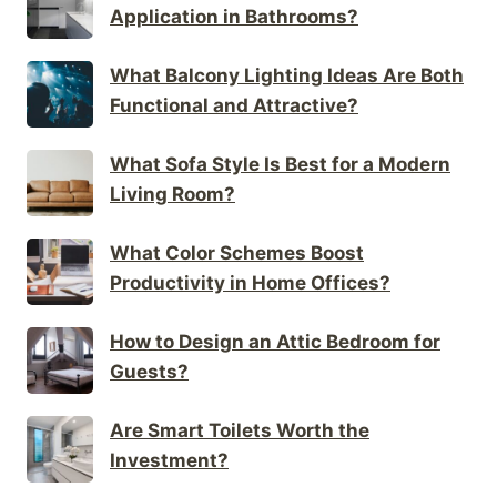
Application in Bathrooms?
What Balcony Lighting Ideas Are Both
Functional and Attractive?
What Sofa Style Is Best for a Modern
Living Room?
What Color Schemes Boost
Productivity in Home Offices?
How to Design an Attic Bedroom for
Guests?
Are Smart Toilets Worth the
Investment?