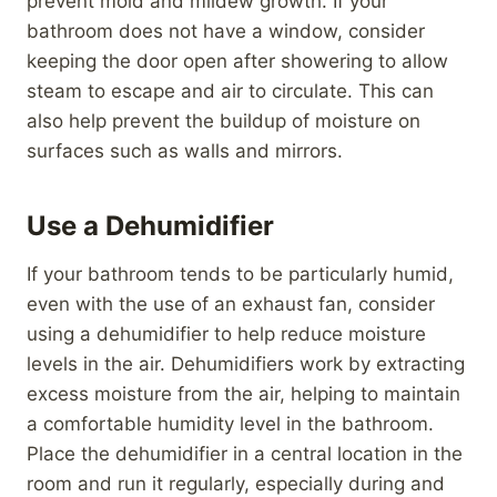
prevent mold and mildew growth. If your
bathroom does not have a window, consider
keeping the door open after showering to allow
steam to escape and air to circulate. This can
also help prevent the buildup of moisture on
surfaces such as walls and mirrors.
Use a Dehumidifier
If your bathroom tends to be particularly humid,
even with the use of an exhaust fan, consider
using a dehumidifier to help reduce moisture
levels in the air. Dehumidifiers work by extracting
excess moisture from the air, helping to maintain
a comfortable humidity level in the bathroom.
Place the dehumidifier in a central location in the
room and run it regularly, especially during and