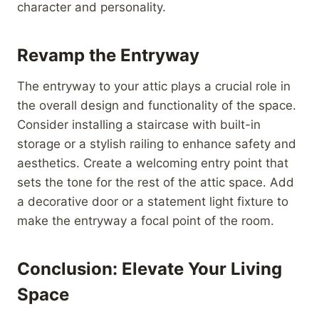
character and personality.
Revamp the Entryway
The entryway to your attic plays a crucial role in
the overall design and functionality of the space.
Consider installing a staircase with built-in
storage or a stylish railing to enhance safety and
aesthetics. Create a welcoming entry point that
sets the tone for the rest of the attic space. Add
a decorative door or a statement light fixture to
make the entryway a focal point of the room.
Conclusion: Elevate Your Living
Space