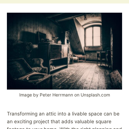
Image by Peter Herrmann on Unsplash.com
Transforming an attic into a livable space can be
an exciting project that adds valuable square