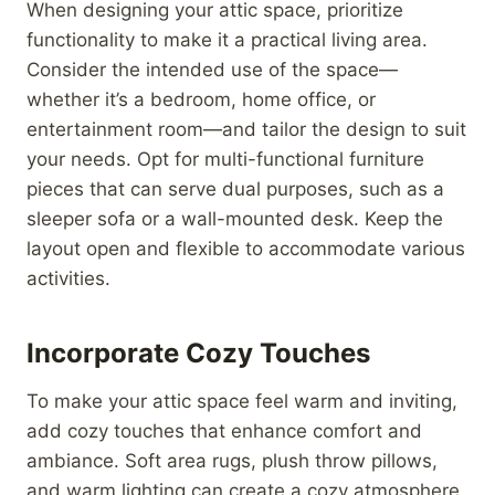
When designing your attic space, prioritize
functionality to make it a practical living area.
Consider the intended use of the space—
whether it’s a bedroom, home office, or
entertainment room—and tailor the design to suit
your needs. Opt for multi-functional furniture
pieces that can serve dual purposes, such as a
sleeper sofa or a wall-mounted desk. Keep the
layout open and flexible to accommodate various
activities.
Incorporate Cozy Touches
To make your attic space feel warm and inviting,
add cozy touches that enhance comfort and
ambiance. Soft area rugs, plush throw pillows,
and warm lighting can create a cozy atmosphere