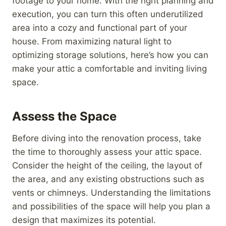
footage to your home. With the right planning and
execution, you can turn this often underutilized
area into a cozy and functional part of your
house. From maximizing natural light to
optimizing storage solutions, here’s how you can
make your attic a comfortable and inviting living
space.
Assess the Space
Before diving into the renovation process, take
the time to thoroughly assess your attic space.
Consider the height of the ceiling, the layout of
the area, and any existing obstructions such as
vents or chimneys. Understanding the limitations
and possibilities of the space will help you plan a
design that maximizes its potential.