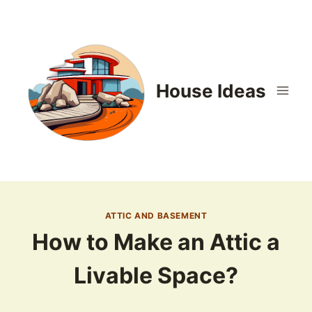
Skip
to
content
House Ideas
ATTIC AND BASEMENT
How to Make an Attic a
Livable Space?