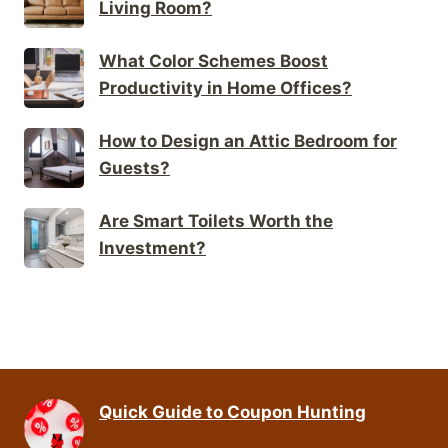
Living Room?
What Color Schemes Boost
Productivity in Home Offices?
How to Design an Attic Bedroom for
Guests?
Are Smart Toilets Worth the
Investment?
Quick Guide to Coupon Hunting