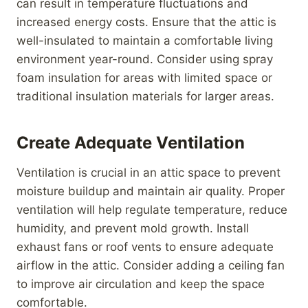
can result in temperature fluctuations and
increased energy costs. Ensure that the attic is
well-insulated to maintain a comfortable living
environment year-round. Consider using spray
foam insulation for areas with limited space or
traditional insulation materials for larger areas.
Create Adequate Ventilation
Ventilation is crucial in an attic space to prevent
moisture buildup and maintain air quality. Proper
ventilation will help regulate temperature, reduce
humidity, and prevent mold growth. Install
exhaust fans or roof vents to ensure adequate
airflow in the attic. Consider adding a ceiling fan
to improve air circulation and keep the space
comfortable.