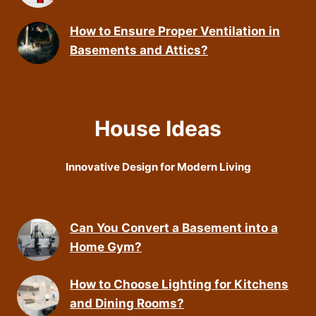
How to Ensure Proper Ventilation in
Basements and Attics?
House Ideas
Innovative Design for Modern Living
Can You Convert a Basement into a
Home Gym?
How to Choose Lighting for Kitchens
and Dining Rooms?