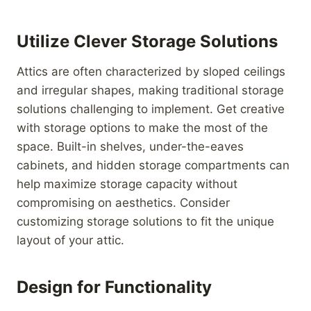
Utilize Clever Storage Solutions
Attics are often characterized by sloped ceilings
and irregular shapes, making traditional storage
solutions challenging to implement. Get creative
with storage options to make the most of the
space. Built-in shelves, under-the-eaves
cabinets, and hidden storage compartments can
help maximize storage capacity without
compromising on aesthetics. Consider
customizing storage solutions to fit the unique
layout of your attic.
Design for Functionality