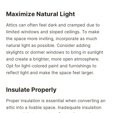
Maximize Natural Light
Attics can often feel dark and cramped due to
limited windows and sloped ceilings. To make
the space more inviting, incorporate as much
natural light as possible. Consider adding
skylights or dormer windows to bring in sunlight
and create a brighter, more open atmosphere.
Opt for light-colored paint and furnishings to
reflect light and make the space feel larger.
Insulate Properly
Proper insulation is essential when converting an
attic into a livable space. Inadequate insulation