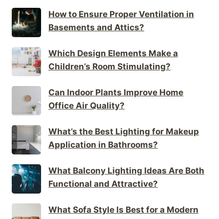
How to Ensure Proper Ventilation in
Basements and Attics?
Which Design Elements Make a
Children’s Room Stimulating?
Can Indoor Plants Improve Home
Office Air Quality?
What’s the Best Lighting for Makeup
Application in Bathrooms?
What Balcony Lighting Ideas Are Both
Functional and Attractive?
What Sofa Style Is Best for a Modern