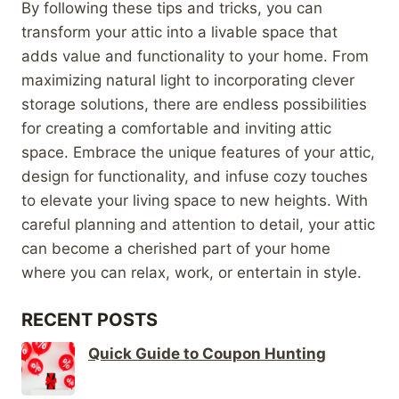
By following these tips and tricks, you can
transform your attic into a livable space that
adds value and functionality to your home. From
maximizing natural light to incorporating clever
storage solutions, there are endless possibilities
for creating a comfortable and inviting attic
space. Embrace the unique features of your attic,
design for functionality, and infuse cozy touches
to elevate your living space to new heights. With
careful planning and attention to detail, your attic
can become a cherished part of your home
where you can relax, work, or entertain in style.
RECENT POSTS
Quick Guide to Coupon Hunting