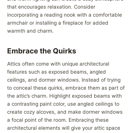
that encourages relaxation. Consider
incorporating a reading nook with a comfortable
armchair or installing a fireplace for added
warmth and charm.
Embrace the Quirks
Attics often come with unique architectural
features such as exposed beams, angled
ceilings, and dormer windows. Instead of trying
to conceal these quirks, embrace them as part of
the attic’s charm. Highlight exposed beams with
a contrasting paint color, use angled ceilings to
create cozy alcoves, and make dormer windows
a focal point of the room. Embracing these
architectural elements will give your attic space