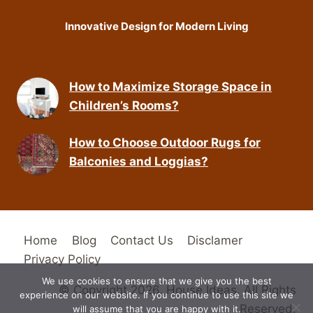
Innovative Design for Modern Living
How to Maximize Storage Space in
Children’s Rooms?
How to Choose Outdoor Rugs for
Balconies and Loggias?
Home
Blog
Contact Us
Disclamer
Privacy Policy
We use cookies to ensure that we give you the best
© Copyright 2026. House Ideas. All Rights
experience on our website. If you continue to use this site we
Reserved.
will assume that you are happy with it.