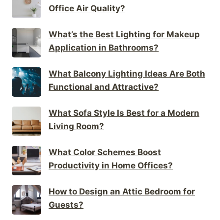
Office Air Quality?
What’s the Best Lighting for Makeup
Application in Bathrooms?
What Balcony Lighting Ideas Are Both
Functional and Attractive?
What Sofa Style Is Best for a Modern
Living Room?
What Color Schemes Boost
Productivity in Home Offices?
How to Design an Attic Bedroom for
Guests?