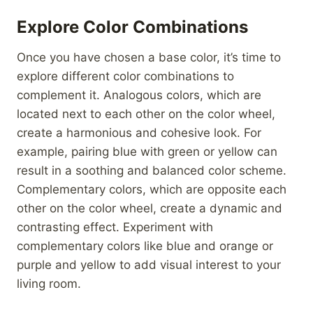
Explore Color Combinations
Once you have chosen a base color, it’s time to
explore different color combinations to
complement it. Analogous colors, which are
located next to each other on the color wheel,
create a harmonious and cohesive look. For
example, pairing blue with green or yellow can
result in a soothing and balanced color scheme.
Complementary colors, which are opposite each
other on the color wheel, create a dynamic and
contrasting effect. Experiment with
complementary colors like blue and orange or
purple and yellow to add visual interest to your
living room.