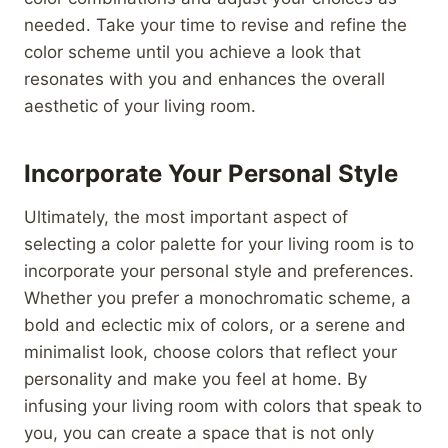
needed. Take your time to revise and refine the
color scheme until you achieve a look that
resonates with you and enhances the overall
aesthetic of your living room.
Incorporate Your Personal Style
Ultimately, the most important aspect of
selecting a color palette for your living room is to
incorporate your personal style and preferences.
Whether you prefer a monochromatic scheme, a
bold and eclectic mix of colors, or a serene and
minimalist look, choose colors that reflect your
personality and make you feel at home. By
infusing your living room with colors that speak to
you, you can create a space that is not only