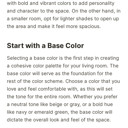
with bold and vibrant colors to add personality
and character to the space. On the other hand, in
a smaller room, opt for lighter shades to open up
the area and make it feel more spacious.
Start with a Base Color
Selecting a base color is the first step in creating
a cohesive color palette for your living room. The
base color will serve as the foundation for the
rest of the color scheme. Choose a color that you
love and feel comfortable with, as this will set
the tone for the entire room. Whether you prefer
a neutral tone like beige or gray, or a bold hue
like navy or emerald green, the base color will
dictate the overall look and feel of the space.