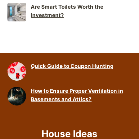
Are Smart Toilets Worth the
Investment?
Quick Guide to Coupon Hunting
How to Ensure Proper Ventilation in
Basements and Attics?
House Ideas