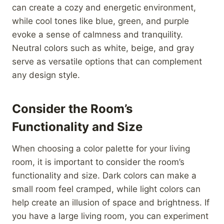
can create a cozy and energetic environment,
while cool tones like blue, green, and purple
evoke a sense of calmness and tranquility.
Neutral colors such as white, beige, and gray
serve as versatile options that can complement
any design style.
Consider the Room’s
Functionality and Size
When choosing a color palette for your living
room, it is important to consider the room’s
functionality and size. Dark colors can make a
small room feel cramped, while light colors can
help create an illusion of space and brightness. If
you have a large living room, you can experiment