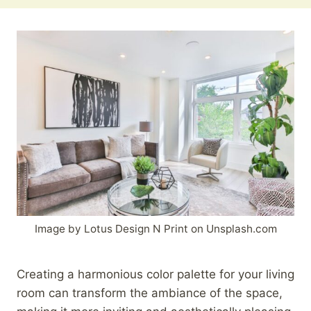
Image by Lotus Design N Print on Unsplash.com
Creating a harmonious color palette for your living
room can transform the ambiance of the space,