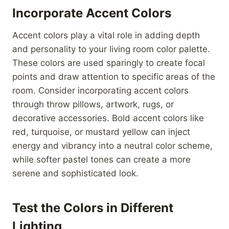
Incorporate Accent Colors
Accent colors play a vital role in adding depth
and personality to your living room color palette.
These colors are used sparingly to create focal
points and draw attention to specific areas of the
room. Consider incorporating accent colors
through throw pillows, artwork, rugs, or
decorative accessories. Bold accent colors like
red, turquoise, or mustard yellow can inject
energy and vibrancy into a neutral color scheme,
while softer pastel tones can create a more
serene and sophisticated look.
Test the Colors in Different
Lighting