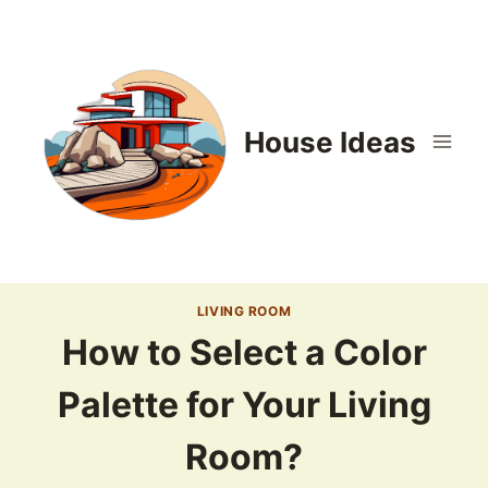
Skip
to
content
House Ideas
LIVING ROOM
How to Select a Color
Palette for Your Living
Room?