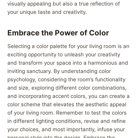
visually appealing but also a true reflection of
your unique taste and creativity.
Embrace the Power of Color
Selecting a color palette for your living room is an
exciting opportunity to unleash your creativity
and transform your space into a harmonious and
inviting sanctuary. By understanding color
psychology, considering the room’s functionality
and size, exploring different color combinations,
and incorporating accent colors, you can create a
color scheme that elevates the aesthetic appeal
of your living room. Remember to test the colors
in different lighting conditions, revise and refine
your choices, and most importantly, infuse your
personal style into the design. Embrace the