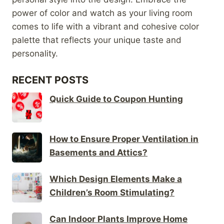
power of color and watch as your living room
comes to life with a vibrant and cohesive color
palette that reflects your unique taste and
personality.
RECENT POSTS
Quick Guide to Coupon Hunting
How to Ensure Proper Ventilation in
Basements and Attics?
Which Design Elements Make a
Children’s Room Stimulating?
Can Indoor Plants Improve Home