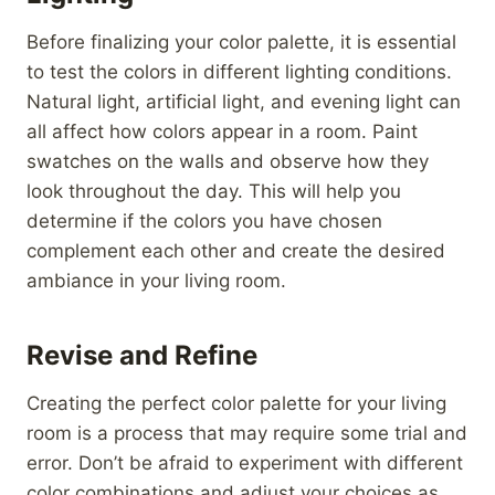
Before finalizing your color palette, it is essential
to test the colors in different lighting conditions.
Natural light, artificial light, and evening light can
all affect how colors appear in a room. Paint
swatches on the walls and observe how they
look throughout the day. This will help you
determine if the colors you have chosen
complement each other and create the desired
ambiance in your living room.
Revise and Refine
Creating the perfect color palette for your living
room is a process that may require some trial and
error. Don’t be afraid to experiment with different
color combinations and adjust your choices as