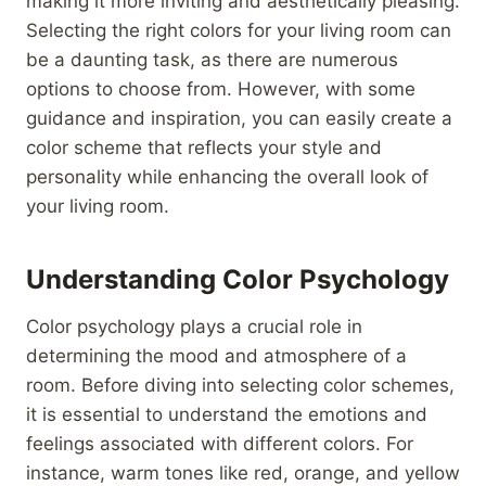
making it more inviting and aesthetically pleasing.
Selecting the right colors for your living room can
be a daunting task, as there are numerous
options to choose from. However, with some
guidance and inspiration, you can easily create a
color scheme that reflects your style and
personality while enhancing the overall look of
your living room.
Understanding Color Psychology
Color psychology plays a crucial role in
determining the mood and atmosphere of a
room. Before diving into selecting color schemes,
it is essential to understand the emotions and
feelings associated with different colors. For
instance, warm tones like red, orange, and yellow