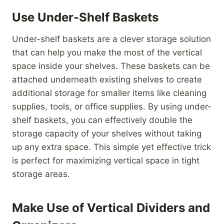
Use Under-Shelf Baskets
Under-shelf baskets are a clever storage solution
that can help you make the most of the vertical
space inside your shelves. These baskets can be
attached underneath existing shelves to create
additional storage for smaller items like cleaning
supplies, tools, or office supplies. By using under-
shelf baskets, you can effectively double the
storage capacity of your shelves without taking
up any extra space. This simple yet effective trick
is perfect for maximizing vertical space in tight
storage areas.
Make Use of Vertical Dividers and