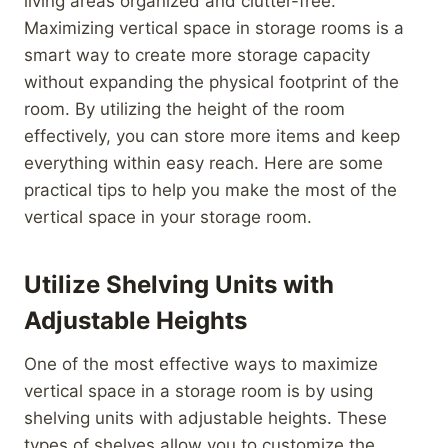
living areas organized and clutter-free.
Maximizing vertical space in storage rooms is a
smart way to create more storage capacity
without expanding the physical footprint of the
room. By utilizing the height of the room
effectively, you can store more items and keep
everything within easy reach. Here are some
practical tips to help you make the most of the
vertical space in your storage room.
Utilize Shelving Units with
Adjustable Heights
One of the most effective ways to maximize
vertical space in a storage room is by using
shelving units with adjustable heights. These
types of shelves allow you to customize the