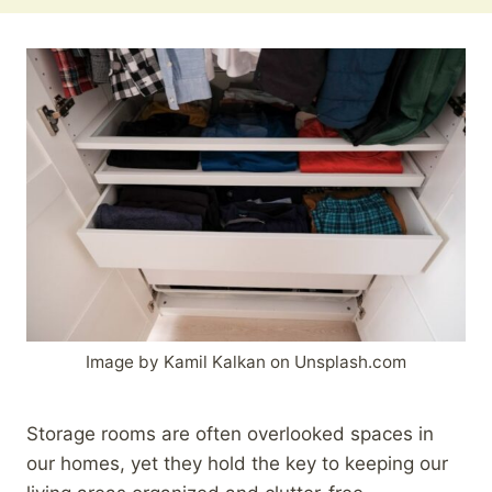
Image by Kamil Kalkan on Unsplash.com
Storage rooms are often overlooked spaces in
our homes, yet they hold the key to keeping our