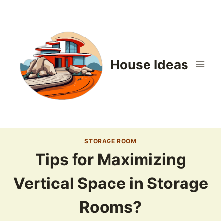
Skip
to
content
House Ideas
STORAGE ROOM
Tips for Maximizing
Vertical Space in Storage
Rooms?