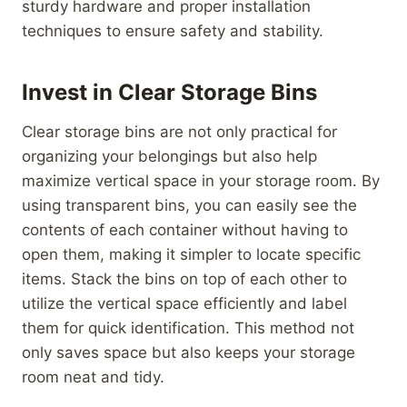
sturdy hardware and proper installation
techniques to ensure safety and stability.
Invest in Clear Storage Bins
Clear storage bins are not only practical for
organizing your belongings but also help
maximize vertical space in your storage room. By
using transparent bins, you can easily see the
contents of each container without having to
open them, making it simpler to locate specific
items. Stack the bins on top of each other to
utilize the vertical space efficiently and label
them for quick identification. This method not
only saves space but also keeps your storage
room neat and tidy.