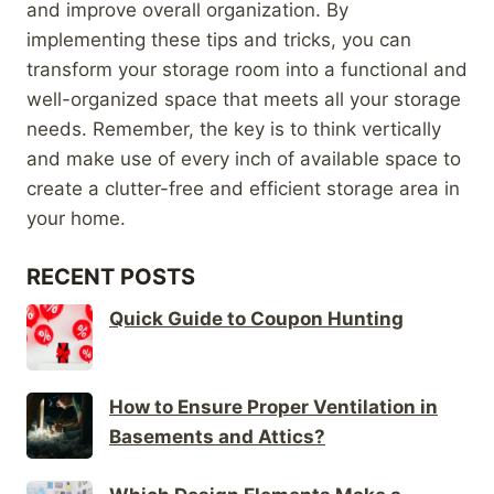
and improve overall organization. By
implementing these tips and tricks, you can
transform your storage room into a functional and
well-organized space that meets all your storage
needs. Remember, the key is to think vertically
and make use of every inch of available space to
create a clutter-free and efficient storage area in
your home.
RECENT POSTS
Quick Guide to Coupon Hunting
How to Ensure Proper Ventilation in
Basements and Attics?