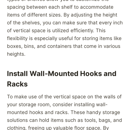
spacing between each shelf to accommodate
items of different sizes. By adjusting the height
of the shelves, you can make sure that every inch
of vertical space is utilized efficiently. This
flexibility is especially useful for storing items like
boxes, bins, and containers that come in various
heights.
Install Wall-Mounted Hooks and
Racks
To make use of the vertical space on the walls of
your storage room, consider installing wall-
mounted hooks and racks. These handy storage
solutions can hold items such as tools, bags, and
clothing, freeing up valuable floor space. By