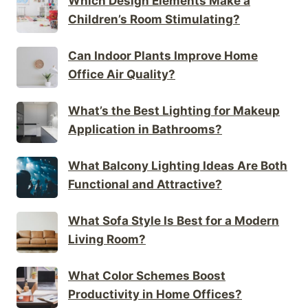
Which Design Elements Make a
Children’s Room Stimulating?
Can Indoor Plants Improve Home
Office Air Quality?
What’s the Best Lighting for Makeup
Application in Bathrooms?
What Balcony Lighting Ideas Are Both
Functional and Attractive?
What Sofa Style Is Best for a Modern
Living Room?
What Color Schemes Boost
Productivity in Home Offices?