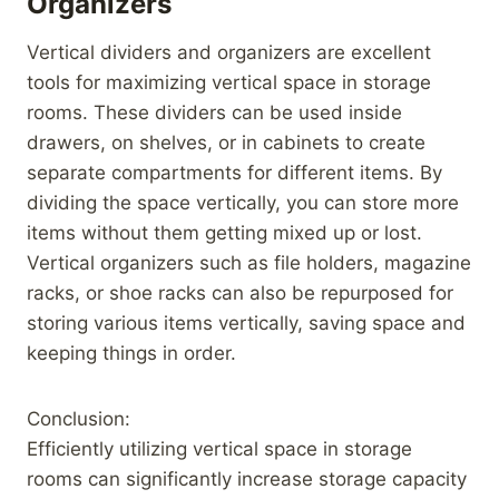
Organizers
Vertical dividers and organizers are excellent
tools for maximizing vertical space in storage
rooms. These dividers can be used inside
drawers, on shelves, or in cabinets to create
separate compartments for different items. By
dividing the space vertically, you can store more
items without them getting mixed up or lost.
Vertical organizers such as file holders, magazine
racks, or shoe racks can also be repurposed for
storing various items vertically, saving space and
keeping things in order.
Conclusion:
Efficiently utilizing vertical space in storage
rooms can significantly increase storage capacity