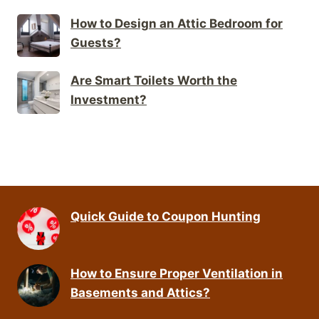
How to Design an Attic Bedroom for
Guests?
Are Smart Toilets Worth the
Investment?
Quick Guide to Coupon Hunting
How to Ensure Proper Ventilation in
Basements and Attics?