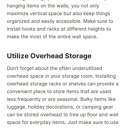
hanging items on the walls, you not only
maximize vertical space but also keep things
organized and easily accessible. Make sure to
install hooks and racks at different heights to
make the most of the entire wall space.
Utilize Overhead Storage
Don’t forget about the often underutilized
overhead space in your storage room. Installing
overhead storage racks or shelves can provide a
convenient place to store items that are used
less frequently or are seasonal. Bulky items like
luggage, holiday decorations, or camping gear
can be stored overhead to free up floor and wall
space for everyday items. Just make sure to use