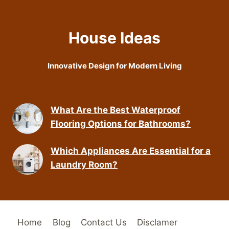
House Ideas
Innovative Design for Modern Living
What Are the Best Waterproof
Flooring Options for Bathrooms?
Which Appliances Are Essential for a
Laundry Room?
Home
Blog
Contact Us
Disclamer