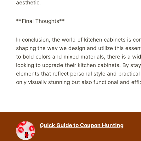
aesthetic.
**Final Thoughts**
In conclusion, the world of kitchen cabinets is c
shaping the way we design and utilize this essen
to bold colors and mixed materials, there is a w
looking to upgrade their kitchen cabinets. By sta
elements that reflect personal style and practica
only visually stunning but also functional and effi
Quick Guide to Coupon Hunting