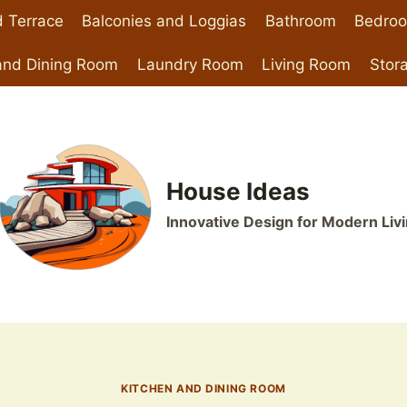
 Terrace
Balconies and Loggias
Bathroom
Bedro
and Dining Room
Laundry Room
Living Room
Stor
House Ideas
Innovative Design for Modern Liv
KITCHEN AND DINING ROOM