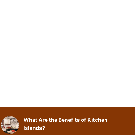
What Are the Benefits of Kitchen
Islands?