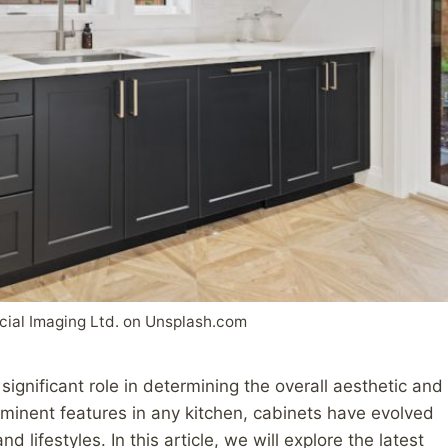
ial Imaging Ltd. on Unsplash.com
ignificant role in determining the overall aesthetic and
ominent features in any kitchen, cabinets have evolved
 lifestyles. In this article, we will explore the latest