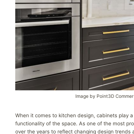
Image by Point3D Commerc
When it comes to kitchen design, cabinets play a s
functionality of the space. As one of the most pr
over the years to reflect changing design trends and