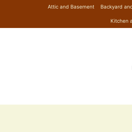
Skip
Attic and Basement
Backyard and
to
content
Kitchen 