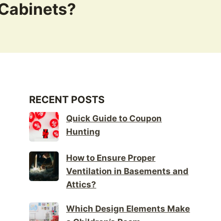
 Cabinets?
RECENT POSTS
Quick Guide to Coupon
Hunting
How to Ensure Proper
Ventilation in Basements and
Attics?
Which Design Elements Make