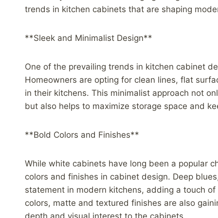
trends in kitchen cabinets that are shaping mode
**Sleek and Minimalist Design**
One of the prevailing trends in kitchen cabinet d
Homeowners are opting for clean lines, flat surf
in their kitchens. This minimalist approach not o
but also helps to maximize storage space and kee
**Bold Colors and Finishes**
While white cabinets have long been a popular ch
colors and finishes in cabinet design. Deep blues
statement in modern kitchens, adding a touch of 
colors, matte and textured finishes are also gaini
depth and visual interest to the cabinets.