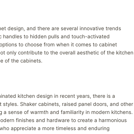
et design, and there are several innovative trends
ic handles to hidden pulls and touch-activated
ptions to choose from when it comes to cabinet
 only contribute to the overall aesthetic of the kitchen
e of the cabinets.
ated kitchen design in recent years, there is a
et styles. Shaker cabinets, raised panel doors, and other
 a sense of warmth and familiarity in modern kitchens.
 modern finishes and hardware to create a harmonious
who appreciate a more timeless and enduring