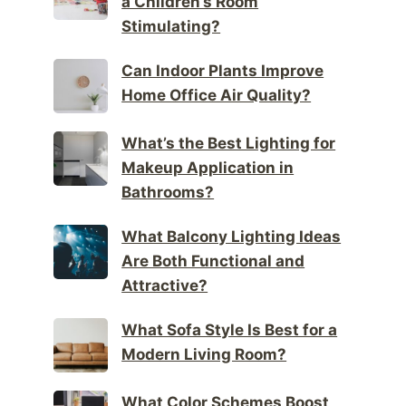
a Children’s Room
Stimulating?
Can Indoor Plants Improve
Home Office Air Quality?
What’s the Best Lighting for
Makeup Application in
Bathrooms?
What Balcony Lighting Ideas
Are Both Functional and
Attractive?
What Sofa Style Is Best for a
Modern Living Room?
What Color Schemes Boost