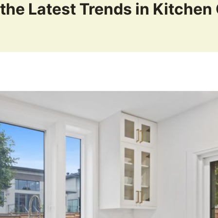
the Latest Trends in Kitchen