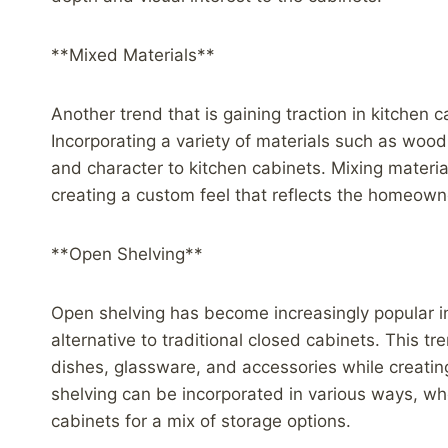
**Mixed Materials**
Another trend that is gaining traction in kitchen 
Incorporating a variety of materials such as woo
and character to kitchen cabinets. Mixing materia
creating a custom feel that reflects the homeowner
**Open Shelving**
Open shelving has become increasingly popular in
alternative to traditional closed cabinets. This 
dishes, glassware, and accessories while creatin
shelving can be incorporated in various ways, w
cabinets for a mix of storage options.