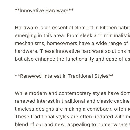
**Innovative Hardware**
Hardware is an essential element in kitchen cabin
emerging in this area. From sleek and minimalist
mechanisms, homeowners have a wide range of o
hardware. These innovative hardware solutions not
but also enhance the functionality and ease of us
**Renewed Interest in Traditional Styles**
While modern and contemporary styles have domin
renewed interest in traditional and classic cabin
timeless designs are making a comeback, offering
These traditional styles are often updated with
blend of old and new, appealing to homeowners 