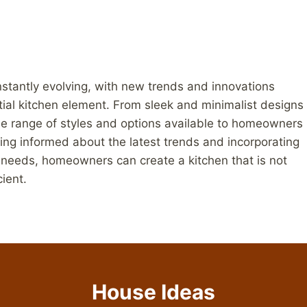
onstantly evolving, with new trends and innovations
tial kitchen element. From sleek and minimalist designs
ide range of styles and options available to homeowners
ying informed about the latest trends and incorporating
l needs, homeowners can create a kitchen that is not
cient.
House Ideas