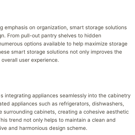
ng emphasis on organization, smart storage solutions
n. From pull-out pantry shelves to hidden
numerous options available to help maximize storage
these smart storage solutions not only improves the
 overall user experience.
s integrating appliances seamlessly into the cabinetry
ated appliances such as refrigerators, dishwashers,
 surrounding cabinets, creating a cohesive aesthetic
This trend not only helps to maintain a clean and
esive and harmonious design scheme.