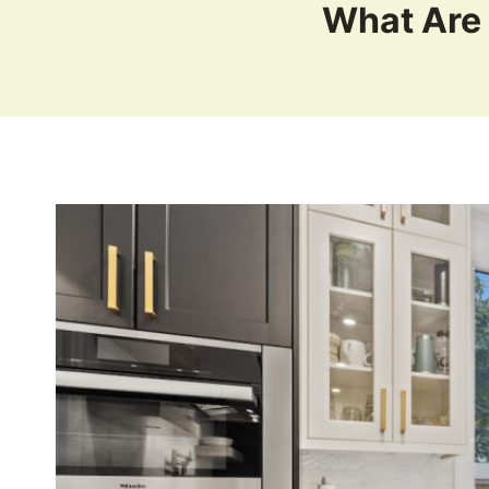
What Are 