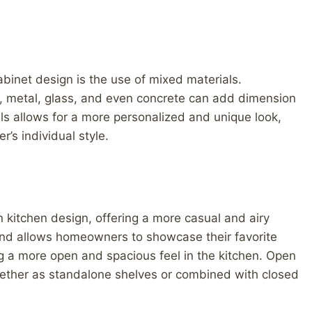
cabinet design is the use of mixed materials.
d, metal, glass, and even concrete can add dimension
ls allows for a more personalized and unique look,
’s individual style.
 kitchen design, offering a more casual and airy
trend allows homeowners to showcase their favorite
g a more open and spacious feel in the kitchen. Open
hether as standalone shelves or combined with closed