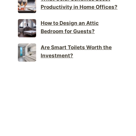
Productivity in Home Offices?
How to Design an Attic
Bedroom for Guests?
Are Smart Toilets Worth the
Investment?