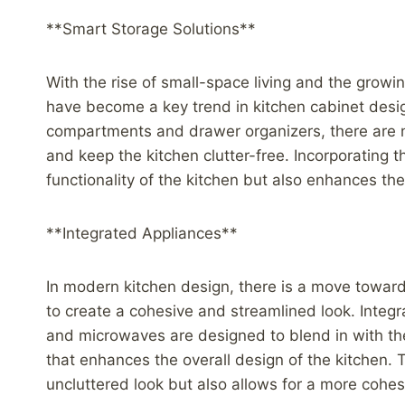
**Smart Storage Solutions**
With the rise of small-space living and the growi
have become a key trend in kitchen cabinet desig
compartments and drawer organizers, there are 
and keep the kitchen clutter-free. Incorporating 
functionality of the kitchen but also enhances the
**Integrated Appliances**
In modern kitchen design, there is a move toward
to create a cohesive and streamlined look. Integr
and microwaves are designed to blend in with the
that enhances the overall design of the kitchen. 
uncluttered look but also allows for a more coh