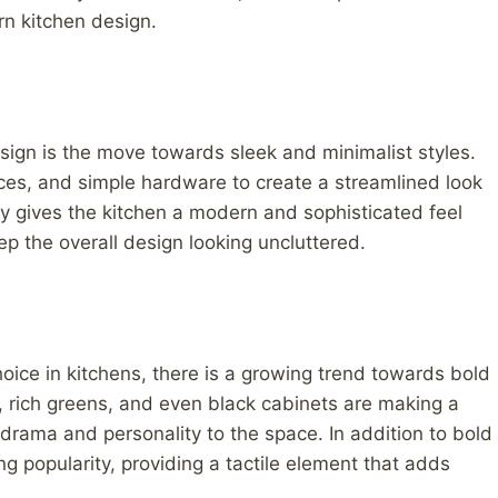
rn kitchen design.
esign is the move towards sleek and minimalist styles.
aces, and simple hardware to create a streamlined look
nly gives the kitchen a modern and sophisticated feel
p the overall design looking uncluttered.
oice in kitchens, there is a growing trend towards bold
, rich greens, and even black cabinets are making a
drama and personality to the space. In addition to bold
ng popularity, providing a tactile element that adds