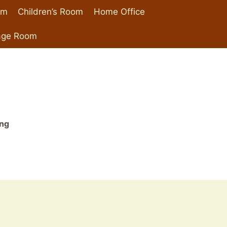
om
Children’s Room
Home Office
age Room
ing