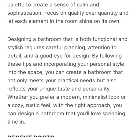
palette to create a sense of calm and
sophistication. Focus on quality over quantity and
let each element in the room shine on its own.
Designing a bathroom that is both functional and
stylish requires careful planning, attention to
detail, and a good eye for design. By following
these tips and incorporating your personal style
into the space, you can create a bathroom that
not only meets your practical needs but also
reflects your unique taste and personality.
Whether you prefer a modern, minimalist look or
a cozy, rustic feel, with the right approach, you
can design a bathroom that you’ll love spending
time in.