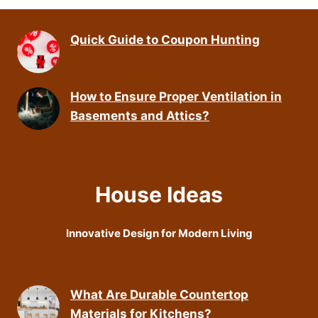
Quick Guide to Coupon Hunting
How to Ensure Proper Ventilation in
Basements and Attics?
House Ideas
Innovative Design for Modern Living
What Are Durable Countertop
Materials for Kitchens?