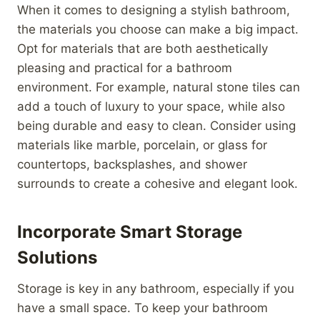
When it comes to designing a stylish bathroom,
the materials you choose can make a big impact.
Opt for materials that are both aesthetically
pleasing and practical for a bathroom
environment. For example, natural stone tiles can
add a touch of luxury to your space, while also
being durable and easy to clean. Consider using
materials like marble, porcelain, or glass for
countertops, backsplashes, and shower
surrounds to create a cohesive and elegant look.
Incorporate Smart Storage
Solutions
Storage is key in any bathroom, especially if you
have a small space. To keep your bathroom