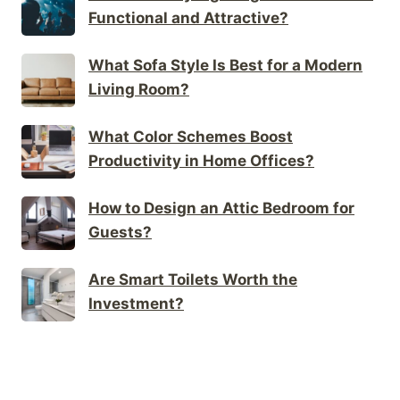
Functional and Attractive?
What Sofa Style Is Best for a Modern
Living Room?
What Color Schemes Boost
Productivity in Home Offices?
How to Design an Attic Bedroom for
Guests?
Are Smart Toilets Worth the
Investment?