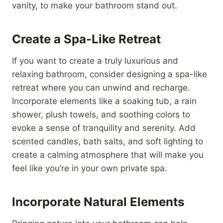
vanity, to make your bathroom stand out.
Create a Spa-Like Retreat
If you want to create a truly luxurious and
relaxing bathroom, consider designing a spa-like
retreat where you can unwind and recharge.
Incorporate elements like a soaking tub, a rain
shower, plush towels, and soothing colors to
evoke a sense of tranquility and serenity. Add
scented candles, bath salts, and soft lighting to
create a calming atmosphere that will make you
feel like you’re in your own private spa.
Incorporate Natural Elements