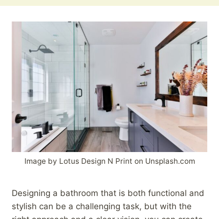
Image by Lotus Design N Print on Unsplash.com
Designing a bathroom that is both functional and
stylish can be a challenging task, but with the