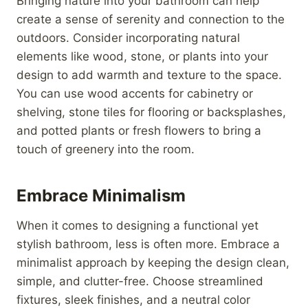
Bringing nature into your bathroom can help
create a sense of serenity and connection to the
outdoors. Consider incorporating natural
elements like wood, stone, or plants into your
design to add warmth and texture to the space.
You can use wood accents for cabinetry or
shelving, stone tiles for flooring or backsplashes,
and potted plants or fresh flowers to bring a
touch of greenery into the room.
Embrace Minimalism
When it comes to designing a functional yet
stylish bathroom, less is often more. Embrace a
minimalist approach by keeping the design clean,
simple, and clutter-free. Choose streamlined
fixtures, sleek finishes, and a neutral color