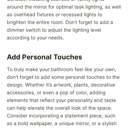
around the mirror for optimal task lighting, as well
as overhead fixtures or recessed lights to
brighten the entire room. Don’t forget to add a
dimmer switch to adjust the lighting level
according to your needs.
Add Personal Touches
To truly make your bathroom feel like your own,
don’t forget to add some personal touches to the
design. Whether it’s artwork, plants, decorative
accessories, or even a pop of color, adding
elements that reflect your personality and taste
can help elevate the overall look of the space.
Consider incorporating a statement piece, such
as a bold wallpaper, a unique mirror, or a stylish