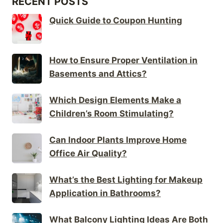
RECENT POSTS
Quick Guide to Coupon Hunting
How to Ensure Proper Ventilation in
Basements and Attics?
Which Design Elements Make a
Children’s Room Stimulating?
Can Indoor Plants Improve Home
Office Air Quality?
What’s the Best Lighting for Makeup
Application in Bathrooms?
What Balcony Lighting Ideas Are Both