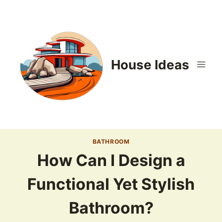
Skip
to
content
House Ideas
BATHROOM
How Can I Design a
Functional Yet Stylish
Bathroom?