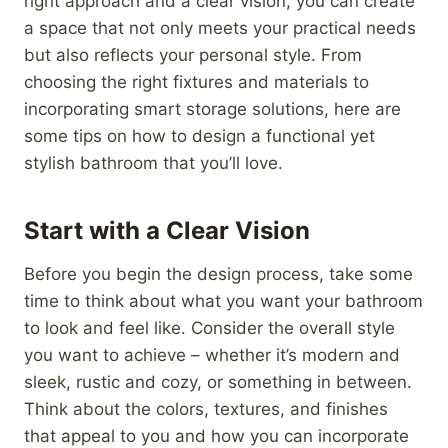
right approach and a clear vision, you can create
a space that not only meets your practical needs
but also reflects your personal style. From
choosing the right fixtures and materials to
incorporating smart storage solutions, here are
some tips on how to design a functional yet
stylish bathroom that you’ll love.
Start with a Clear Vision
Before you begin the design process, take some
time to think about what you want your bathroom
to look and feel like. Consider the overall style
you want to achieve – whether it’s modern and
sleek, rustic and cozy, or something in between.
Think about the colors, textures, and finishes
that appeal to you and how you can incorporate