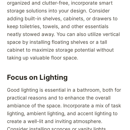
organized and clutter-free, incorporate smart
storage solutions into your design. Consider
adding built-in shelves, cabinets, or drawers to
keep toiletries, towels, and other essentials
neatly stowed away. You can also utilize vertical
space by installing floating shelves or a tall
cabinet to maximize storage potential without
taking up valuable floor space.
Focus on Lighting
Good lighting is essential in a bathroom, both for
practical reasons and to enhance the overall
ambiance of the space. Incorporate a mix of task
lighting, ambient lighting, and accent lighting to
create a well-lit and inviting atmosphere.
Consider installing sconces or vanity lights