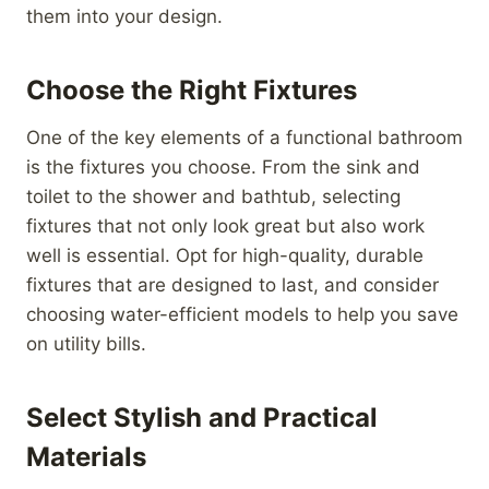
them into your design.
Choose the Right Fixtures
One of the key elements of a functional bathroom
is the fixtures you choose. From the sink and
toilet to the shower and bathtub, selecting
fixtures that not only look great but also work
well is essential. Opt for high-quality, durable
fixtures that are designed to last, and consider
choosing water-efficient models to help you save
on utility bills.
Select Stylish and Practical
Materials