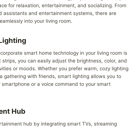
e for relaxation, entertainment, and socializing. From
ed assistants and entertainment systems, there are
amlessly into your living room.
Lighting
ncorporate smart home technology in your living room is
 strips, you can easily adjust the brightness, color, and
tivities or moods. Whether you prefer warm, cozy lighting
r a gathering with friends, smart lighting allows you to
ur smartphone or a voice command to your smart
ent Hub
ertainment hub by integrating smart TVs, streaming