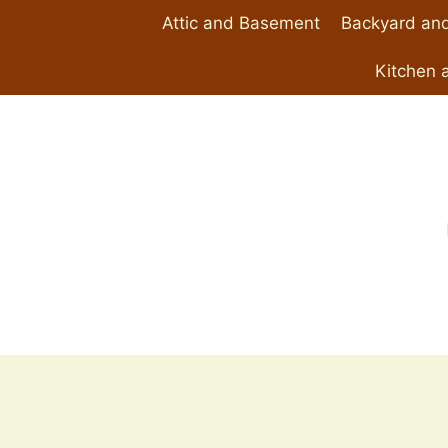
Skip
Attic and Basement
Backyard and
to
content
Kitchen 