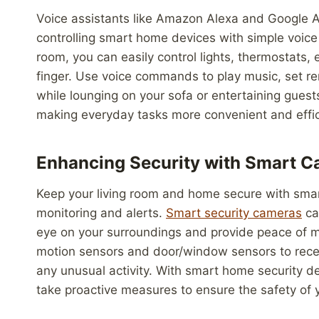
Voice assistants like Amazon Alexa and Google A
controlling smart home devices with simple voic
room, you can easily control lights, thermostats,
finger. Use voice commands to play music, set re
while lounging on your sofa or entertaining guest
making everyday tasks more convenient and effic
Enhancing Security with Smart 
Keep your living room and home secure with smar
monitoring and alerts.
Smart security cameras
can
eye on your surroundings and provide peace of 
motion sensors and door/window sensors to receiv
any unusual activity. With smart home security d
take proactive measures to ensure the safety of