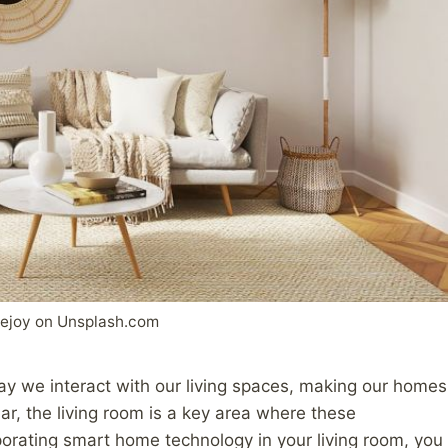
ejoy on Unsplash.com
y we interact with our living spaces, making our homes
lar, the living room is a key area where these
porating smart home technology in your living room, you