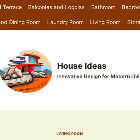
 Terrace
Balconies and Loggias
Bathroom
Bedro
and Dining Room
Laundry Room
Living Room
Stor
House Ideas
Innovative Design for Modern Liv
LIVING ROOM