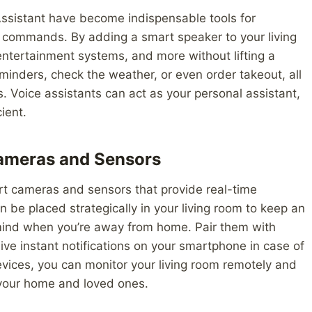
ssistant have become indispensable tools for
e commands. By adding a smart speaker to your living
 entertainment systems, and more without lifting a
minders, check the weather, or even order takeout, all
s. Voice assistants can act as your personal assistant,
ient.
Cameras and Sensors
t cameras and sensors that provide real-time
 be placed strategically in your living room to keep an
mind when you’re away from home. Pair them with
e instant notifications on your smartphone in case of
evices, you can monitor your living room remotely and
 your home and loved ones.