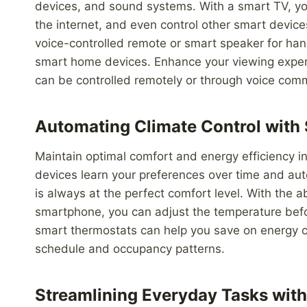
devices, and sound systems. With a smart TV, yo
the internet, and even control other smart devices
voice-controlled remote or smart speaker for han
smart home devices. Enhance your viewing exper
can be controlled remotely or through voice com
Automating Climate Control with
Maintain optimal comfort and energy efficiency i
devices learn your preferences over time and au
is always at the perfect comfort level. With the ab
smartphone, you can adjust the temperature before
smart thermostats can help you save on energy c
schedule and occupancy patterns.
Streamlining Everyday Tasks with