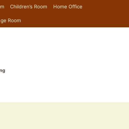
om
Children’s Room
Home Office
age Room
ing