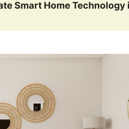
ate Smart Home Technology 