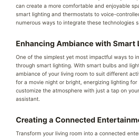
can create a more comfortable and enjoyable spac
smart lighting and thermostats to voice-controll
numerous ways to integrate these technologies se
Enhancing Ambiance with Smart 
One of the simplest yet most impactful ways to i
through smart lighting. With smart bulbs and light
ambiance of your living room to suit different ac
for a movie night or bright, energizing lighting fo
customize the atmosphere with just a tap on yo
assistant.
Creating a Connected Entertainm
Transform your living room into a connected ent