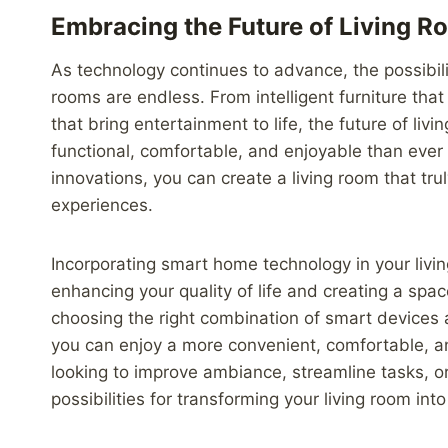
Embracing the Future of Living 
As technology continues to advance, the possibili
rooms are endless. From intelligent furniture th
that bring entertainment to life, the future of l
functional, comfortable, and enjoyable than ever
innovations, you can create a living room that tru
experiences.
Incorporating smart home technology in your livin
enhancing your quality of life and creating a spac
choosing the right combination of smart devices 
you can enjoy a more convenient, comfortable, 
looking to improve ambiance, streamline tasks, o
possibilities for transforming your living room int