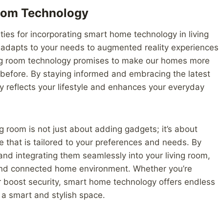
Room Technology
ties for incorporating smart home technology in living
at adapts to your needs to augmented reality experiences
iving room technology promises to make our homes more
 before. By staying informed and embracing the latest
ly reflects your lifestyle and enhances your everyday
g room is not just about adding gadgets; it’s about
e that is tailored to your preferences and needs. By
and integrating them seamlessly into your living room,
and connected home environment. Whether you’re
r boost security, smart home technology offers endless
o a smart and stylish space.