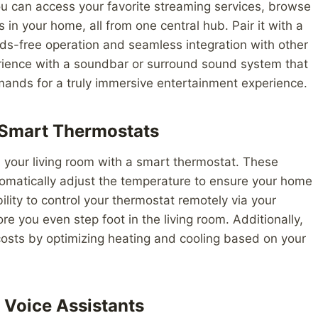
u can access your favorite streaming services, browse
 in your home, all from one central hub. Pair it with a
ds-free operation and seamless integration with other
ience with a soundbar or surround sound system that
mands for a truly immersive entertainment experience.
 Smart Thermostats
n your living room with a smart thermostat. These
tomatically adjust the temperature to ensure your home
ility to control your thermostat remotely via your
 you even step foot in the living room. Additionally,
osts by optimizing heating and cooling based on your
 Voice Assistants