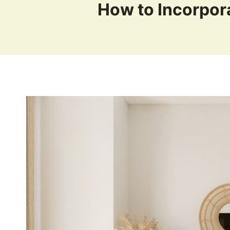
How to Incorpor