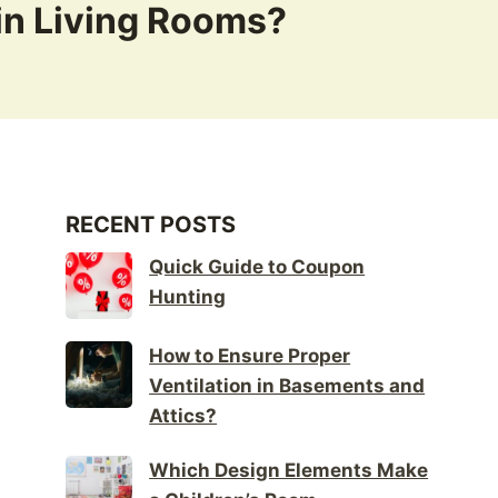
in Living Rooms?
RECENT POSTS
Quick Guide to Coupon
Hunting
How to Ensure Proper
Ventilation in Basements and
Attics?
Which Design Elements Make