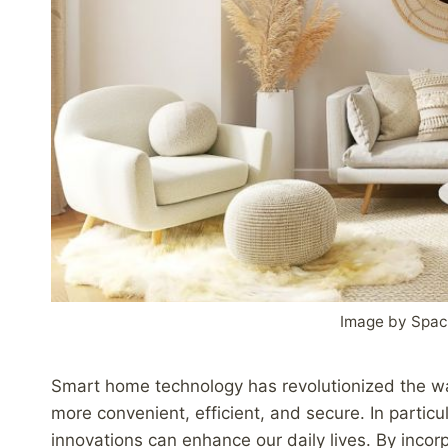
Image by Spac
Smart home technology has revolutionized the wa
more convenient, efficient, and secure. In particu
innovations can enhance our daily lives. By incor