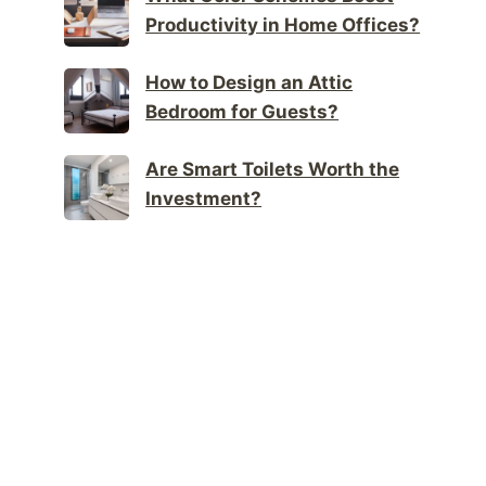
Productivity in Home Offices?
How to Design an Attic
Bedroom for Guests?
Are Smart Toilets Worth the
Investment?