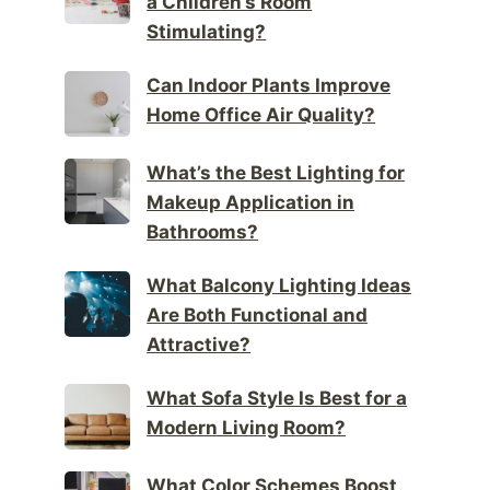
a Children’s Room
Stimulating?
Can Indoor Plants Improve
Home Office Air Quality?
What’s the Best Lighting for
Makeup Application in
Bathrooms?
What Balcony Lighting Ideas
Are Both Functional and
Attractive?
What Sofa Style Is Best for a
Modern Living Room?
What Color Schemes Boost