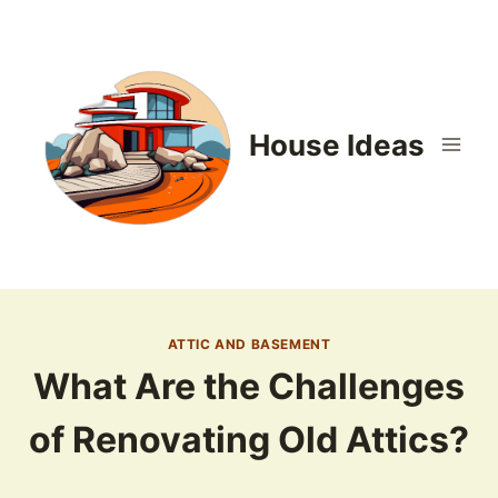
Skip
to
content
House Ideas
ATTIC AND BASEMENT
What Are the Challenges
of Renovating Old Attics?