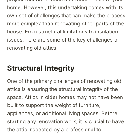
home. However, this undertaking comes with its
own set of challenges that can make the process
more complex than renovating other parts of the
house. From structural limitations to insulation
issues, here are some of the key challenges of
renovating old attics.
Structural Integrity
One of the primary challenges of renovating old
attics is ensuring the structural integrity of the
space. Attics in older homes may not have been
built to support the weight of furniture,
appliances, or additional living spaces. Before
starting any renovation work, it is crucial to have
the attic inspected by a professional to