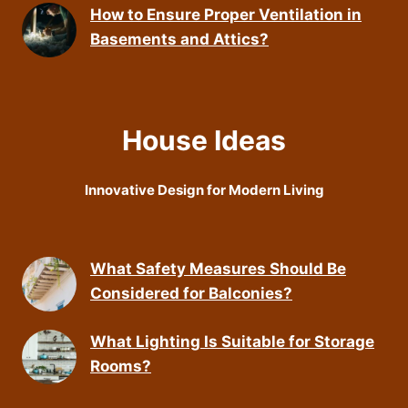
How to Ensure Proper Ventilation in
Basements and Attics?
House Ideas
Innovative Design for Modern Living
What Safety Measures Should Be
Considered for Balconies?
What Lighting Is Suitable for Storage
Rooms?