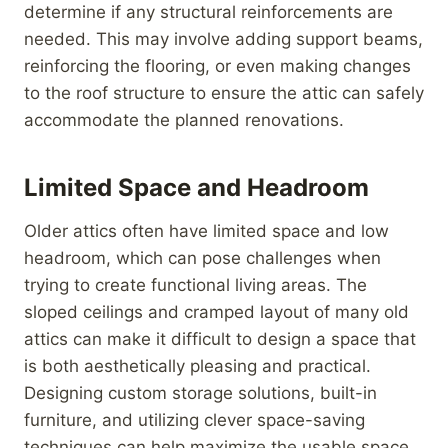
determine if any structural reinforcements are
needed. This may involve adding support beams,
reinforcing the flooring, or even making changes
to the roof structure to ensure the attic can safely
accommodate the planned renovations.
Limited Space and Headroom
Older attics often have limited space and low
headroom, which can pose challenges when
trying to create functional living areas. The
sloped ceilings and cramped layout of many old
attics can make it difficult to design a space that
is both aesthetically pleasing and practical.
Designing custom storage solutions, built-in
furniture, and utilizing clever space-saving
techniques can help maximize the usable space