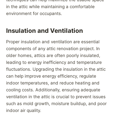
in the attic while maintaining a comfortable
environment for occupants.
Insulation and Ventilation
Proper insulation and ventilation are essential
components of any attic renovation project. In
older homes, attics are often poorly insulated,
leading to energy inefficiency and temperature
fluctuations. Upgrading the insulation in the attic
can help improve energy efficiency, regulate
indoor temperatures, and reduce heating and
cooling costs. Additionally, ensuring adequate
ventilation in the attic is crucial to prevent issues
such as mold growth, moisture buildup, and poor
indoor air quality.