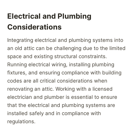
Electrical and Plumbing
Considerations
Integrating electrical and plumbing systems into
an old attic can be challenging due to the limited
space and existing structural constraints.
Running electrical wiring, installing plumbing
fixtures, and ensuring compliance with building
codes are all critical considerations when
renovating an attic. Working with a licensed
electrician and plumber is essential to ensure
that the electrical and plumbing systems are
installed safely and in compliance with
regulations.