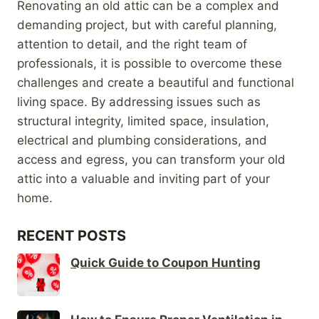
Renovating an old attic can be a complex and
demanding project, but with careful planning,
attention to detail, and the right team of
professionals, it is possible to overcome these
challenges and create a beautiful and functional
living space. By addressing issues such as
structural integrity, limited space, insulation,
electrical and plumbing considerations, and
access and egress, you can transform your old
attic into a valuable and inviting part of your
home.
RECENT POSTS
Quick Guide to Coupon Hunting