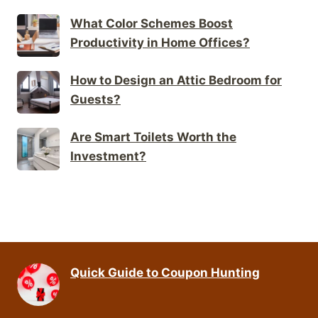
What Color Schemes Boost
Productivity in Home Offices?
How to Design an Attic Bedroom for
Guests?
Are Smart Toilets Worth the
Investment?
Quick Guide to Coupon Hunting