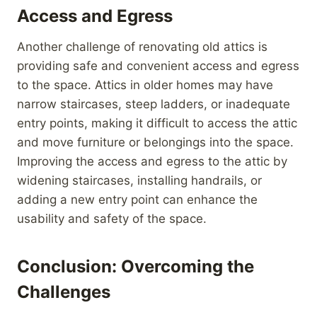
Access and Egress
Another challenge of renovating old attics is
providing safe and convenient access and egress
to the space. Attics in older homes may have
narrow staircases, steep ladders, or inadequate
entry points, making it difficult to access the attic
and move furniture or belongings into the space.
Improving the access and egress to the attic by
widening staircases, installing handrails, or
adding a new entry point can enhance the
usability and safety of the space.
Conclusion: Overcoming the
Challenges