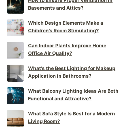
How to Ensure Proper Ventilation in
Basements and Attics?
Which Design Elements Make a
Children’s Room Stimulating?
Can Indoor Plants Improve Home
Office Air Quality?
What’s the Best Lighting for Makeup
Application in Bathrooms?
What Balcony Lighting Ideas Are Both
Functional and Attractive?
What Sofa Style Is Best for a Modern
Living Room?