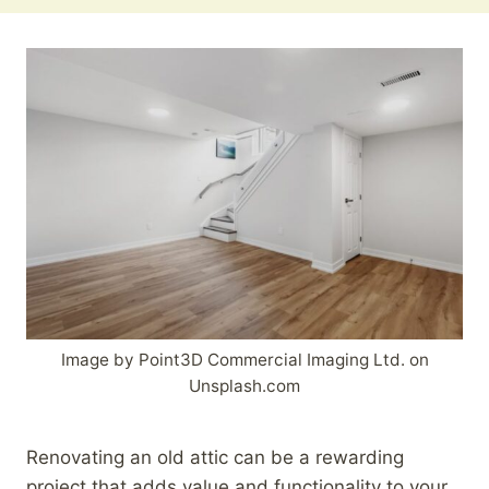
Image by Point3D Commercial Imaging Ltd. on
Unsplash.com
Renovating an old attic can be a rewarding
project that adds value and functionality to your