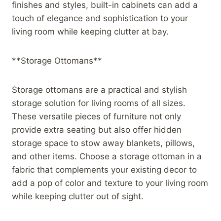
finishes and styles, built-in cabinets can add a
touch of elegance and sophistication to your
living room while keeping clutter at bay.
**Storage Ottomans**
Storage ottomans are a practical and stylish
storage solution for living rooms of all sizes.
These versatile pieces of furniture not only
provide extra seating but also offer hidden
storage space to stow away blankets, pillows,
and other items. Choose a storage ottoman in a
fabric that complements your existing decor to
add a pop of color and texture to your living room
while keeping clutter out of sight.