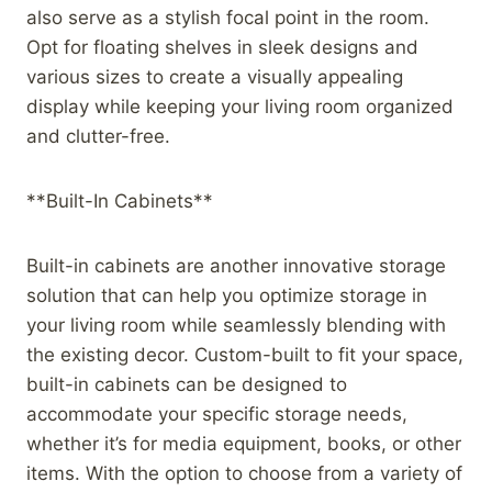
also serve as a stylish focal point in the room.
Opt for floating shelves in sleek designs and
various sizes to create a visually appealing
display while keeping your living room organized
and clutter-free.
**Built-In Cabinets**
Built-in cabinets are another innovative storage
solution that can help you optimize storage in
your living room while seamlessly blending with
the existing decor. Custom-built to fit your space,
built-in cabinets can be designed to
accommodate your specific storage needs,
whether it’s for media equipment, books, or other
items. With the option to choose from a variety of