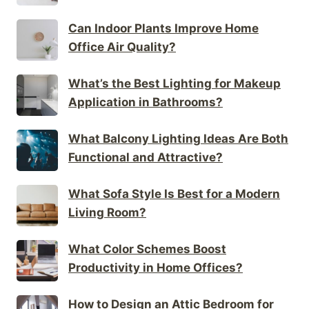
Can Indoor Plants Improve Home
Office Air Quality?
What’s the Best Lighting for Makeup
Application in Bathrooms?
What Balcony Lighting Ideas Are Both
Functional and Attractive?
What Sofa Style Is Best for a Modern
Living Room?
What Color Schemes Boost
Productivity in Home Offices?
How to Design an Attic Bedroom for