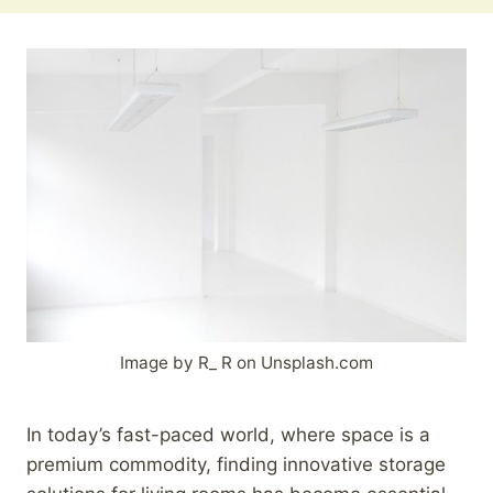
Image by R_ R on Unsplash.com
In today’s fast-paced world, where space is a
premium commodity, finding innovative storage