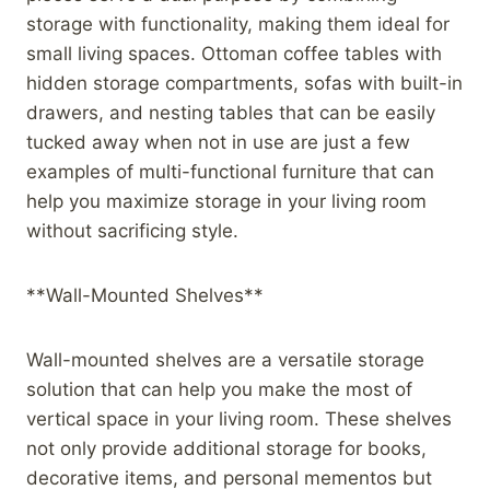
storage with functionality, making them ideal for
small living spaces. Ottoman coffee tables with
hidden storage compartments, sofas with built-in
drawers, and nesting tables that can be easily
tucked away when not in use are just a few
examples of multi-functional furniture that can
help you maximize storage in your living room
without sacrificing style.
**Wall-Mounted Shelves**
Wall-mounted shelves are a versatile storage
solution that can help you make the most of
vertical space in your living room. These shelves
not only provide additional storage for books,
decorative items, and personal mementos but