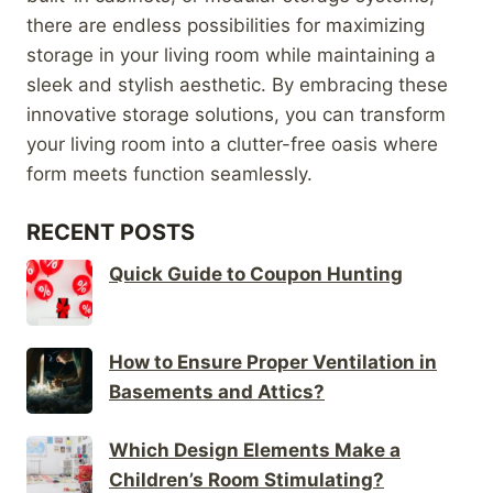
there are endless possibilities for maximizing
storage in your living room while maintaining a
sleek and stylish aesthetic. By embracing these
innovative storage solutions, you can transform
your living room into a clutter-free oasis where
form meets function seamlessly.
RECENT POSTS
Quick Guide to Coupon Hunting
How to Ensure Proper Ventilation in
Basements and Attics?
Which Design Elements Make a
Children’s Room Stimulating?