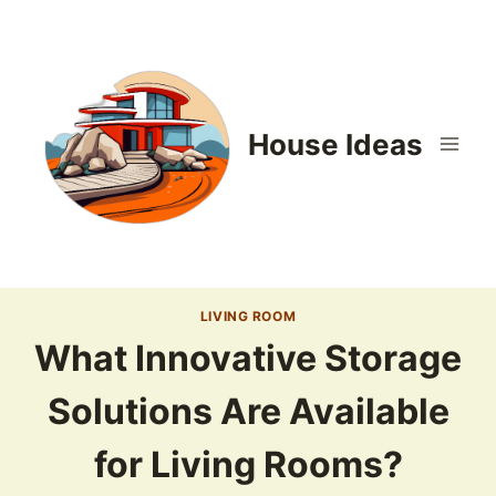
Skip
to
content
House Ideas
LIVING ROOM
What Innovative Storage
Solutions Are Available
for Living Rooms?