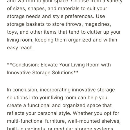
and warmth to your space. Choose from a variety
of sizes, shapes, and materials to suit your
storage needs and style preferences. Use
storage baskets to store throws, magazines,
toys, and other items that tend to clutter up your
living room, keeping them organized and within
easy reach.
**Conclusion: Elevate Your Living Room with
Innovative Storage Solutions**
In conclusion, incorporating innovative storage
solutions into your living room can help you
create a functional and organized space that
reflects your personal style. Whether you opt for
multi-functional furniture, wall-mounted shelves,
built-in cabinets, or modular storage systems,