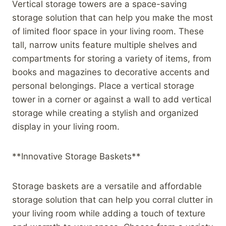
Vertical storage towers are a space-saving
storage solution that can help you make the most
of limited floor space in your living room. These
tall, narrow units feature multiple shelves and
compartments for storing a variety of items, from
books and magazines to decorative accents and
personal belongings. Place a vertical storage
tower in a corner or against a wall to add vertical
storage while creating a stylish and organized
display in your living room.
**Innovative Storage Baskets**
Storage baskets are a versatile and affordable
storage solution that can help you corral clutter in
your living room while adding a touch of texture