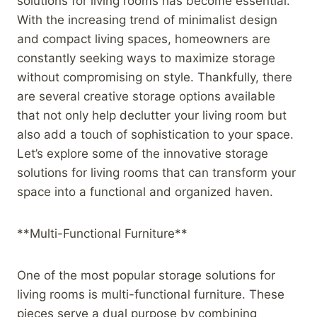
solutions for living rooms has become essential.
With the increasing trend of minimalist design
and compact living spaces, homeowners are
constantly seeking ways to maximize storage
without compromising on style. Thankfully, there
are several creative storage options available
that not only help declutter your living room but
also add a touch of sophistication to your space.
Let’s explore some of the innovative storage
solutions for living rooms that can transform your
space into a functional and organized haven.
**Multi-Functional Furniture**
One of the most popular storage solutions for
living rooms is multi-functional furniture. These
pieces serve a dual purpose by combining