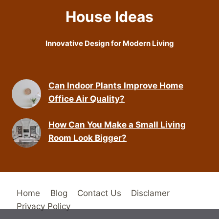
House Ideas
Innovative Design for Modern Living
Can Indoor Plants Improve Home
Office Air Quality?
How Can You Make a Small Living
Room Look Bigger?
Home
Blog
Contact Us
Disclamer
Privacy Policy