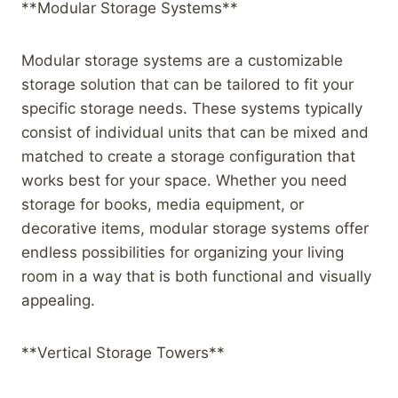
**Modular Storage Systems**
Modular storage systems are a customizable
storage solution that can be tailored to fit your
specific storage needs. These systems typically
consist of individual units that can be mixed and
matched to create a storage configuration that
works best for your space. Whether you need
storage for books, media equipment, or
decorative items, modular storage systems offer
endless possibilities for organizing your living
room in a way that is both functional and visually
appealing.
**Vertical Storage Towers**