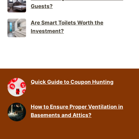
Guests?
Are Smart Toilets Worth the
Investment?
Quick Guide to Coupon Hunting
How to Ensure Proper Ventilation in
Basements and Attics?