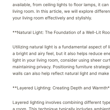
available, from ceiling lights to floor lamps, it 
living room. In this article, we will explore differ
your living room effectively and stylishly.
**Natural Light: The Foundation of a Well-Lit Ro
Utilizing natural light is a fundamental aspect of l
a bright and airy feel, but it also helps reduce 
light in your living room, consider using sheer curt
maintaining privacy. Positioning furniture strateg
walls can also help reflect natural light and mak
**Layered Lighting: Creating Depth and Warmth*
Layered lighting involves combining different typ
a room. This technique typically includes ambient 