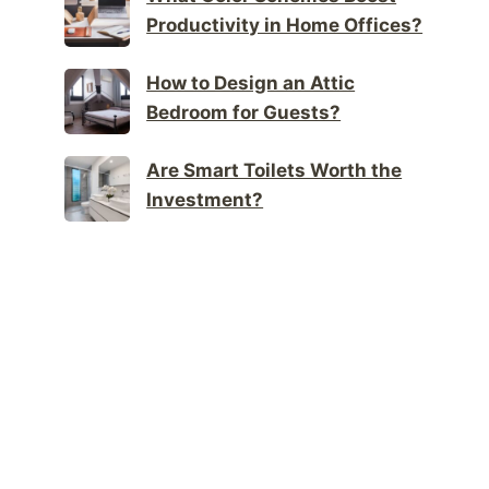
Productivity in Home Offices?
How to Design an Attic
Bedroom for Guests?
Are Smart Toilets Worth the
Investment?