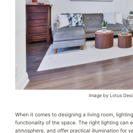
Image by Lotus Desi
When it comes to designing a living room, lighting
functionality of the space. The right lighting can
atmosphere, and offer practical illumination for va