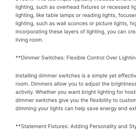
lighting, such as overhead fixtures or recessed lig
lighting, like table lamps or reading lights, focuse
lighting, such as wall sconces or picture lights, h
incorporating these layers of lighting, you can c
living room.
**Dimmer Switches: Flexible Control Over Lighti
Installing dimmer switches is a simple yet effective
room. Dimmers allow you to adjust the brightness 
activity. Whether you want bright lighting for host
dimmer switches give you the flexibility to custom
dimming your lights can help save energy and exte
**Statement Fixtures: Adding Personality and St