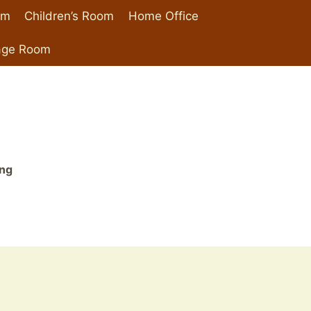
om
Children’s Room
Home Office
age Room
ing