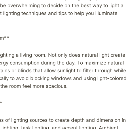
can be overwhelming to decide on the best way to light a
ent lighting techniques and tips to help you illuminate
om**
ighting a living room. Not only does natural light create
energy consumption during the day. To maximize natural
ains or blinds that allow sunlight to filter through while
ically to avoid blocking windows and using light-colored
e the room feel more spacious.
*
es of lighting sources to create depth and dimension in
lighting, task lighting, and accent lighting. Ambient