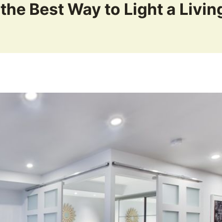
 the Best Way to Light a Livi