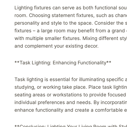
Lighting fixtures can serve as both functional sou
room. Choosing statement fixtures, such as chand
personality and style to the space. Consider the 
fixtures – a large room may benefit from a grand
with multiple smaller fixtures. Mixing different sty
and complement your existing decor.
**Task Lighting: Enhancing Functionality**
Task lighting is essential for illuminating specific
studying, or working take place. Place task light
seating areas or workstations to provide focused i
individual preferences and needs. By incorporatin
enhance functionality and create a comfortable e
**Conclusion: Lighting Your Living Room with Sty