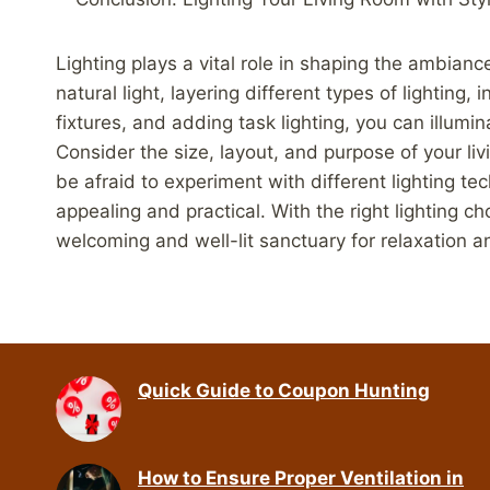
Lighting plays a vital role in shaping the ambiance
natural light, layering different types of lightin
fixtures, and adding task lighting, you can illumin
Consider the size, layout, and purpose of your li
be afraid to experiment with different lighting te
appealing and practical. With the right lighting c
welcoming and well-lit sanctuary for relaxation 
Quick Guide to Coupon Hunting
How to Ensure Proper Ventilation in