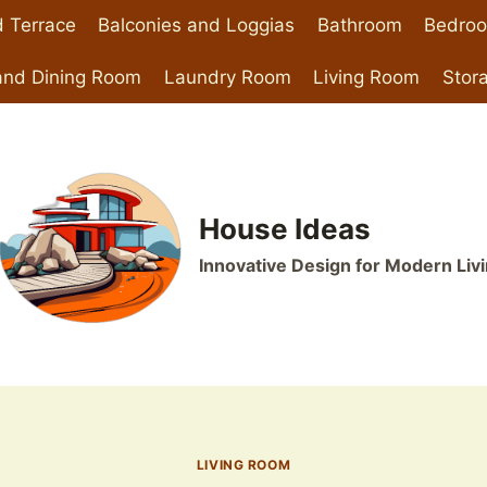
 Terrace
Balconies and Loggias
Bathroom
Bedro
and Dining Room
Laundry Room
Living Room
Stor
House Ideas
Innovative Design for Modern Liv
LIVING ROOM