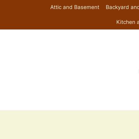
Skip
Attic and Basement
Backyard and
to
content
Kitchen 