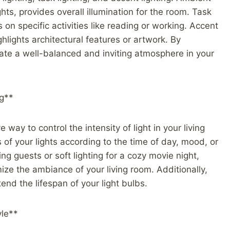
hts, provides overall illumination for the room. Task
s on specific activities like reading or working. Accent
ighlights architectural features or artwork. By
reate a well-balanced and inviting atmosphere in your
ng**
 way to control the intensity of light in your living
of your lights according to the time of day, mood, or
ing guests or soft lighting for a cozy movie night,
ize the ambiance of your living room. Additionally,
nd the lifespan of your light bulbs.
yle**