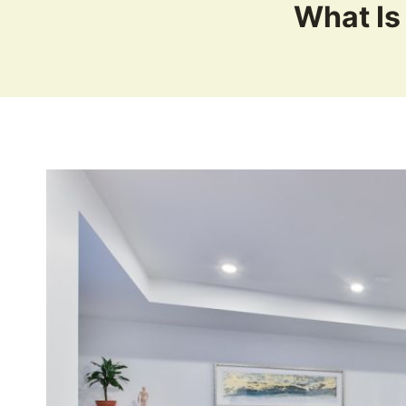
What Is