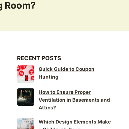
ng Room?
RECENT POSTS
Quick Guide to Coupon
Hunting
How to Ensure Proper
Ventilation in Basements and
Attics?
Which Design Elements Make