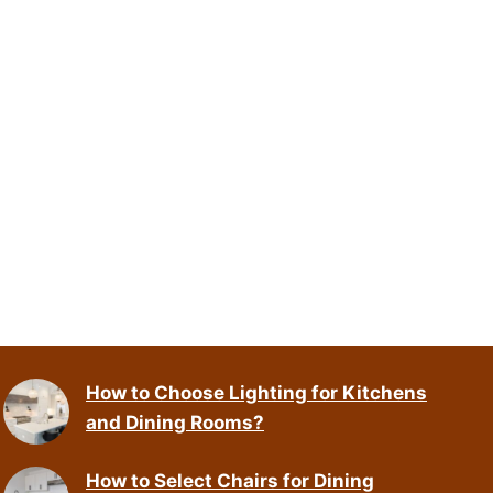
How to Choose Lighting for Kitchens
and Dining Rooms?
How to Select Chairs for Dining