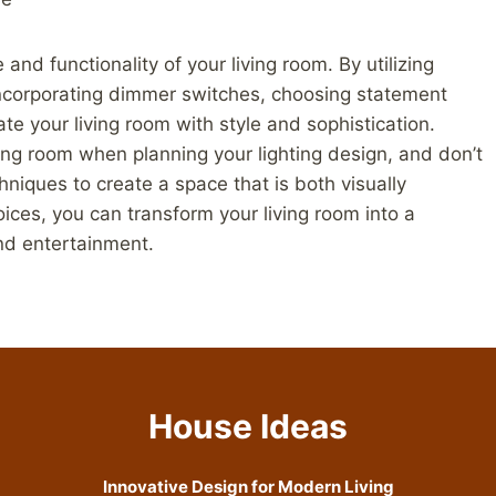
 and functionality of your living room. By utilizing
g, incorporating dimmer switches, choosing statement
ate your living room with style and sophistication.
ving room when planning your lighting design, and don’t
chniques to create a space that is both visually
hoices, you can transform your living room into a
and entertainment.
House Ideas
Innovative Design for Modern Living