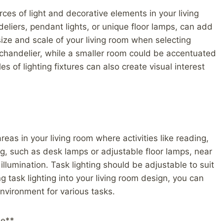
rces of light and decorative elements in your living
eliers, pendant lights, or unique floor lamps, can add
size and scale of your living room when selecting
 chandelier, while a smaller room could be accentuated
les of lighting fixtures can also create visual interest
 areas in your living room where activities like reading,
ing, such as desk lamps or adjustable floor lamps, near
llumination. Task lighting should be adjustable to suit
g task lighting into your living room design, you can
nvironment for various tasks.
le**