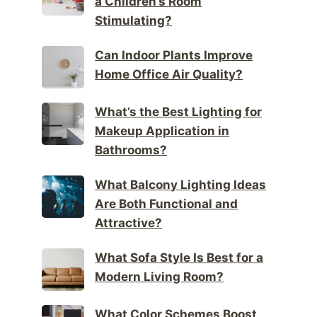
a Children’s Room
Stimulating?
Can Indoor Plants Improve
Home Office Air Quality?
What’s the Best Lighting for
Makeup Application in
Bathrooms?
What Balcony Lighting Ideas
Are Both Functional and
Attractive?
What Sofa Style Is Best for a
Modern Living Room?
What Color Schemes Boost