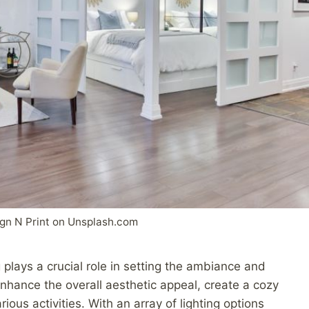
gn N Print on Unsplash.com
 plays a crucial role in setting the ambiance and
 enhance the overall aesthetic appeal, create a cozy
rious activities. With an array of lighting options