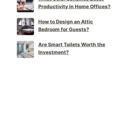
Productivity in Home Offices?
How to Design an Attic
Bedroom for Guests?
Are Smart Toilets Worth the
Investment?