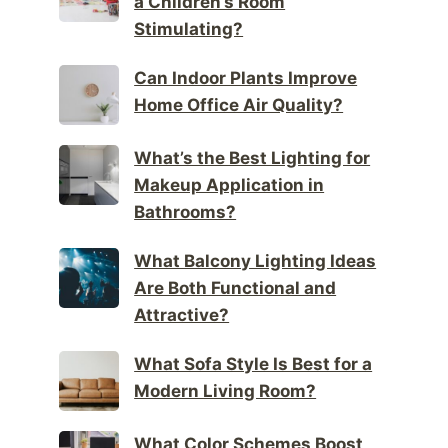
a Children’s Room
Stimulating?
Can Indoor Plants Improve
Home Office Air Quality?
What’s the Best Lighting for
Makeup Application in
Bathrooms?
What Balcony Lighting Ideas
Are Both Functional and
Attractive?
What Sofa Style Is Best for a
Modern Living Room?
What Color Schemes Boost