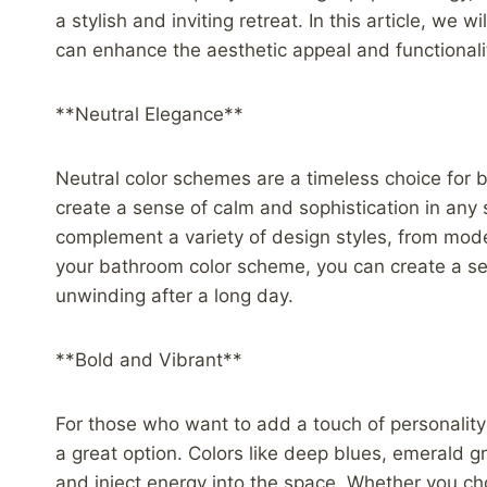
a stylish and inviting retreat. In this article, we
can enhance the aesthetic appeal and functionalit
**Neutral Elegance**
Neutral color schemes are a timeless choice for 
create a sense of calm and sophistication in any 
complement a variety of design styles, from moder
your bathroom color scheme, you can create a se
unwinding after a long day.
**Bold and Vibrant**
For those who want to add a touch of personality
a great option. Colors like deep blues, emerald g
and inject energy into the space. Whether you choo