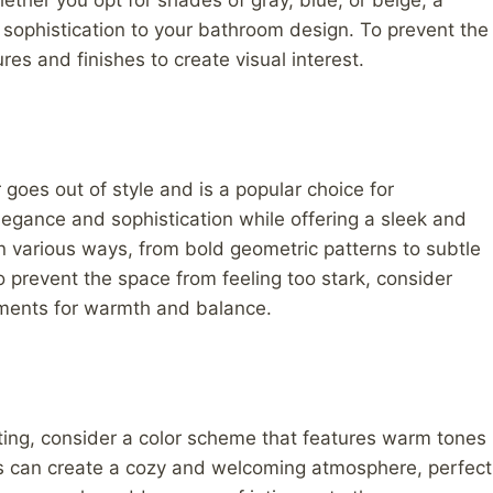
ether you opt for shades of gray, blue, or beige, a
ophistication to your bathroom design. To prevent the
ures and finishes to create visual interest.
goes out of style and is a popular choice for
egance and sophistication while offering a sleek and
 various ways, from bold geometric patterns to subtle
o prevent the space from feeling too stark, consider
lements for warmth and balance.
iting, consider a color scheme that features warm tones
ues can create a cozy and welcoming atmosphere, perfect