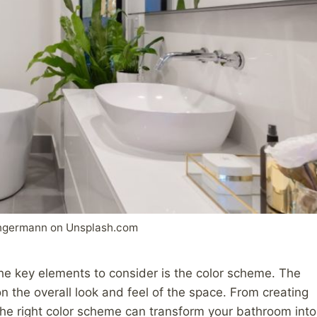
ngermann on Unsplash.com
he key elements to consider is the color scheme. The
n the overall look and feel of the space. From creating
 the right color scheme can transform your bathroom into