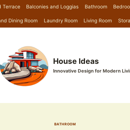
 Terrace
Balconies and Loggias
Bathroom
Bedro
and Dining Room
Laundry Room
Living Room
Stor
House Ideas
Innovative Design for Modern Liv
BATHROOM