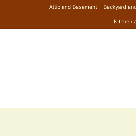
Skip
Attic and Basement
Backyard and
to
content
Kitchen 