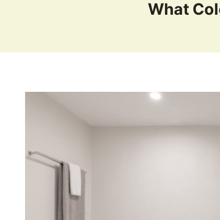
What Col