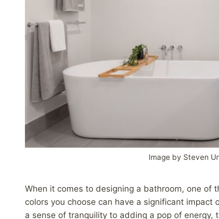
Image by Steven U
When it comes to designing a bathroom, one of t
colors you choose can have a significant impact o
a sense of tranquility to adding a pop of energy,