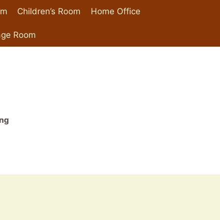
om
Children’s Room
Home Office
age Room
ing