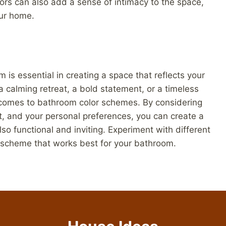
lors can also add a sense of intimacy to the space,
our home.
 is essential in creating a space that reflects your
 calming retreat, a bold statement, or a timeless
t comes to bathroom color schemes. By considering
ht, and your personal preferences, you can create a
lso functional and inviting. Experiment with different
r scheme that works best for your bathroom.