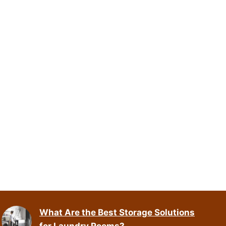
What Are the Best Storage Solutions