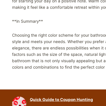
for starting your day on a positive note. Warm co
making it feel like a comfortable retreat within y
**In Summary**
Choosing the right color scheme for your bathroom
style and meets your needs. Whether you prefer a
elegance, there are endless possibilities when i
factors such as the size of the space, natural lig
bathroom that is not only visually appealing but a
colors and combinations to find the perfect colo
Quick Guide to Coupon Hunting