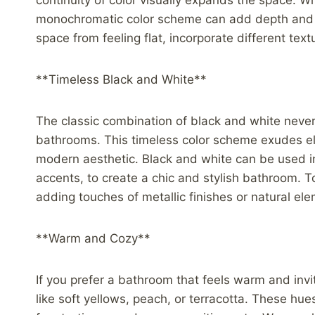
continuity of color visually expands the space. Wh
monochromatic color scheme can add depth and s
space from feeling flat, incorporate different text
**Timeless Black and White**
The classic combination of black and white never 
bathrooms. This timeless color scheme exudes el
modern aesthetic. Black and white can be used in
accents, to create a chic and stylish bathroom. T
adding touches of metallic finishes or natural e
**Warm and Cozy**
If you prefer a bathroom that feels warm and inv
like soft yellows, peach, or terracotta. These h