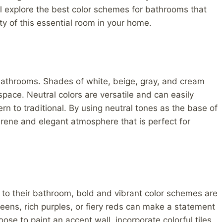
 will explore the best color schemes for bathrooms that
y of this essential room in your home.
bathrooms. Shades of white, beige, gray, and cream
space. Neutral colors are versatile and can easily
n to traditional. By using neutral tones as the base of
rene and elegant atmosphere that is perfect for
 to their bathroom, bold and vibrant color schemes are
reens, rich purples, or fiery reds can make a statement
se to paint an accent wall, incorporate colorful tiles,