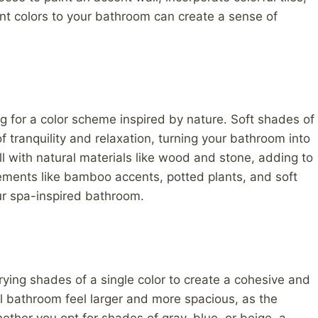
ant colors to your bathroom can create a sense of
g for a color scheme inspired by nature. Soft shades of
 tranquility and relaxation, turning your bathroom into
l with natural materials like wood and stone, adding to
ements like bamboo accents, potted plants, and soft
ur spa-inspired bathroom.
ing shades of a single color to create a cohesive and
 bathroom feel larger and more spacious, as the