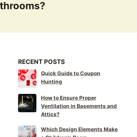
athrooms?
RECENT POSTS
Quick Guide to Coupon
Hunting
How to Ensure Proper
Ventilation in Basements and
Attics?
Which Design Elements Make