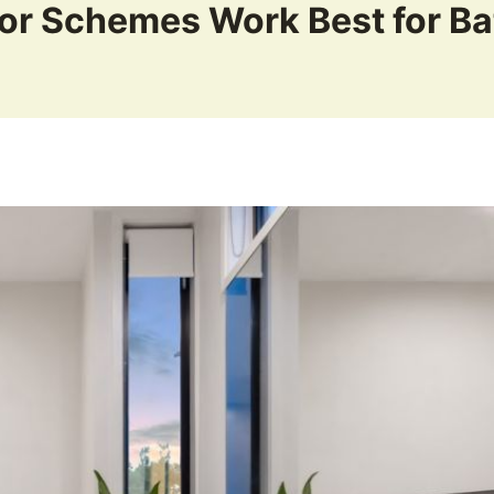
or Schemes Work Best for B