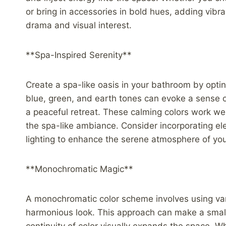
or bring in accessories in bold hues, adding vibr
drama and visual interest.
**Spa-Inspired Serenity**
Create a spa-like oasis in your bathroom by optin
blue, green, and earth tones can evoke a sense of
a peaceful retreat. These calming colors work wel
the spa-like ambiance. Consider incorporating el
lighting to enhance the serene atmosphere of yo
**Monochromatic Magic**
A monochromatic color scheme involves using vary
harmonious look. This approach can make a small